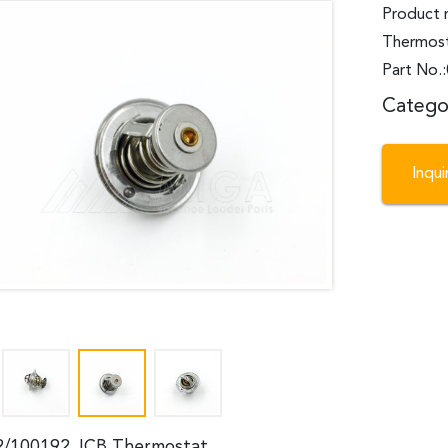
Product 
Thermos
Part No.
Catego
Inqu
2/100192 JCB Thermostat