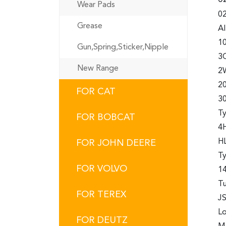
Wear Pads
02
Grease
A
10
Gun,Spring,Sticker,Nipple
3
New Range
2
2
FOR CAT
3
Ty
FOR BOBCAT
4H
HL
FOR JOHN DEERE
T
FOR VOLVO
14
Tu
FOR TEREX
JS
Lo
FOR DEUTZ