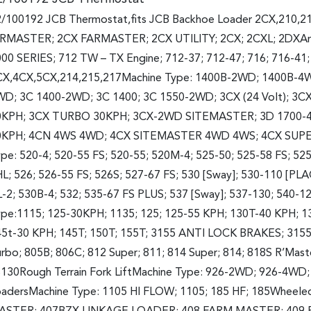
/100192 JCB Thermostat,fits JCB Backhoe Loader 2CX,210,2
IRMASTER; 2CX FARMASTER; 2CX UTILITY; 2CX; 2CXL; 2DXArt
00 SERIES; 712 TW – TX Engine; 712-37; 712-47; 716; 716-41
CX,4CX,5CX,214,215,217Machine Type: 1400B-2WD; 1400B-4
WD; 3C 1400-2WD; 3C 1400; 3C 1550-2WD; 3CX (24 Volt);
0KPH; 3CX TURBO 30KPH; 3CX-2WD SITEMASTER; 3D 1700-4
0KPH; 4CN 4WS 4WD; 4CX SITEMASTER 4WD 4WS; 4CX SUPER
pe: 520-4; 520-55 FS; 520-55; 520M-4; 525-50; 525-58 FS; 525
L; 526; 526-55 FS; 526S; 527-67 FS; 530 [Sway]; 530-110 [P
-2; 530B-4; 532; 535-67 FS PLUS; 537 [Sway]; 537-130; 540-
ype:1115; 125-30KPH; 1135; 125; 125-55 KPH; 130T-40 KPH;
5t-30 KPH; 145T; 150T; 155T; 3155 ANTI LOCK BRAKES; 3155
rbo; 805B; 806C; 812 Super; 811; 814 Super; 814; 818S R’Mast
130Rough Terrain Fork LiftMachine Type: 926-2WD; 926-4WD
adersMachine Type: 1105 HI FLOW; 1105; 185 HF; 185Wheele