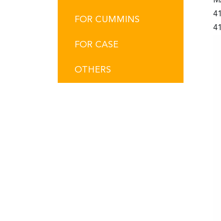
M
4
FOR CUMMINS
41
FOR CASE
OTHERS