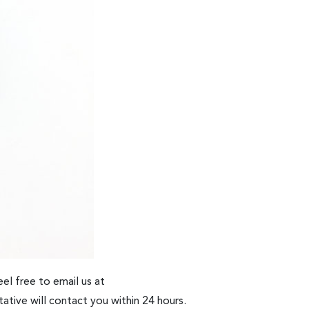
el free to email us at
ative will contact you within 24 hours.