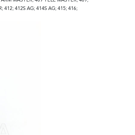
FARM MASTER; 409 TELE MASTER; 409;
412; 412S AG; 414S AG; 415; 416;