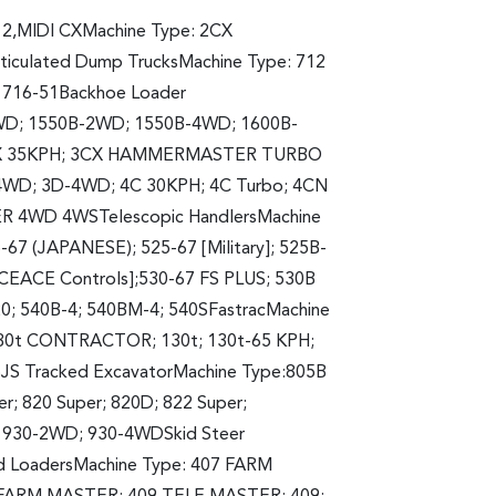
12,MIDI CXMachine Type: 2CX
iculated Dump TrucksMachine Type: 712
; 716-51Backhoe Loader
WD; 1550B-2WD; 1550B-4WD; 1600B-
 3CX 35KPH; 3CX HAMMERMASTER TURBO
WD; 3D-4WD; 4C 30KPH; 4C Turbo; 4CN
 4WD 4WSTelescopic HandlersMachine
-67 (JAPANESE); 525-67 [Military]; 525B-
LACEACE Controls];530-67 FS PLUS; 530B
120; 540B-4; 540BM-4; 540SFastracMachine
 130t CONTRACTOR; 130t; 130t-65 KPH;
JS Tracked ExcavatorMachine Type:805B
er; 820 Super; 820D; 822 Super;
; 930-2WD; 930-4WDSkid Steer
d LoadersMachine Type: 407 FARM