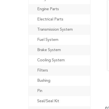
Engine Parts
Electrical Parts
Transmission System
Fuel System
Brake System
Cooling System
Filters
Bushing
Pin
Seal/Seal Kit
0