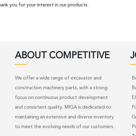
ank you for your interest in our products.
ABOUT COMPETITIVE
J
We offer a wide range of excavator and
B
construction machinery parts, with a strong
B
focus on continuous product development
El
and consistent quality. MIGA is dedicated to
Fi
maintaining an extensive and diverse inventory
G
to meet the evolving needs of our customers.
Pi