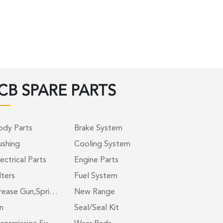
CB SPARE PARTS
ody Parts
Brake System
ushing
Cooling System
ectrical Parts
Engine Parts
lters
Fuel System
rease Gun,Spri…
New Range
n
Seal/Seal Kit