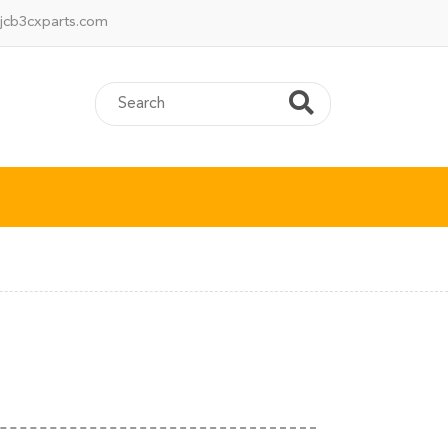
jcb3cxparts.com