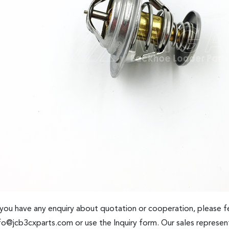
 you have any enquiry about quotation or cooperation, please fe
fo@jcb3cxparts.com
or use the Inquiry form. Our sales represent