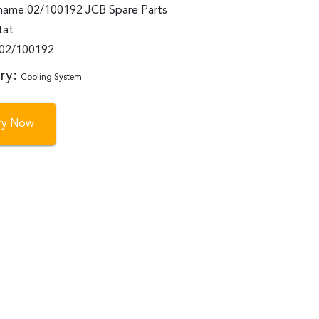
name:02/100192 JCB Spare Parts
tat
:02/100192
ry:
Cooling System
iry Now