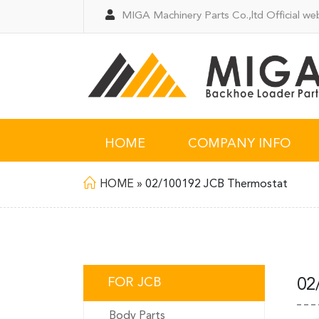
MIGA Machinery Parts Co.,ltd Official web
HOME
COMPANY INFO
HOME
»
02/100192 JCB Thermostat
FOR JCB
02
Body Parts