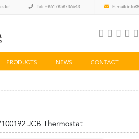
site!
Tel: +8617858736643
E-mail:
info@
PRODUCTS
NEWS
CONTACT
/100192 JCB Thermostat