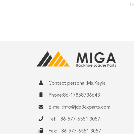
Th
Contact personal:Ms.Kayla
Phone:86-17858736643
E-mail:
info@jcb3cxparts.com
Tel: +86-577-6551 3057
Fax: +86-577-6551 3057