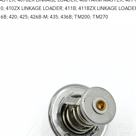
ASTER; 407BZX LINKAGE LOADER; 408 FARM MASTER; 409 
10; 410ZX LINKAGE LOADER; 411B; 411BZX LINKAGE LOADER; 
6B; 420; 425; 426B-M; 435; 436B; TM200; TM270