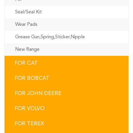
Seal/Seal Kit
Wear Pads
Grease Gun,Spring,Sticker,Nipple
New Range
FOR CAT
FOR BOBCAT
FOR JOHN DEERE
FOR VOLVO
FOR TEREX