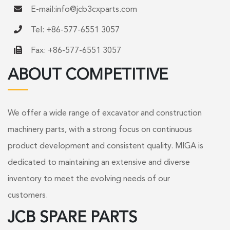
E-mail:
info@jcb3cxparts.com
Tel: +86-577-6551 3057
Fax: +86-577-6551 3057
ABOUT COMPETITIVE
We offer a wide range of excavator and construction
machinery parts, with a strong focus on continuous
product development and consistent quality. MIGA is
dedicated to maintaining an extensive and diverse
inventory to meet the evolving needs of our
customers.
JCB SPARE PARTS