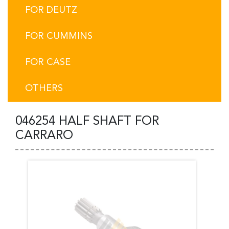
FOR DEUTZ
FOR CUMMINS
FOR CASE
OTHERS
046254 HALF SHAFT FOR
CARRARO