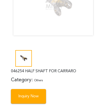
046254 HALF SHAFT FOR CARRARO
Category:
Others
Inquiry Now