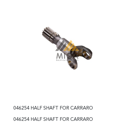
046254 HALF SHAFT FOR CARRARO
046254 HALF SHAFT FOR CARRARO