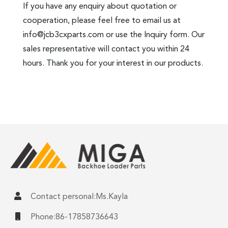
If you have any enquiry about quotation or
cooperation, please feel free to email us at
info@jcb3cxparts.com
or use the Inquiry form. Our
sales representative will contact you within 24
hours. Thank you for your interest in our products.
Contact personal:Ms.Kayla
Phone:86-17858736643