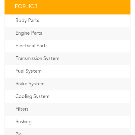
FOR JCB
Body Parts
Engine Parts
Electrical Parts
Transmission System
Fuel System
Brake System
Cooling System
Filters
Bushing
Pin