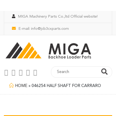
MIGA Machinery Parts Co.,ltd Official website!
E-mail:
info@jcb3cxparts.com
HOME
»
046254 HALF SHAFT FOR CARRARO