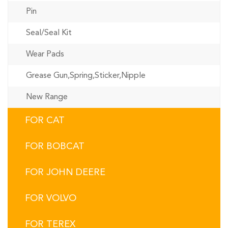
Pin
Seal/Seal Kit
Wear Pads
Grease Gun,Spring,Sticker,Nipple
New Range
FOR CAT
FOR BOBCAT
FOR JOHN DEERE
FOR VOLVO
FOR TEREX