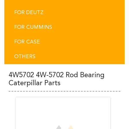
FOR DEUTZ
FOR CUMMINS
FOR CASE
OTHERS
4W5702 4W-5702 Rod Bearing
Caterpillar Parts