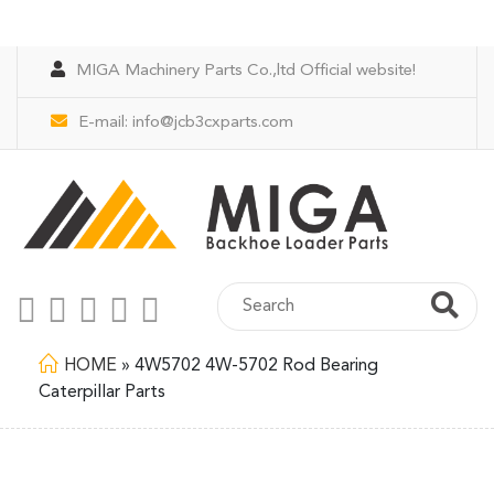
MIGA Machinery Parts Co.,ltd Official website!
E-mail:
info@jcb3cxparts.com
HOME
»
4W5702 4W-5702 Rod Bearing
Caterpillar Parts