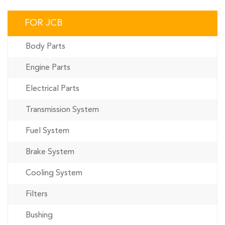
FOR JCB
Body Parts
Engine Parts
Electrical Parts
Transmission System
Fuel System
Brake System
Cooling System
Filters
Bushing