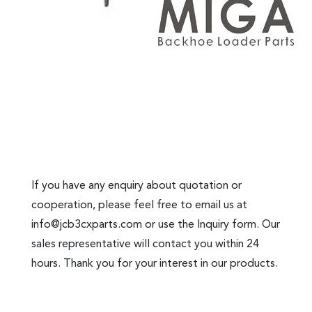
If you have any enquiry about quotation or
cooperation, please feel free to email us at
info@jcb3cxparts.com
or use the Inquiry form. Our
sales representative will contact you within 24
hours. Thank you for your interest in our products.