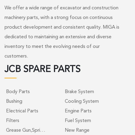
We offer a wide range of excavator and construction
machinery parts, with a strong focus on continuous
product development and consistent quality. MIGA is
dedicated to maintaining an extensive and diverse
inventory to meet the evolving needs of our
customers.
JCB SPARE PARTS
Body Parts
Brake System
Bushing
Cooling System
Electrical Parts
Engine Parts
Filters
Fuel System
Grease Gun,Spri…
New Range