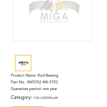
Product Name: Rod Bearing
Part No.: 4W5702 4W-5702
Guarantee period: one year
Category:
FOR CATERPILLAR