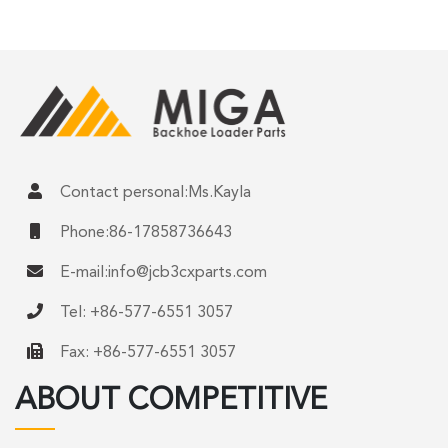
Contact personal:Ms.Kayla
Phone:86-17858736643
E-mail:
info@jcb3cxparts.com
Tel: +86-577-6551 3057
Fax: +86-577-6551 3057
ABOUT COMPETITIVE