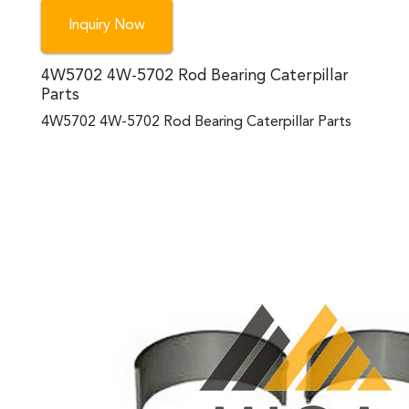
Inquiry Now
4W5702 4W-5702 Rod Bearing Caterpillar
Parts
4W5702 4W-5702 Rod Bearing Caterpillar Parts