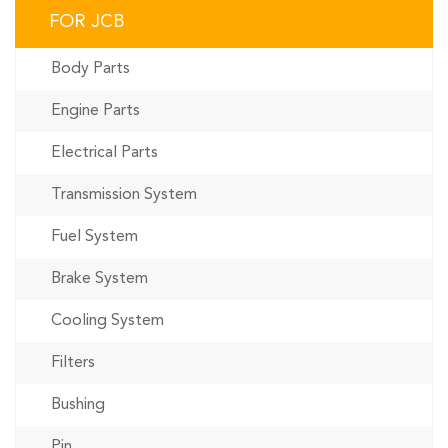
FOR JCB
Body Parts
Engine Parts
Electrical Parts
Transmission System
Fuel System
Brake System
Cooling System
Filters
Bushing
Pin