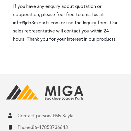
If you have any enquiry about quotation or
cooperation, please feel free to email us at
info@jcb3cxparts.com
or use the Inquiry form. Our
sales representative will contact you within 24
hours. Thank you for your interest in our products.
Contact personal:Ms.Kayla
Phone:86-17858736643