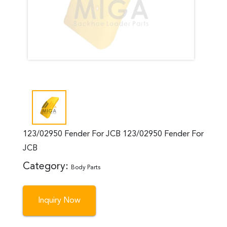
123/02950 Fender For JCB 123/02950 Fender For
JCB
Category:
Body Parts
Inquiry Now