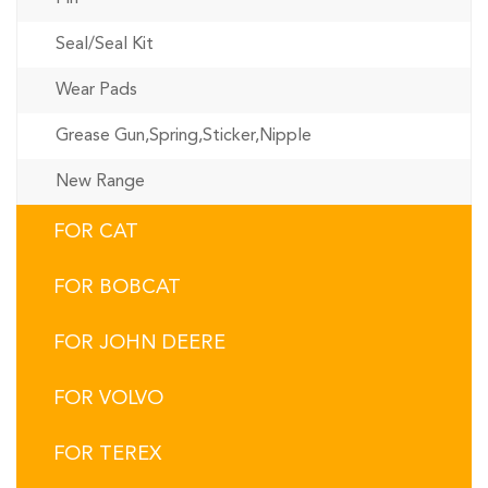
Seal/Seal Kit
Wear Pads
Grease Gun,Spring,Sticker,Nipple
New Range
FOR CAT
FOR BOBCAT
FOR JOHN DEERE
FOR VOLVO
FOR TEREX