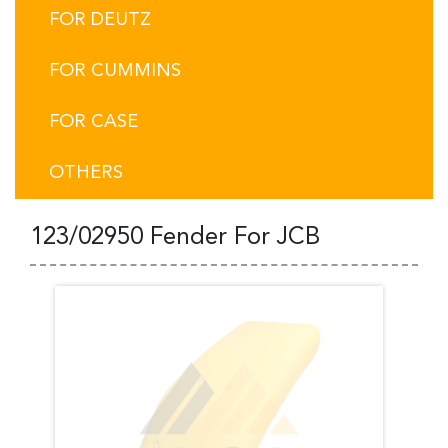
FOR DEUTZ
FOR CUMMINS
FOR CASE
OTHERS
123/02950 Fender For JCB