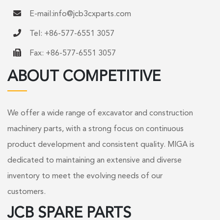
E-mail:
info@jcb3cxparts.com
Tel: +86-577-6551 3057
Fax: +86-577-6551 3057
ABOUT COMPETITIVE
We offer a wide range of excavator and construction
machinery parts, with a strong focus on continuous
product development and consistent quality. MIGA is
dedicated to maintaining an extensive and diverse
inventory to meet the evolving needs of our
customers.
JCB SPARE PARTS