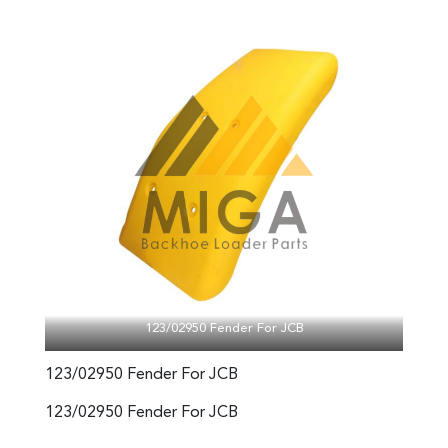
123/02950 Fender For JCB
123/02950 Fender For JCB
123/02950 Fender For JCB