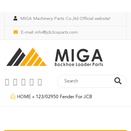
MIGA Machinery Parts Co.,ltd Official website!
E-mail:
info@jcb3cxparts.com
HOME
»
123/02950 Fender For JCB