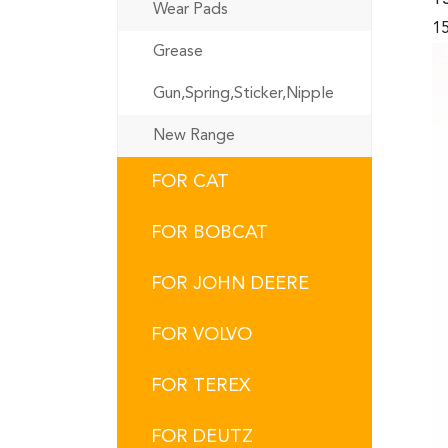
Wear Pads
15
Grease
Gun,Spring,Sticker,Nipple
New Range
FOR CAT
FOR BOBCAT
FOR JOHN DEERE
FOR VOLVO
FOR TEREX
FOR DEUTZ