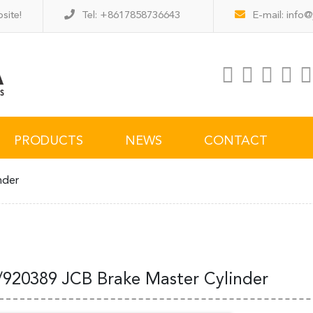
site!
Tel: +8617858736643
E-mail:
info@
PRODUCTS
NEWS
CONTACT
nder
/920389 JCB Brake Master Cylinder