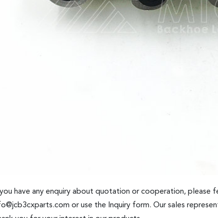
 you have any enquiry about quotation or cooperation, please fe
fo@jcb3cxparts.com
or use the Inquiry form. Our sales represent