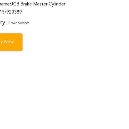
name:JCB Brake Master Cylinder
:15/920389
ry:
Brake System
iry Now