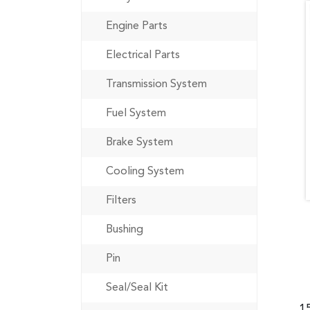
Engine Parts
Electrical Parts
Transmission System
Fuel System
Brake System
Cooling System
Filters
Bushing
Pin
Seal/Seal Kit
1