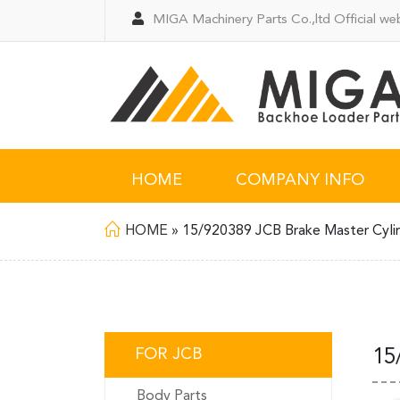
MIGA Machinery Parts Co.,ltd Official web
HOME
COMPANY INFO
HOME
»
15/920389 JCB Brake Master Cyli
FOR JCB
15
Body Parts