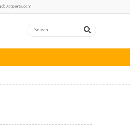
jcb3cxparts.com