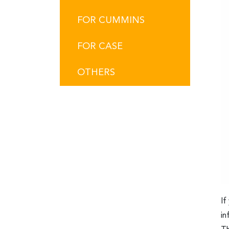
FOR CUMMINS
FOR CASE
OTHERS
If
in