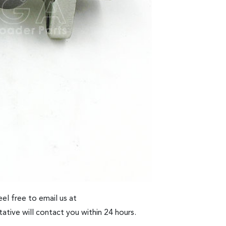
el free to email us at
ative will contact you within 24 hours.