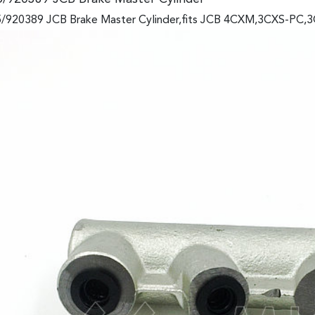
/920389 JCB Brake Master Cylinder,fits JCB 4CXM,3CXS-PC,