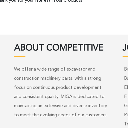
ank you for your interest in our products.
ABOUT COMPETITIVE
J
We offer a wide range of excavator and
B
construction machinery parts, with a strong
B
focus on continuous product development
El
and consistent quality. MIGA is dedicated to
Fi
maintaining an extensive and diverse inventory
G
to meet the evolving needs of our customers.
Pi
T