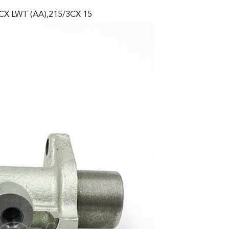
3CX LWT (AA),215/3CX 15