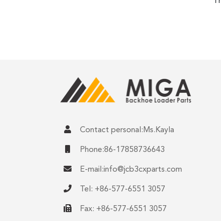
Th
Contact personal:Ms.Kayla
Phone:86-17858736643
E-mail:
info@jcb3cxparts.com
Tel: +86-577-6551 3057
Fax: +86-577-6551 3057