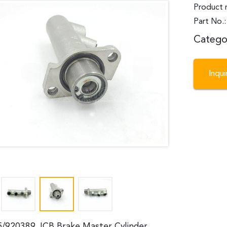
Product 
Part No.
Catego
Inqu
5/920389 JCB Brake Master Cylinder