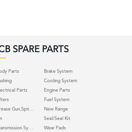
CB SPARE PARTS
ody Parts
Brake System
ushing
Cooling System
ectrical Parts
Engine Parts
lters
Fuel System
rease Gun,Spri…
New Range
n
Seal/Seal Kit
ransmission Sy…
Wear Pads