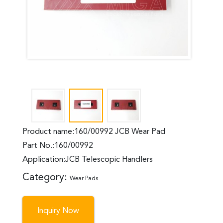
Product name:160/00992 JCB Wear Pad
Part No.:160/00992
Application:JCB Telescopic Handlers
Category:
Wear Pads
Inquiry Now