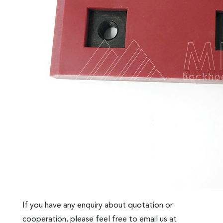
If you have any enquiry about quotation or
cooperation, please feel free to email us at