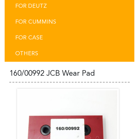
FOR DEUTZ
FOR CUMMINS
FOR CASE
OTHERS
160/00992 JCB Wear Pad