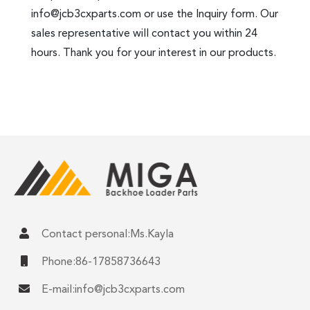
info@jcb3cxparts.com
or use the Inquiry form. Our
sales representative will contact you within 24
hours. Thank you for your interest in our products.
Contact personal:Ms.Kayla
Phone:86-17858736643
E-mail:
info@jcb3cxparts.com