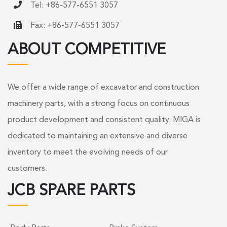
Tel: +86-577-6551 3057
Fax: +86-577-6551 3057
ABOUT COMPETITIVE
We offer a wide range of excavator and construction
machinery parts, with a strong focus on continuous
product development and consistent quality. MIGA is
dedicated to maintaining an extensive and diverse
inventory to meet the evolving needs of our
customers.
JCB SPARE PARTS