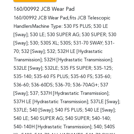
160/00992 JCB Wear Pad
160/00992 JCB Wear Pad,fits JCB Telescopic
HandlersMachine Type: 530 FS PLUS; 530 LE
[Sway]; 530 LE; 530 SUPER AG; 530 SUPER; 530
[Sway]; 530; 530S XL; 530S; 531-70 SWAY; 531-
70; 532 [Sway]; 532; 532H LE [Hydrastatic
Transmission]; 532H [Hydrastatic Transmission];
532LE [Sway]; 532LE; 535 FS SUPER; 535-125;
535-140; 535-60 FS PLUS; 535-60 FS; 535-60;
536-60; 536-60DS; 536-70; 536-70AG+; 537
[Sway]; 537; 537H [Hydrastatic Transmission];
537H LE [Hydrastatic Transmission]; 537LE [Sway];
537LE; 540 [Sway]; 540 FS PLUS; 540 LE [Sway];
540 LE; 540 SUPER AG; 540 SUPER; 540-140;
540-140H [Hydrastatic Transmission]; 540; 540S