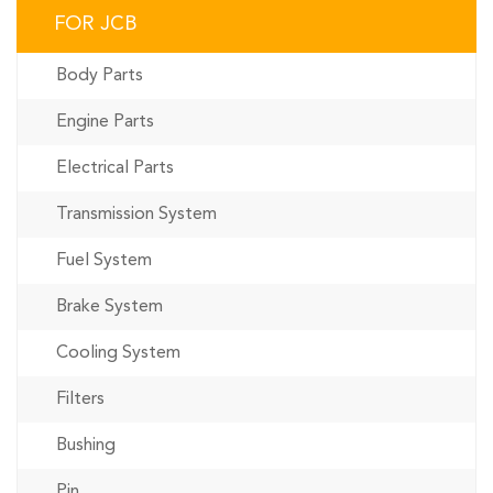
FOR JCB
Body Parts
Engine Parts
Electrical Parts
Transmission System
Fuel System
Brake System
Cooling System
Filters
Bushing
Pin