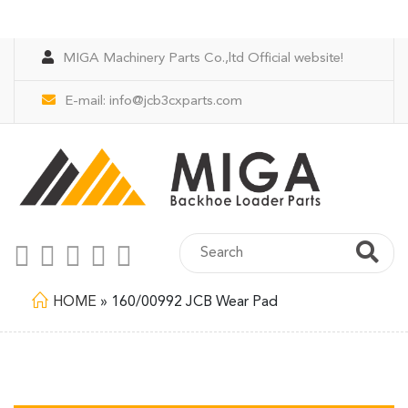
MIGA Machinery Parts Co.,ltd Official website!
E-mail:
info@jcb3cxparts.com
HOME
»
160/00992 JCB Wear Pad