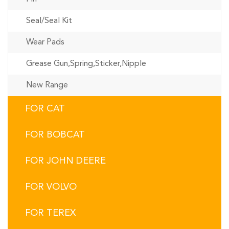
Seal/Seal Kit
Wear Pads
Grease Gun,Spring,Sticker,Nipple
New Range
FOR CAT
FOR BOBCAT
FOR JOHN DEERE
FOR VOLVO
FOR TEREX