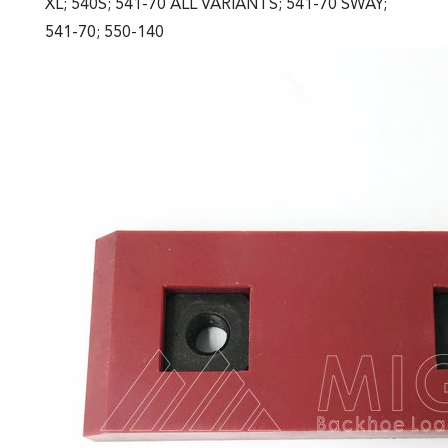
XL; 540S; 541-70 ALL VARIANTS; 541-70 SWAY;
541-70; 550-140