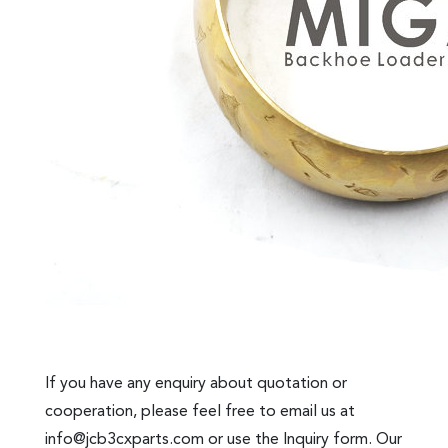
If you have any enquiry about quotation or
cooperation, please feel free to email us at
info@jcb3cxparts.com
or use the Inquiry form. Our