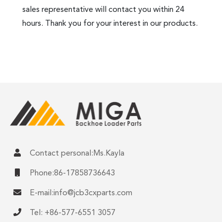
sales representative will contact you within 24
hours. Thank you for your interest in our products.
Contact personal:Ms.Kayla
Phone:86-17858736643
E-mail:
info@jcb3cxparts.com
Tel: +86-577-6551 3057