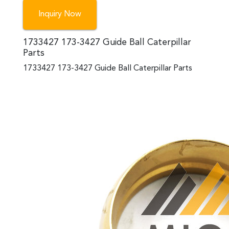
Inquiry Now
1733427 173-3427 Guide Ball Caterpillar
Parts
1733427 173-3427 Guide Ball Caterpillar Parts