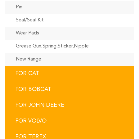
Pin
Seal/Seal Kit
Wear Pads
Grease Gun,Spring,Sticker,Nipple
New Range
FOR CAT
FOR BOBCAT
FOR JOHN DEERE
FOR VOLVO
FOR TEREX