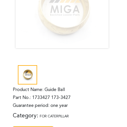
Product Name: Guide Ball
Part No.: 1733427 173-3427
Guarantee period: one year
Category:
FOR CATERPILLAR