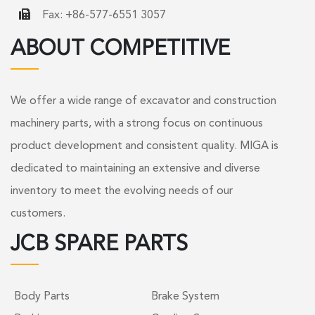
Fax: +86-577-6551 3057
ABOUT COMPETITIVE
We offer a wide range of excavator and construction
machinery parts, with a strong focus on continuous
product development and consistent quality. MIGA is
dedicated to maintaining an extensive and diverse
inventory to meet the evolving needs of our
customers.
JCB SPARE PARTS
Body Parts
Brake System