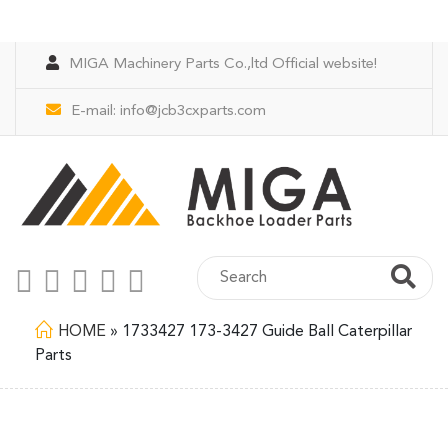
MIGA Machinery Parts Co.,ltd Official website!
E-mail:
info@jcb3cxparts.com
HOME
»
1733427 173-3427 Guide Ball Caterpillar
Parts