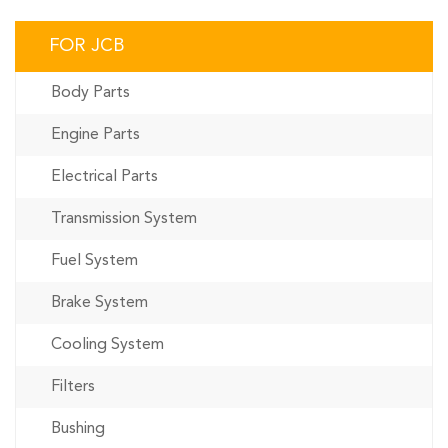
FOR JCB
Body Parts
Engine Parts
Electrical Parts
Transmission System
Fuel System
Brake System
Cooling System
Filters
Bushing