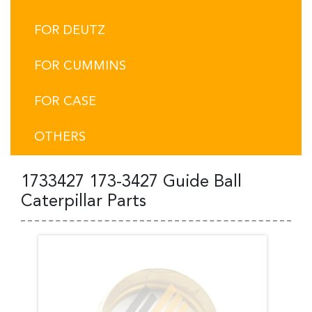
FOR DEUTZ
FOR CUMMINS
FOR CASE
OTHERS
1733427 173-3427 Guide Ball
Caterpillar Parts