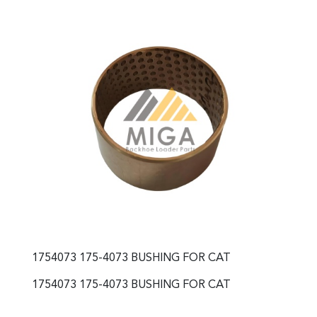
1754073 175-4073 BUSHING FOR CAT
1754073 175-4073 BUSHING FOR CAT