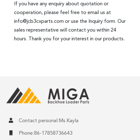
If you have any enquiry about quotation or
cooperation, please feel free to email us at
info@jcb3cxparts.com
or use the Inquiry form. Our
sales representative will contact you within 24
hours. Thank you for your interest in our products.
Contact personal:Ms.Kayla
Phone:86-17858736643