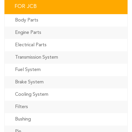
FOR JCB
Body Parts
Engine Parts
Electrical Parts
Transmission System
Fuel System
Brake System
Cooling System
Filters
Bushing
Pin