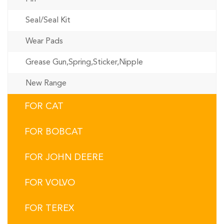
Seal/Seal Kit
Wear Pads
Grease Gun,Spring,Sticker,Nipple
New Range
FOR CAT
FOR BOBCAT
FOR JOHN DEERE
FOR VOLVO
FOR TEREX