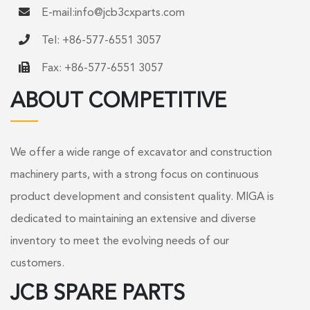
E-mail:
info@jcb3cxparts.com
Tel: +86-577-6551 3057
Fax: +86-577-6551 3057
ABOUT COMPETITIVE
We offer a wide range of excavator and construction
machinery parts, with a strong focus on continuous
product development and consistent quality. MIGA is
dedicated to maintaining an extensive and diverse
inventory to meet the evolving needs of our
customers.
JCB SPARE PARTS