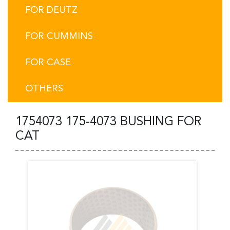
FOR DEUTZ
FOR CUMMINS
FOR CASE
OTHERS
1754073 175-4073 BUSHING FOR
CAT