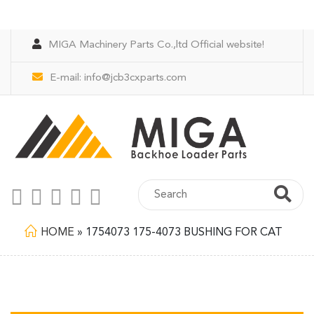
MIGA Machinery Parts Co.,ltd Official website!
E-mail:
info@jcb3cxparts.com
HOME
»
1754073 175-4073 BUSHING FOR CAT