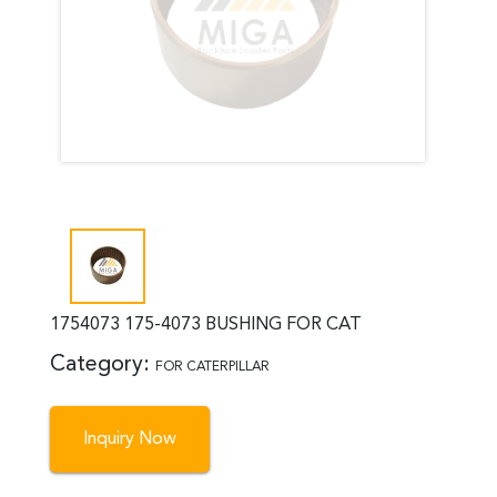
1754073 175-4073 BUSHING FOR CAT
Category:
FOR CATERPILLAR
Inquiry Now