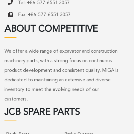
Tel: +86-577-6551 3057
Fax: +86-577-6551 3057
ABOUT COMPETITIVE
We offer a wide range of excavator and construction
machinery parts, with a strong focus on continuous
product development and consistent quality. MIGA is
dedicated to maintaining an extensive and diverse
inventory to meet the evolving needs of our
customers.
JCB SPARE PARTS