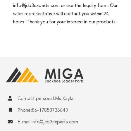
info@jcb3cxparts.com
or use the Inquiry form. Our
sales representative will contact you within 24
hours. Thank you for your interest in our products.
Contact personal:Ms.Kayla
Phone:86-17858736643
E-mail:
info@jcb3cxparts.com