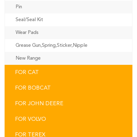
Pin
Seal/Seal Kit
Wear Pads
Grease Gun,Spring,Sticker,Nipple
New Range
FOR CAT
FOR BOBCAT
FOR JOHN DEERE
FOR VOLVO
FOR TEREX