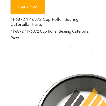
Inquiry Now
1P6872 1P-6872 Cup Roller Bearing
Caterpillar Parts
1P6872 1P-6872 Cup Roller Bearing Caterpillar
Parts