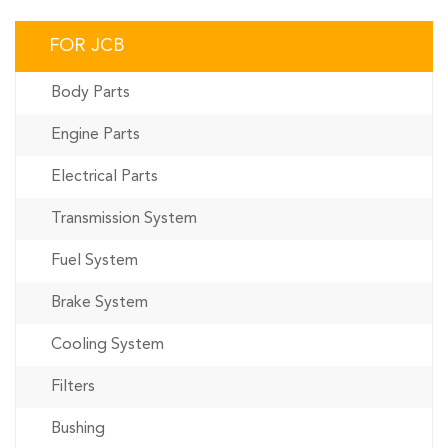
FOR JCB
Body Parts
Engine Parts
Electrical Parts
Transmission System
Fuel System
Brake System
Cooling System
Filters
Bushing