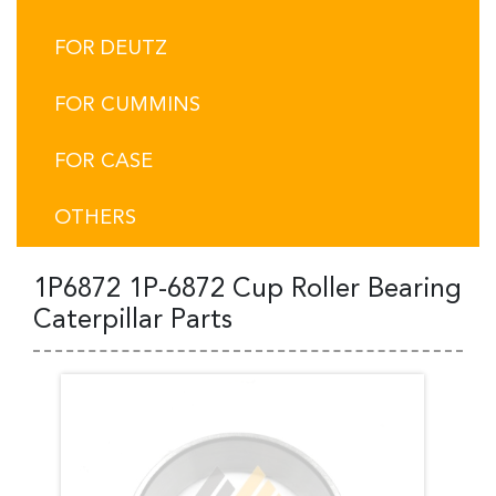
FOR DEUTZ
FOR CUMMINS
FOR CASE
OTHERS
1P6872 1P-6872 Cup Roller Bearing
Caterpillar Parts