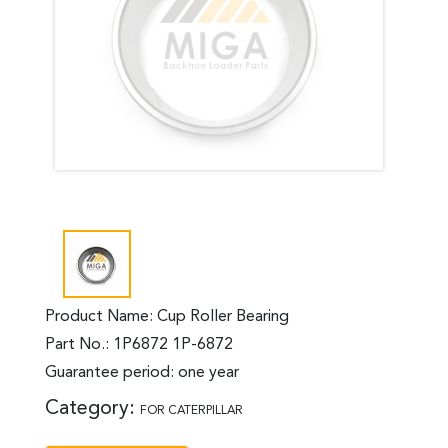
Product Name: Cup Roller Bearing
Part No.: 1P6872 1P-6872
Guarantee period: one year
Category:
FOR CATERPILLAR