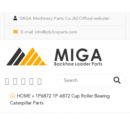
MIGA Machinery Parts Co.,ltd Official website!
E-mail:
info@jcb3cxparts.com
HOME
»
1P6872 1P-6872 Cup Roller Bearing
Caterpillar Parts