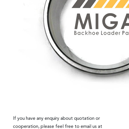
If you have any enquiry about quotation or
cooperation, please feel free to email us at