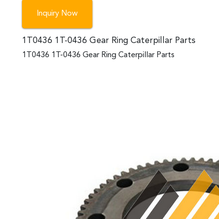
Inquiry Now
1T0436 1T-0436 Gear Ring Caterpillar Parts
1T0436 1T-0436 Gear Ring Caterpillar Parts