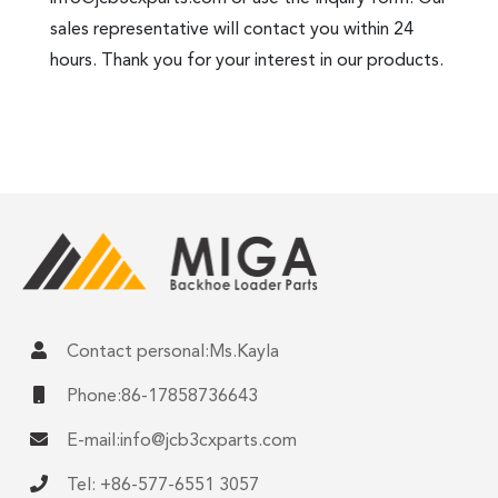
sales representative will contact you within 24
hours. Thank you for your interest in our products.
Contact personal:Ms.Kayla
Phone:86-17858736643
E-mail:
info@jcb3cxparts.com
Tel: +86-577-6551 3057