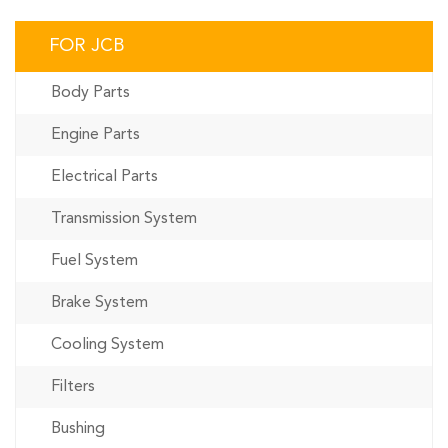
FOR JCB
Body Parts
Engine Parts
Electrical Parts
Transmission System
Fuel System
Brake System
Cooling System
Filters
Bushing