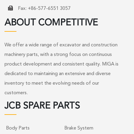
Fax: +86-577-6551 3057
ABOUT COMPETITIVE
We offer a wide range of excavator and construction
machinery parts, with a strong focus on continuous
product development and consistent quality. MIGA is
dedicated to maintaining an extensive and diverse
inventory to meet the evolving needs of our
customers.
JCB SPARE PARTS
Body Parts
Brake System