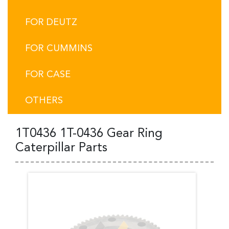
FOR DEUTZ
FOR CUMMINS
FOR CASE
OTHERS
1T0436 1T-0436 Gear Ring
Caterpillar Parts