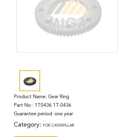
Product Name: Gear Ring
Part No.: 1T0436 1T-0436
Guarantee period: one year
Category:
FOR CATERPILLAR