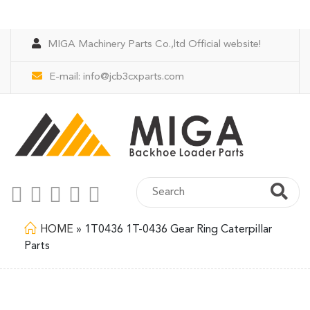
MIGA Machinery Parts Co.,ltd Official website!
E-mail:
info@jcb3cxparts.com
HOME
»
1T0436 1T-0436 Gear Ring Caterpillar
Parts