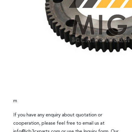
m
If you have any enquiry about quotation or
cooperation, please feel free to email us at
info@jcb3cxparts.com
or use the Inquiry form. Our