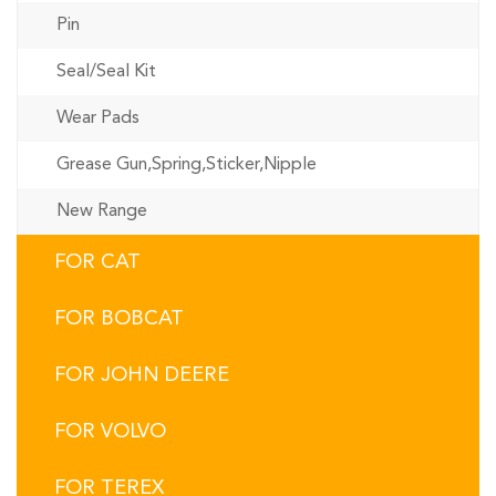
Pin
Seal/Seal Kit
Wear Pads
Grease Gun,Spring,Sticker,Nipple
New Range
FOR CAT
FOR BOBCAT
FOR JOHN DEERE
FOR VOLVO
FOR TEREX