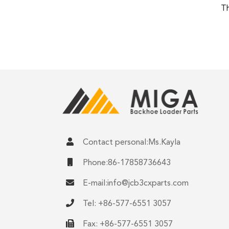
Th
Contact personal:Ms.Kayla
Phone:86-17858736643
E-mail:
info@jcb3cxparts.com
Tel: +86-577-6551 3057
Fax: +86-577-6551 3057