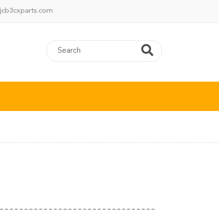
jcb3cxparts.com