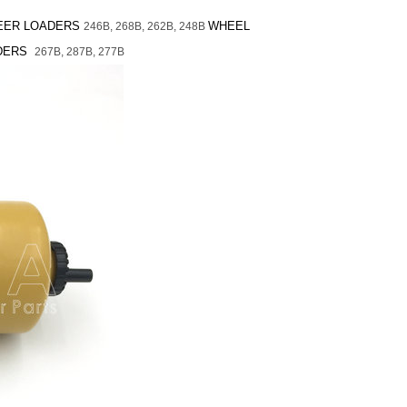
TEER LOADERS
WHEEL
246B,
268B,
262B,
248B
ADERS
267B,
287B,
277B