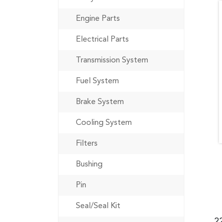
Engine Parts
Electrical Parts
Transmission System
Fuel System
Brake System
Cooling System
Filters
Bushing
Pin
Seal/Seal Kit
2