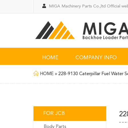
MIGA Machinery Parts Co.,ltd Official web
HOME
COMPANY INFO
HOME
»
228-9130 Caterpillar Fuel Water S
FOR JCB
22
Body Parts