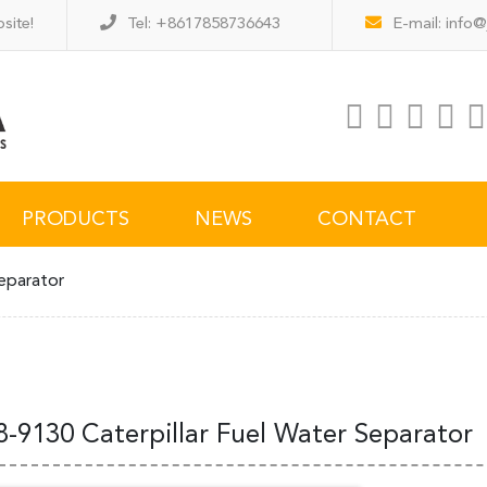
site!
Tel: +8617858736643
E-mail:
info@
PRODUCTS
NEWS
CONTACT
eparator
8-9130 Caterpillar Fuel Water Separator