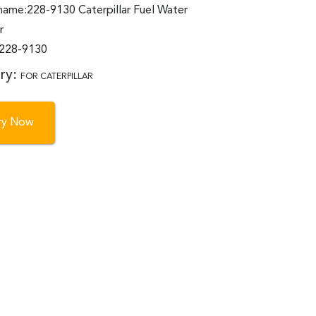
name:228-9130 Caterpillar Fuel Water
r
:228-9130
ry:
FOR CATERPILLAR
iry Now