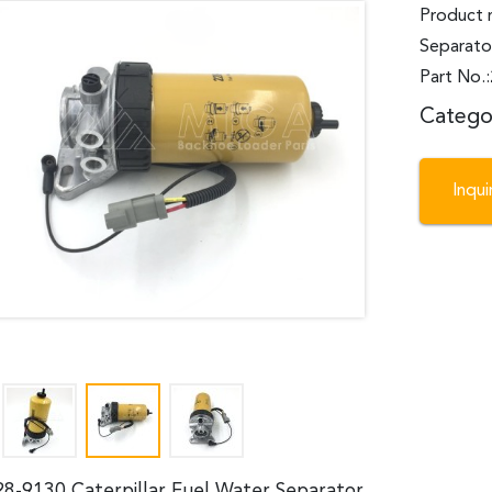
Product 
Separato
Part No.
Catego
Inqu
28-9130 Caterpillar Fuel Water Separator