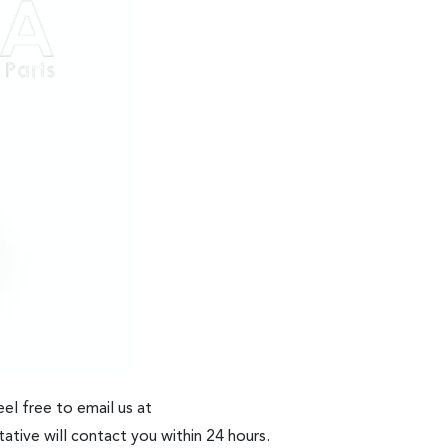
el free to email us at
ative will contact you within 24 hours.