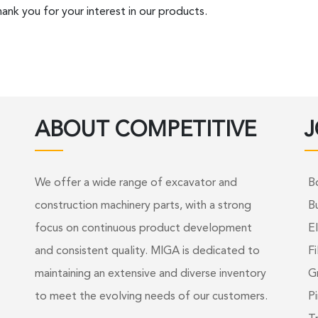
ank you for your interest in our products.
ABOUT COMPETITIVE
J
We offer a wide range of excavator and
B
construction machinery parts, with a strong
B
focus on continuous product development
El
and consistent quality. MIGA is dedicated to
Fi
maintaining an extensive and diverse inventory
G
to meet the evolving needs of our customers.
Pi