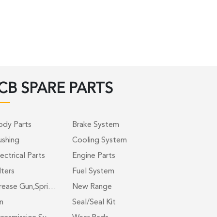
CB SPARE PARTS
ody Parts
Brake System
ushing
Cooling System
ectrical Parts
Engine Parts
lters
Fuel System
rease Gun,Spri…
New Range
n
Seal/Seal Kit