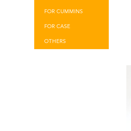
FOR CUMMINS
FOR CASE
OTHERS