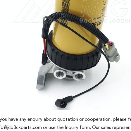
 you have any enquiry about quotation or cooperation, please fe
fo@jcb3cxparts.com
or use the Inquiry form. Our sales represent