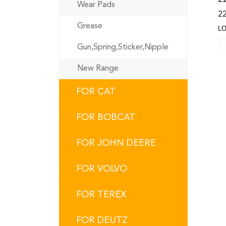
Wear Pads
22
Grease
L
Gun,Spring,Sticker,Nipple
New Range
FOR CAT
FOR BOBCAT
FOR JOHN DEERE
FOR VOLVO
FOR TEREX
FOR DEUTZ