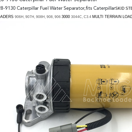
8-9130 Caterpillar Fuel Water Separator,fits Caterpillar
S
KID S
OADERS
3000
MULTI TERRAIN LO
906H,
907H,
908H,
908,
906
3044C,
C3.4