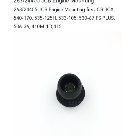
263/24405 JCB Engine Mounting
263/24405 JCB Engine Mounting fits JCB 3CX,
540-170, 535-125H, 533-105, 530-67 FS PLUS,
506-36, 410M-1D,415