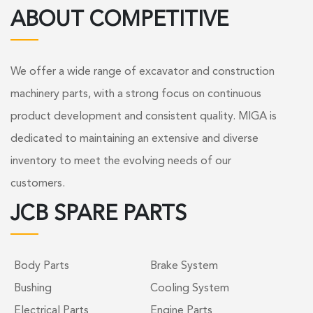
ABOUT COMPETITIVE
We offer a wide range of excavator and construction
machinery parts, with a strong focus on continuous
product development and consistent quality. MIGA is
dedicated to maintaining an extensive and diverse
inventory to meet the evolving needs of our
customers.
JCB SPARE PARTS
Body Parts
Brake System
Bushing
Cooling System
Electrical Parts
Engine Parts