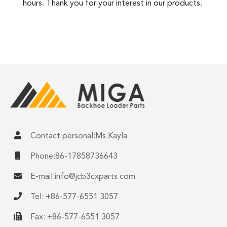
hours. Thank you for your interest in our products.
Contact personal:Ms.Kayla
Phone:86-17858736643
E-mail:
info@jcb3cxparts.com
Tel: +86-577-6551 3057
Fax: +86-577-6551 3057