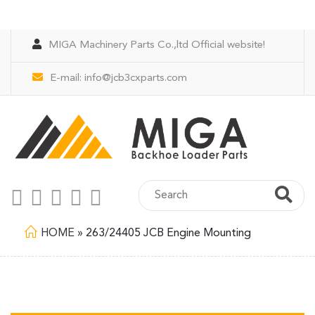
MIGA Machinery Parts Co.,ltd Official website!
E-mail:
info@jcb3cxparts.com
HOME
»
263/24405 JCB Engine Mounting