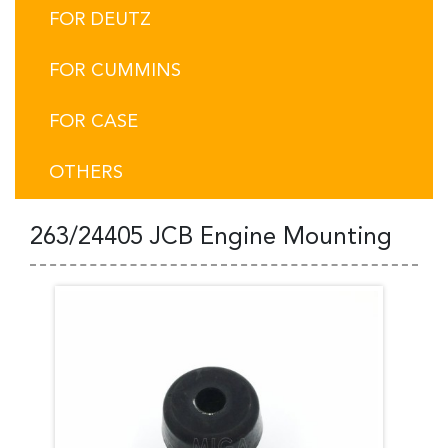
FOR DEUTZ
FOR CUMMINS
FOR CASE
OTHERS
263/24405 JCB Engine Mounting