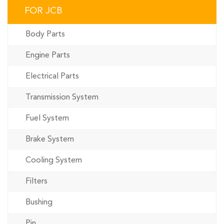
FOR JCB
Body Parts
Engine Parts
Electrical Parts
Transmission System
Fuel System
Brake System
Cooling System
Filters
Bushing
Pin