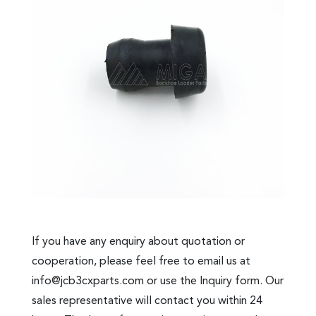
If you have any enquiry about quotation or
cooperation, please feel free to email us at
info@jcb3cxparts.com
or use the Inquiry form. Our
sales representative will contact you within 24