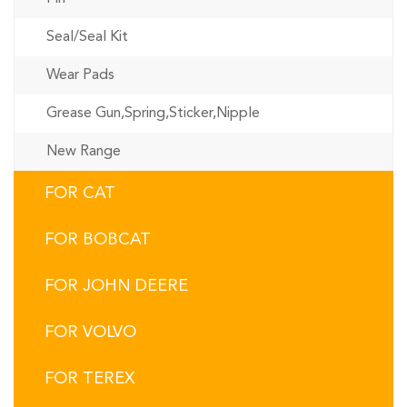
Seal/Seal Kit
Wear Pads
Grease Gun,Spring,Sticker,Nipple
New Range
FOR CAT
FOR BOBCAT
FOR JOHN DEERE
FOR VOLVO
FOR TEREX