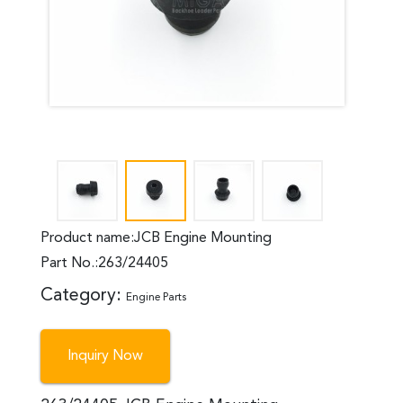
Product name:JCB Engine Mounting
Part No.:263/24405
Category:
Engine Parts
Inquiry Now