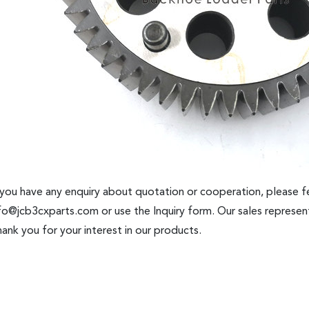
 you have any enquiry about quotation or cooperation, please fe
fo@jcb3cxparts.com
or use the Inquiry form. Our sales represent
ank you for your interest in our products.