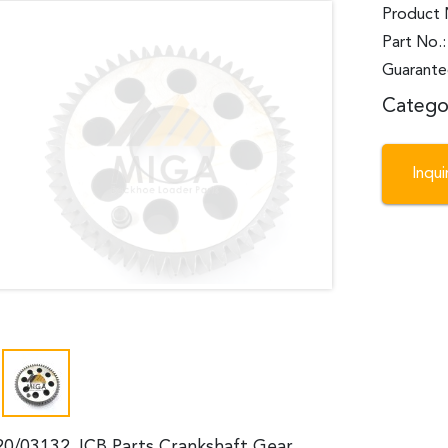
Product 
Part No.
Guarante
Catego
Inqu
20/03132 JCB Parts Crankshaft Gear