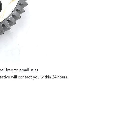
el free to email us at
ative will contact you within 24 hours.