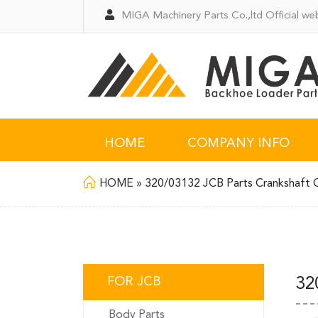
MIGA Machinery Parts Co.,ltd Official web
HOME
COMPANY INFO
HOME
»
320/03132 JCB Parts Crankshaft 
FOR JCB
32
Body Parts