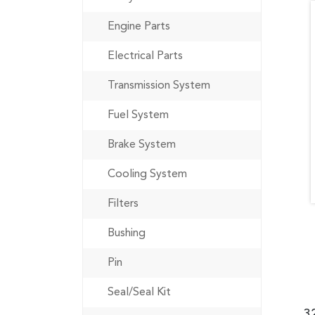
Engine Parts
Electrical Parts
Transmission System
Fuel System
Brake System
Cooling System
Filters
Bushing
Pin
Seal/Seal Kit
3