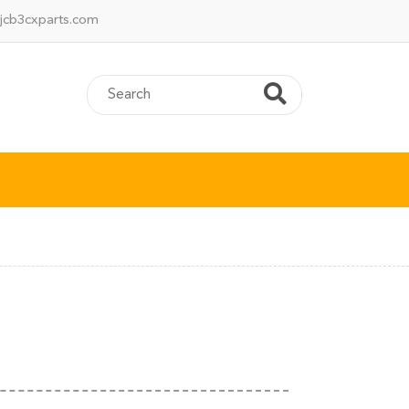
jcb3cxparts.com