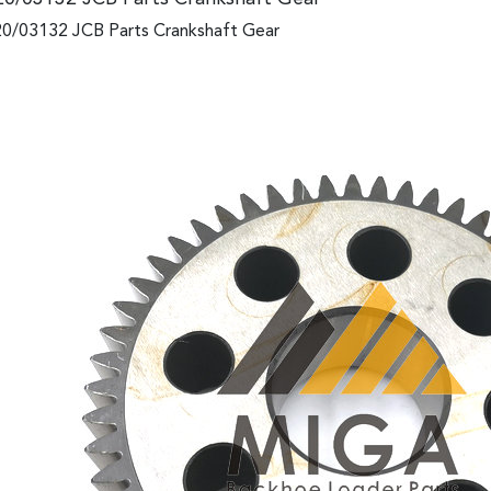
0/03132 JCB Parts Crankshaft Gear