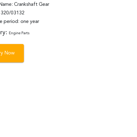
Name: Crankshaft Gear
: 320/03132
e period: one year
ry:
Engine Parts
iry Now