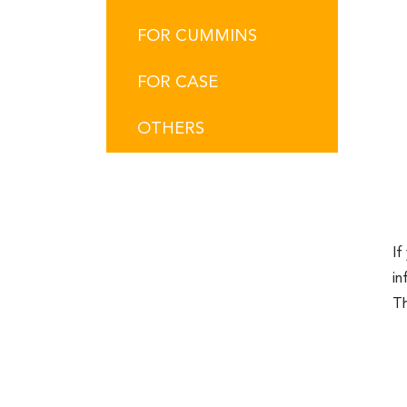
FOR CUMMINS
FOR CASE
OTHERS
If
in
Th