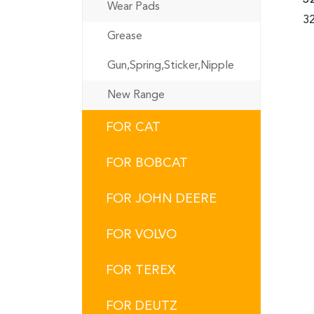
Wear Pads
32
Grease
Gun,Spring,Sticker,Nipple
New Range
FOR CAT
FOR BOBCAT
FOR JOHN DEERE
FOR VOLVO
FOR TEREX
FOR DEUTZ