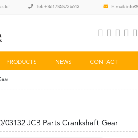
site!
Tel: +8617858736643
E-mail:
info@
PRODUCTS
NEWS
CONTACT
Gear
0/03132 JCB Parts Crankshaft Gear