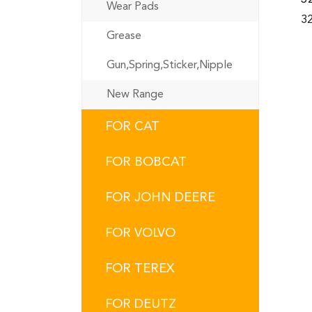
Wear Pads
32
Grease
Gun,Spring,Sticker,Nipple
New Range
FOR CAT
FOR BOBCAT
FOR JOHN DEERE
FOR VOLVO
FOR TEREX
FOR DEUTZ