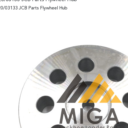
0/03133 JCB Parts Flywheel Hub