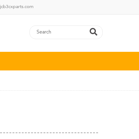
jcb3cxparts.com