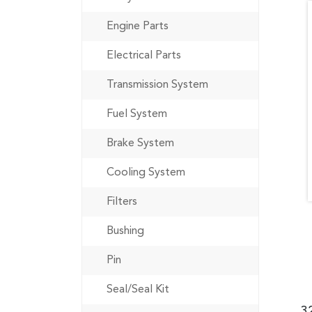
Engine Parts
Electrical Parts
Transmission System
Fuel System
Brake System
Cooling System
Filters
Bushing
Pin
Seal/Seal Kit
3