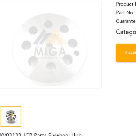
Product 
Part No.
Guarante
Catego
Inqu
20/03133 JCB Parts Flywheel Hub