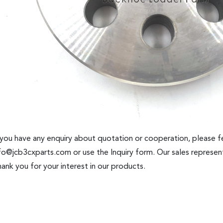
 you have any enquiry about quotation or cooperation, please fe
fo@jcb3cxparts.com
or use the Inquiry form. Our sales represent
ank you for your interest in our products.