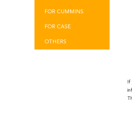
FOR CUMMINS
FOR CASE
OTHERS
If
in
Th