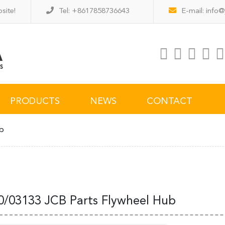
site!
Tel: +8617858736643
E-mail:
info@
PRODUCTS
NEWS
CONTACT
ub
0/03133 JCB Parts Flywheel Hub