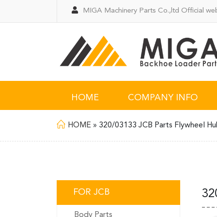
MIGA Machinery Parts Co.,ltd Official web
HOME
COMPANY INFO
HOME
»
320/03133 JCB Parts Flywheel H
FOR JCB
32
Body Parts