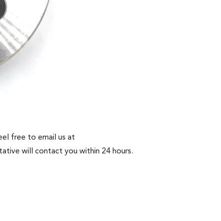
el free to email us at
ative will contact you within 24 hours.