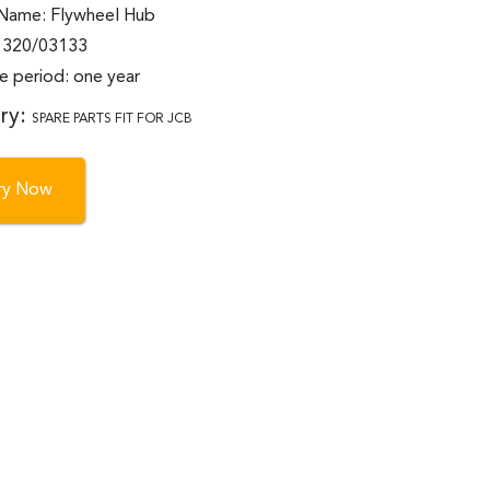
Name: Flywheel Hub
: 320/03133
e period: one year
ry:
SPARE PARTS FIT FOR JCB
iry Now