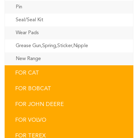
Pin
Seal/Seal Kit
Wear Pads
Grease Gun,Spring,Sticker,Nipple
New Range
FOR CAT
FOR BOBCAT
FOR JOHN DEERE
FOR VOLVO
FOR TEREX