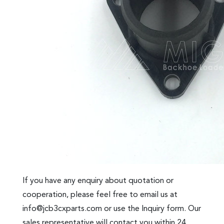
If you have any enquiry about quotation or
cooperation, please feel free to email us at
info@jcb3cxparts.com
or use the Inquiry form. Our
sales representative will contact you within 24