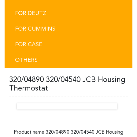
FOR DEUTZ
FOR CUMMINS
FOR CASE
OTHERS
320/04890 320/04540 JCB Housing
Thermostat
Product name:320/04890 320/04540 JCB Housing