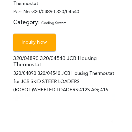
Thermostat
Part No.:320/04890 320/04540
Category:
Cooling System
Inquiry Now
320/04890 320/04540 JCB Housing
Thermostat
320/04890 320/04540 JCB Housing Thermostat
for JCB SKID STEER LOADERS
(ROBOT)WHEELED LOADERS:412S AG; 416