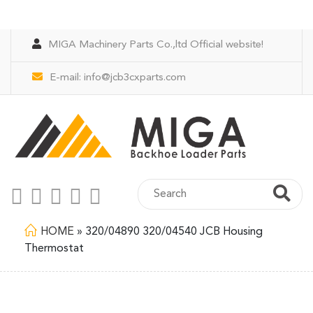
MIGA Machinery Parts Co.,ltd Official website!
E-mail:
info@jcb3cxparts.com
HOME
»
320/04890 320/04540 JCB Housing
Thermostat