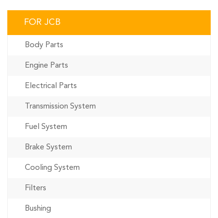
FOR JCB
Body Parts
Engine Parts
Electrical Parts
Transmission System
Fuel System
Brake System
Cooling System
Filters
Bushing