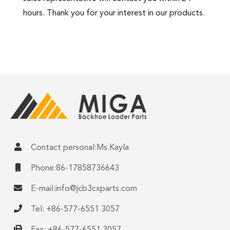
hours. Thank you for your interest in our products.
Contact personal:Ms.Kayla
Phone:86-17858736643
E-mail:
info@jcb3cxparts.com
Tel: +86-577-6551 3057
Fax: +86-577-6551 3057