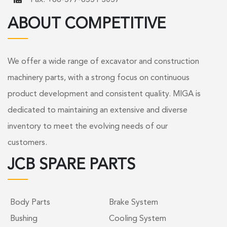
ABOUT COMPETITIVE
We offer a wide range of excavator and construction
machinery parts, with a strong focus on continuous
product development and consistent quality. MIGA is
dedicated to maintaining an extensive and diverse
inventory to meet the evolving needs of our
customers.
JCB SPARE PARTS
Body Parts
Brake System
Bushing
Cooling System