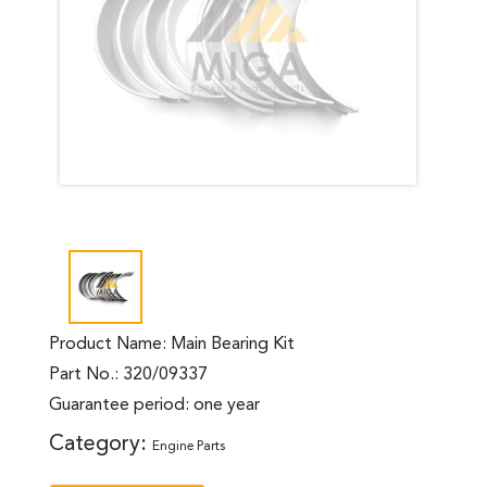
Product Name: Main Bearing Kit
Part No.: 320/09337
Guarantee period: one year
Category:
Engine Parts