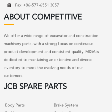
Fax: +86-577-6551 3057
ABOUT COMPETITIVE
We offer a wide range of excavator and construction
machinery parts, with a strong focus on continuous
product development and consistent quality. MIGA is
dedicated to maintaining an extensive and diverse
inventory to meet the evolving needs of our
customers.
JCB SPARE PARTS
Body Parts
Brake System