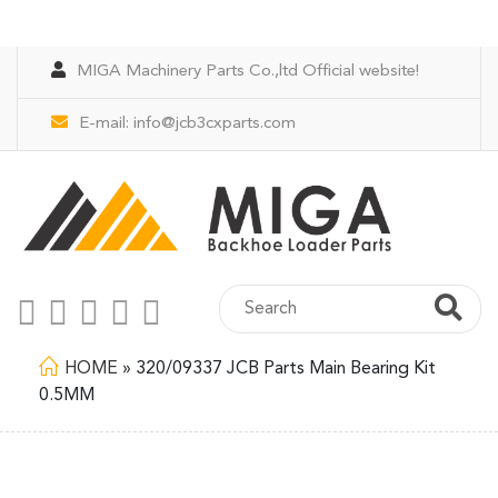
MIGA Machinery Parts Co.,ltd Official website!
E-mail:
info@jcb3cxparts.com
HOME
»
320/09337 JCB Parts Main Bearing Kit
0.5MM