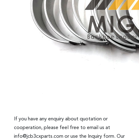
If you have any enquiry about quotation or
cooperation, please feel free to email us at
info@jcb3cxparts.com
or use the Inquiry form. Our