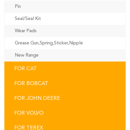
Pin
Seal/Seal Kit
Wear Pads
Grease Gun,Spring,Sticker,Nipple
New Range
FOR CAT
FOR BOBCAT
FOR JOHN DEERE
FOR VOLVO
FOR TEREX