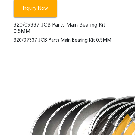
Inquiry Now
320/09337 JCB Parts Main Bearing Kit
0.5MM
320/09337 JCB Parts Main Bearing Kit 0.5MM