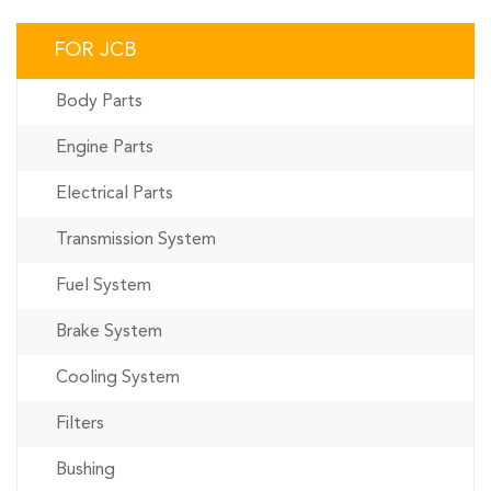
FOR JCB
Body Parts
Engine Parts
Electrical Parts
Transmission System
Fuel System
Brake System
Cooling System
Filters
Bushing