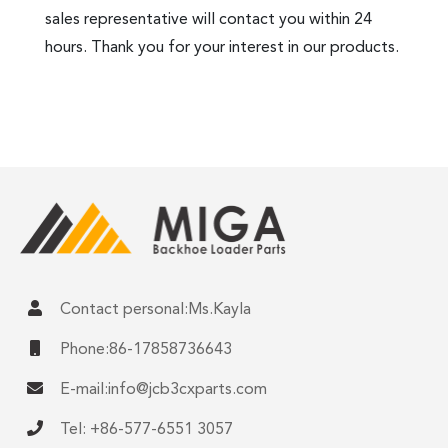
sales representative will contact you within 24
hours. Thank you for your interest in our products.
Contact personal:Ms.Kayla
Phone:86-17858736643
E-mail:
info@jcb3cxparts.com
Tel: +86-577-6551 3057