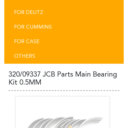
FOR DEUTZ
FOR CUMMINS
FOR CASE
OTHERS
320/09337 JCB Parts Main Bearing
Kit 0.5MM