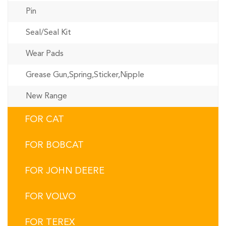
Pin
Seal/Seal Kit
Wear Pads
Grease Gun,Spring,Sticker,Nipple
New Range
FOR CAT
FOR BOBCAT
FOR JOHN DEERE
FOR VOLVO
FOR TEREX