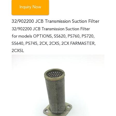
Inquiry Now
32/902200 JCB Transmission Suction Filter
32/902200 JCB Transmission Suction Filter
for models OPTIONS, SS620, PS760, PS720,
SS640, PS745, 2CX, 2CXS, 2CX FARMASTER,
2CXSL