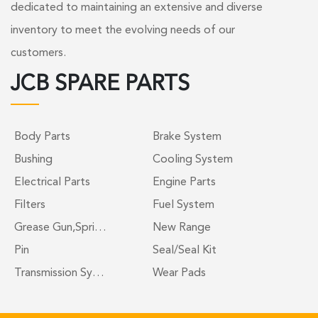
dedicated to maintaining an extensive and diverse
inventory to meet the evolving needs of our
customers.
JCB SPARE PARTS
Body Parts
Brake System
Bushing
Cooling System
Electrical Parts
Engine Parts
Filters
Fuel System
Grease Gun,Spri…
New Range
Pin
Seal/Seal Kit
Transmission Sy…
Wear Pads