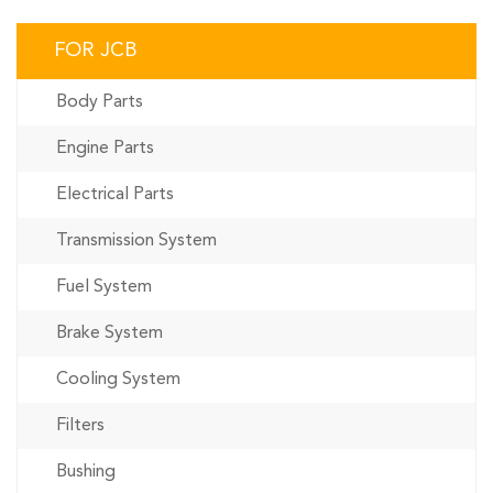
FOR JCB
Body Parts
Engine Parts
Electrical Parts
Transmission System
Fuel System
Brake System
Cooling System
Filters
Bushing