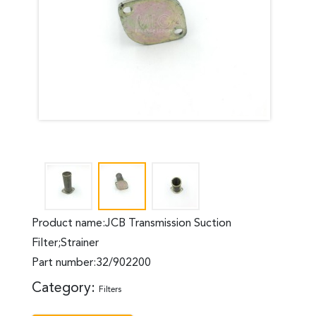
Product name:JCB Transmission Suction
Filter;Strainer
Part number:32/902200
Category:
Filters