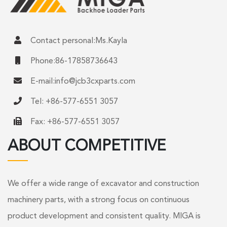
Contact personal:Ms.Kayla
Phone:86-17858736643
E-mail:
info@jcb3cxparts.com
Tel: +86-577-6551 3057
Fax: +86-577-6551 3057
ABOUT COMPETITIVE
We offer a wide range of excavator and construction
machinery parts, with a strong focus on continuous
product development and consistent quality. MIGA is