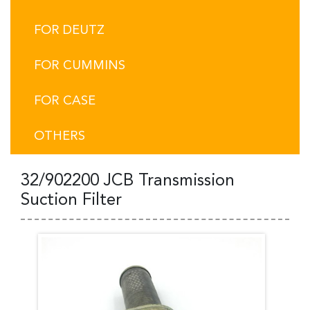
FOR DEUTZ
FOR CUMMINS
FOR CASE
OTHERS
32/902200 JCB Transmission
Suction Filter