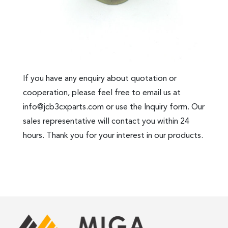
If you have any enquiry about quotation or
cooperation, please feel free to email us at
info@jcb3cxparts.com
or use the Inquiry form. Our
sales representative will contact you within 24
hours. Thank you for your interest in our products.