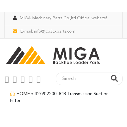
MIGA Machinery Parts Co.,ltd Official website!
E-mail:
info@jcb3cxparts.com
HOME
»
32/902200 JCB Transmission Suction
Filter