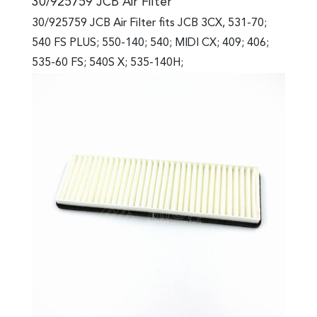
30/925759 JCB Air Filter
30/925759 JCB Air Filter fits JCB 3CX, 531-70;
540 FS PLUS; 550-140; 540; MIDI CX; 409; 406;
535-60 FS; 540S X; 535-140H;