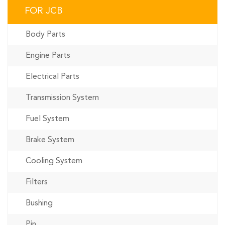
FOR JCB
Body Parts
Engine Parts
Electrical Parts
Transmission System
Fuel System
Brake System
Cooling System
Filters
Bushing
Pin