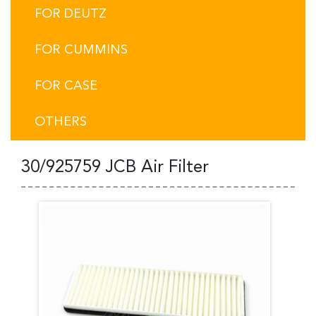
FOR DEUTZ
FOR CUMMINS
FOR CASE
OTHERS
30/925759 JCB Air Filter