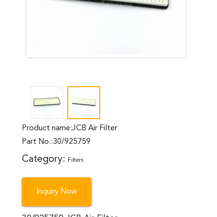
Product name:JCB Air Filter
Part No.:30/925759
Category:
Filters
Inquiry Now