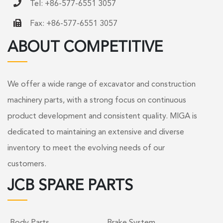
Tel: +86-577-6551 3057
Fax: +86-577-6551 3057
ABOUT COMPETITIVE
We offer a wide range of excavator and construction
machinery parts, with a strong focus on continuous
product development and consistent quality. MIGA is
dedicated to maintaining an extensive and diverse
inventory to meet the evolving needs of our
customers.
JCB SPARE PARTS
Body Parts
Brake System