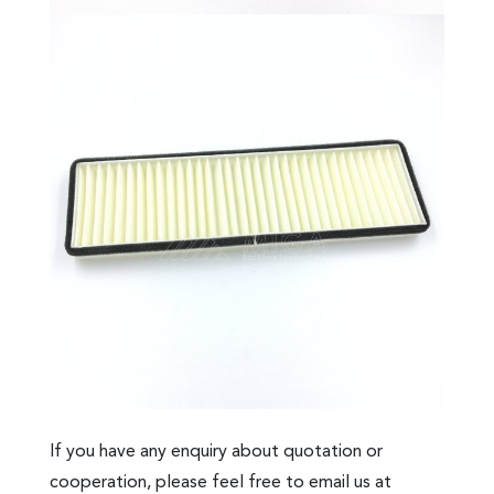
If you have any enquiry about quotation or
cooperation, please feel free to email us at