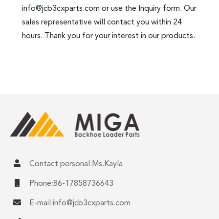
info@jcb3cxparts.com
or use the Inquiry form. Our
sales representative will contact you within 24
hours. Thank you for your interest in our products.
Contact personal:Ms.Kayla
Phone:86-17858736643
E-mail:
info@jcb3cxparts.com