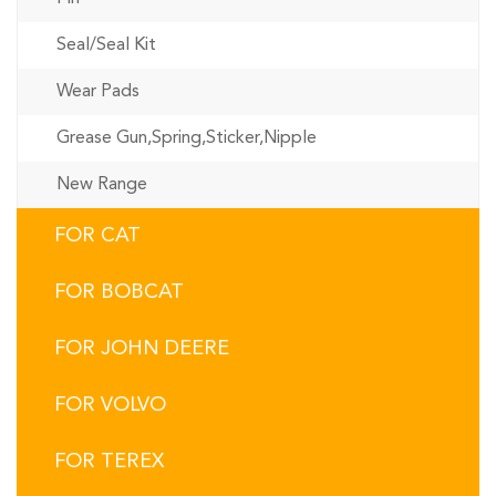
Seal/Seal Kit
Wear Pads
Grease Gun,Spring,Sticker,Nipple
New Range
FOR CAT
FOR BOBCAT
FOR JOHN DEERE
FOR VOLVO
FOR TEREX