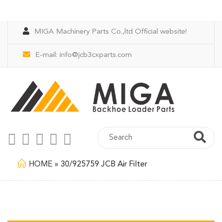
MIGA Machinery Parts Co.,ltd Official website!
E-mail:
info@jcb3cxparts.com
HOME
»
30/925759 JCB Air Filter