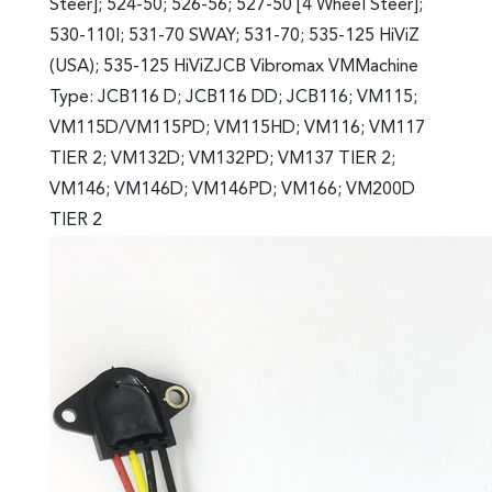
Steer]; 524-50; 526-56; 527-50 [4 Wheel Steer];
530-110I; 531-70 SWAY; 531-70; 535-125 HiViZ
(USA); 535-125 HiViZJCB Vibromax VMMachine
Type: JCB116 D; JCB116 DD; JCB116; VM115;
VM115D/VM115PD; VM115HD; VM116; VM117
TIER 2; VM132D; VM132PD; VM137 TIER 2;
VM146; VM146D; VM146PD; VM166; VM200D
TIER 2