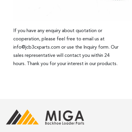
If you have any enquiry about quotation or
cooperation, please feel free to email us at
info@jcb3cxparts.com
or use the Inquiry form. Our
sales representative will contact you within 24
hours. Thank you for your interest in our products.