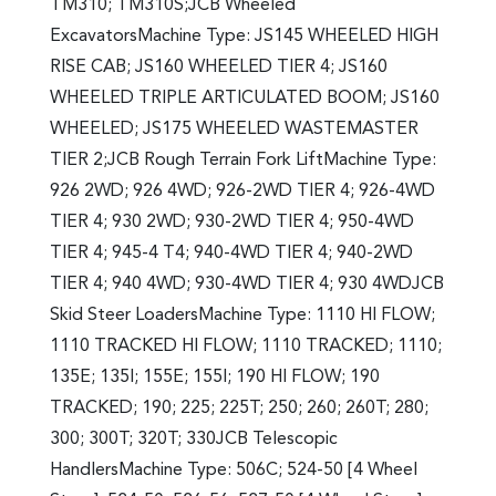
TM310; TM310S;JCB Wheeled
ExcavatorsMachine Type: JS145 WHEELED HIGH
RISE CAB; JS160 WHEELED TIER 4; JS160
WHEELED TRIPLE ARTICULATED BOOM; JS160
WHEELED; JS175 WHEELED WASTEMASTER
TIER 2;JCB Rough Terrain Fork LiftMachine Type:
926 2WD; 926 4WD; 926-2WD TIER 4; 926-4WD
TIER 4; 930 2WD; 930-2WD TIER 4; 950-4WD
TIER 4; 945-4 T4; 940-4WD TIER 4; 940-2WD
TIER 4; 940 4WD; 930-4WD TIER 4; 930 4WDJCB
Skid Steer LoadersMachine Type: 1110 HI FLOW;
1110 TRACKED HI FLOW; 1110 TRACKED; 1110;
135E; 135I; 155E; 155I; 190 HI FLOW; 190
TRACKED; 190; 225; 225T; 250; 260; 260T; 280;
300; 300T; 320T; 330JCB Telescopic
HandlersMachine Type: 506C; 524-50 [4 Wheel