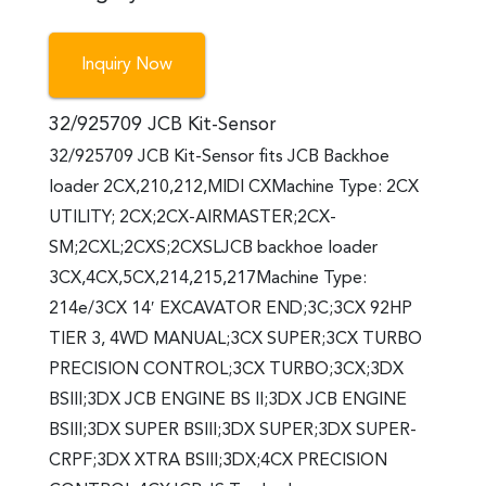
Inquiry Now
32/925709 JCB Kit-Sensor
32/925709 JCB Kit-Sensor fits JCB Backhoe
loader 2CX,210,212,MIDI CXMachine Type: 2CX
UTILITY; 2CX;2CX-AIRMASTER;2CX-
SM;2CXL;2CXS;2CXSLJCB backhoe loader
3CX,4CX,5CX,214,215,217Machine Type:
214e/3CX 14′ EXCAVATOR END;3C;3CX 92HP
TIER 3, 4WD MANUAL;3CX SUPER;3CX TURBO
PRECISION CONTROL;3CX TURBO;3CX;3DX
BSIII;3DX JCB ENGINE BS II;3DX JCB ENGINE
BSIII;3DX SUPER BSIII;3DX SUPER;3DX SUPER-
CRPF;3DX XTRA BSIII;3DX;4CX PRECISION