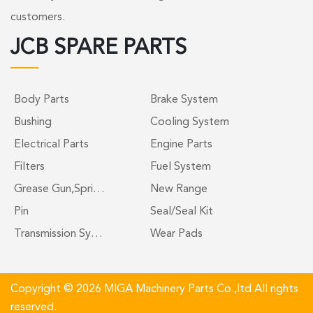
customers.
JCB SPARE PARTS
Body Parts
Brake System
Bushing
Cooling System
Electrical Parts
Engine Parts
Filters
Fuel System
Grease Gun,Spri…
New Range
Pin
Seal/Seal Kit
Transmission Sy…
Wear Pads
Copyright © 2026 MIGA Machinery Parts Co.,ltd All rights
reserved.