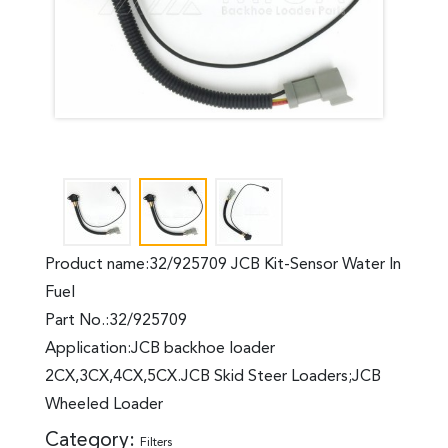
Product name:32/925709 JCB Kit-Sensor Water In
Fuel
Part No.:32/925709
Application:JCB backhoe loader
2CX,3CX,4CX,5CX.JCB Skid Steer Loaders;JCB
Wheeled Loader
Category:
Filters