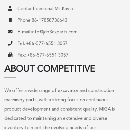
Contact personal:Ms.Kayla
Phone:86-17858736643
E-mail:
info@jcb3cxparts.com
Tel: +86-577-6551 3057
Fax: +86-577-6551 3057
ABOUT COMPETITIVE
We offer a wide range of excavator and construction
machinery parts, with a strong focus on continuous
product development and consistent quality. MIGA is
dedicated to maintaining an extensive and diverse
inventory to meet the evolving needs of our