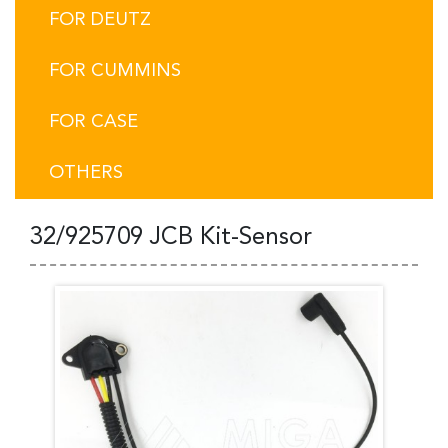
FOR DEUTZ
FOR CUMMINS
FOR CASE
OTHERS
32/925709 JCB Kit-Sensor