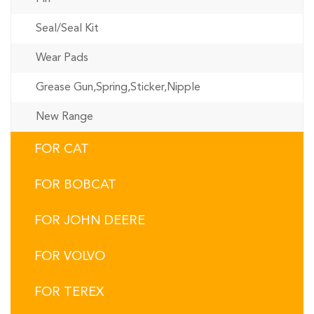
Seal/Seal Kit
Wear Pads
Grease Gun,Spring,Sticker,Nipple
New Range
FOR CAT
FOR BOBCAT
FOR JOHN DEERE
FOR VOLVO
FOR TEREX