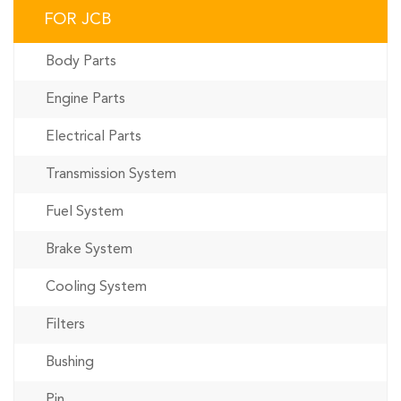
FOR JCB
Body Parts
Engine Parts
Electrical Parts
Transmission System
Fuel System
Brake System
Cooling System
Filters
Bushing
Pin