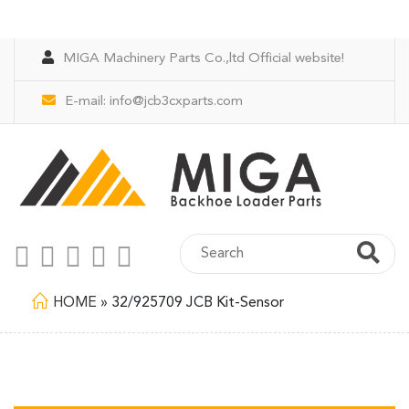
MIGA Machinery Parts Co.,ltd Official website!
E-mail:
info@jcb3cxparts.com
HOME
»
32/925709 JCB Kit-Sensor