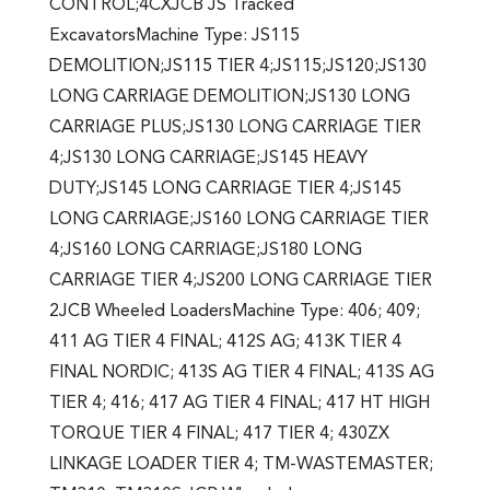
CONTROL;4CXJCB JS Tracked
ExcavatorsMachine Type: JS115
DEMOLITION;JS115 TIER 4;JS115;JS120;JS130
LONG CARRIAGE DEMOLITION;JS130 LONG
CARRIAGE PLUS;JS130 LONG CARRIAGE TIER
4;JS130 LONG CARRIAGE;JS145 HEAVY
DUTY;JS145 LONG CARRIAGE TIER 4;JS145
LONG CARRIAGE;JS160 LONG CARRIAGE TIER
4;JS160 LONG CARRIAGE;JS180 LONG
CARRIAGE TIER 4;JS200 LONG CARRIAGE TIER
2JCB Wheeled LoadersMachine Type: 406; 409;
411 AG TIER 4 FINAL; 412S AG; 413K TIER 4
FINAL NORDIC; 413S AG TIER 4 FINAL; 413S AG
TIER 4; 416; 417 AG TIER 4 FINAL; 417 HT HIGH
TORQUE TIER 4 FINAL; 417 TIER 4; 430ZX
LINKAGE LOADER TIER 4; TM-WASTEMASTER;