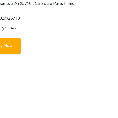
name: 32/925710 JCB Spare Parts Primer
:32/925710
ry:
Filters
iry Now