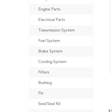
Engine Parts
Electrical Parts
Transmission System
Fuel System
Brake System
Cooling System
Filters
Bushing
Pin
Seal/Seal Kit
3