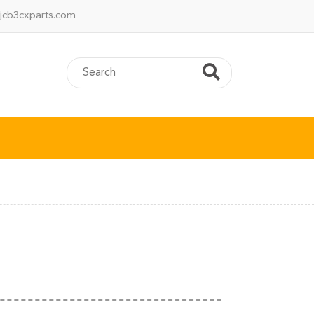
jcb3cxparts.com