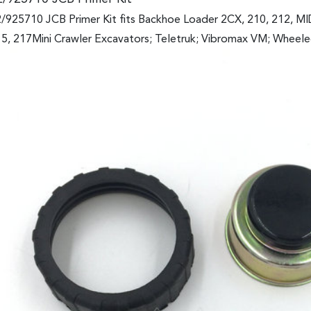
/925710 JCB Primer Kit fits Backhoe Loader 2CX, 210, 212, M
5, 217Mini Crawler Excavators; Teletruk; Vibromax VM; Wheel