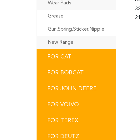
Wear Pads
32
Grease
21
Gun,Spring,Sticker,Nipple
New Range
FOR CAT
FOR BOBCAT
FOR JOHN DEERE
FOR VOLVO
FOR TEREX
FOR DEUTZ