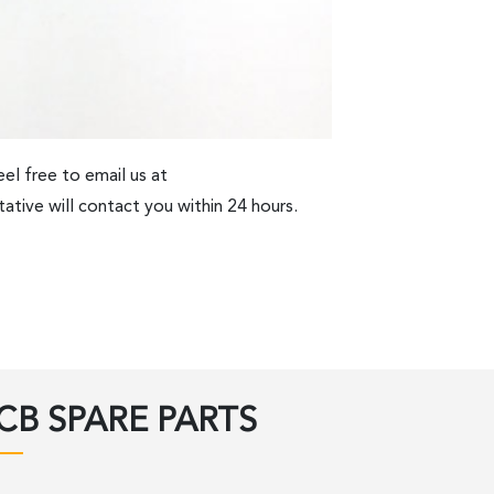
el free to email us at
ative will contact you within 24 hours.
CB SPARE PARTS