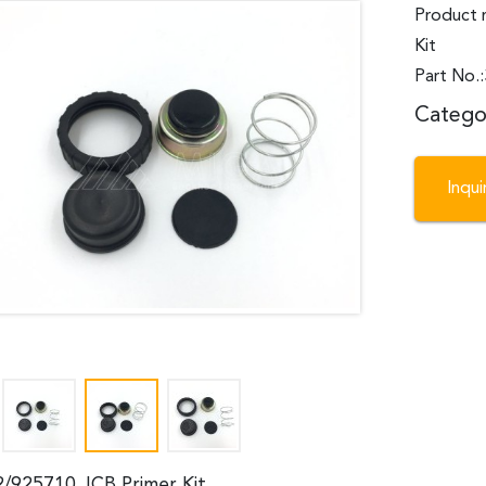
Product 
Kit
Part No.
Catego
Inqu
2/925710 JCB Primer Kit