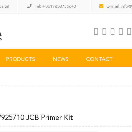
site!
Tel: +8617858736643
E-mail:
info@
PRODUCTS
NEWS
CONTACT
/925710 JCB Primer Kit