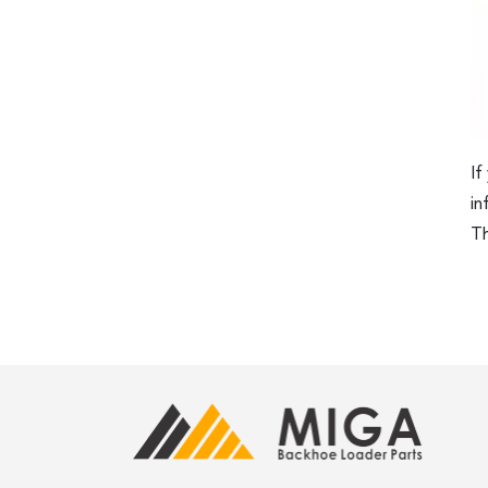
If
in
Th