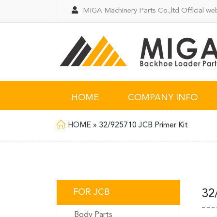
MIGA Machinery Parts Co.,ltd Official web
HOME
COMPANY INFO
HOME
»
32/925710 JCB Primer Kit
FOR JCB
32
Body Parts