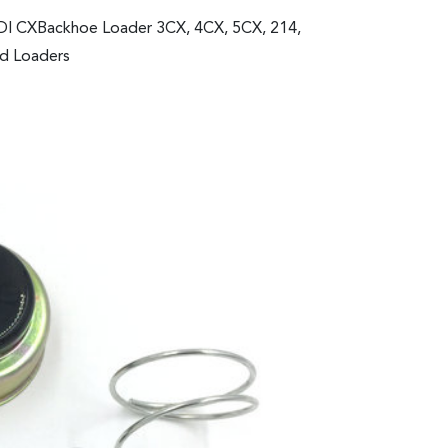
IDI CXBackhoe Loader 3CX, 4CX, 5CX, 214,
ed Loaders