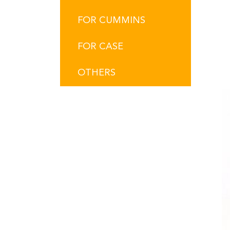
FOR CUMMINS
FOR CASE
OTHERS