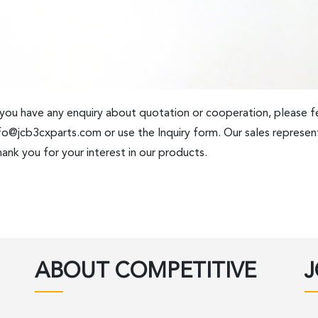
 you have any enquiry about quotation or cooperation, please fe
fo@jcb3cxparts.com
or use the Inquiry form. Our sales represent
ank you for your interest in our products.
ABOUT COMPETITIVE
J