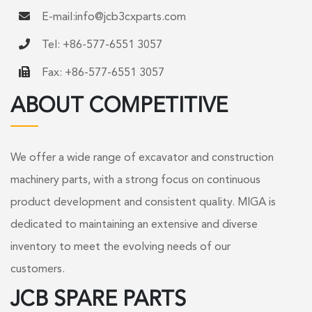
E-mail:
info@jcb3cxparts.com
Tel: +86-577-6551 3057
Fax: +86-577-6551 3057
ABOUT COMPETITIVE
We offer a wide range of excavator and construction
machinery parts, with a strong focus on continuous
product development and consistent quality. MIGA is
dedicated to maintaining an extensive and diverse
inventory to meet the evolving needs of our
customers.
JCB SPARE PARTS