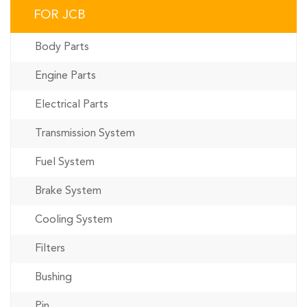
FOR JCB
Body Parts
Engine Parts
Electrical Parts
Transmission System
Fuel System
Brake System
Cooling System
Filters
Bushing
Pin