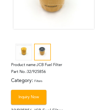
Product name:JCB Fuel Filter
Part No.:32/925856
Category:
Filters
Inquiry Now