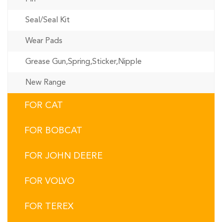
Seal/Seal Kit
Wear Pads
Grease Gun,Spring,Sticker,Nipple
New Range
FOR CAT
FOR BOBCAT
FOR JOHN DEERE
FOR VOLVO
FOR TEREX