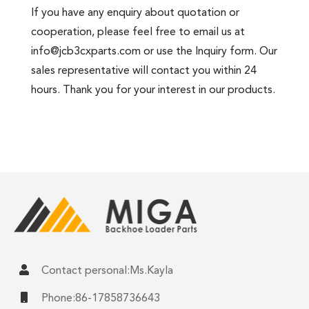
If you have any enquiry about quotation or
cooperation, please feel free to email us at
info@jcb3cxparts.com
or use the Inquiry form. Our
sales representative will contact you within 24
hours. Thank you for your interest in our products.
Contact personal:Ms.Kayla
Phone:86-17858736643