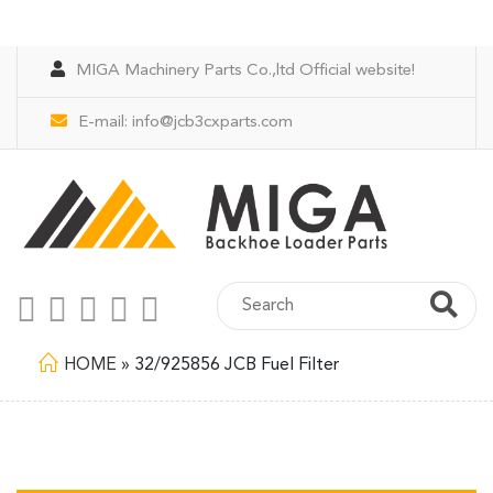
MIGA Machinery Parts Co.,ltd Official website!
E-mail:
info@jcb3cxparts.com
HOME
»
32/925856 JCB Fuel Filter