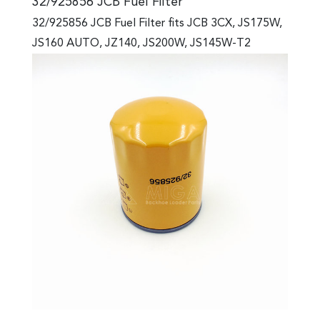
32/925856 JCB Fuel Filter
32/925856 JCB Fuel Filter fits JCB 3CX, JS175W,
JS160 AUTO, JZ140, JS200W, JS145W-T2