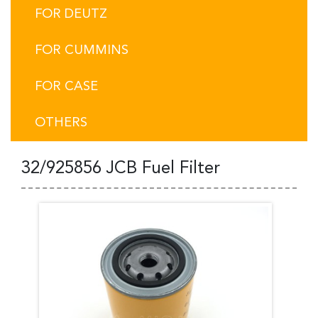
FOR DEUTZ
FOR CUMMINS
FOR CASE
OTHERS
32/925856 JCB Fuel Filter