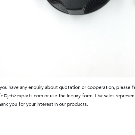
 you have any enquiry about quotation or cooperation, please fe
fo@jcb3cxparts.com
or use the Inquiry form. Our sales represent
ank you for your interest in our products.