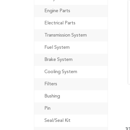
Engine Parts
Electrical Parts
Transmission System
Fuel System
Brake System
Cooling System
Filters
Bushing
Pin
Seal/Seal Kit
3