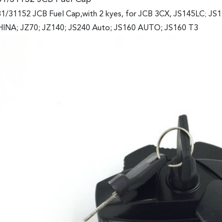
1/31152 JCB Fuel Cap,with 2 kyes, for JCB 3CX, JS145LC
;
JS1
INA; JZ70; JZ140; JS240 Auto; JS160 AUTO; JS160 T3