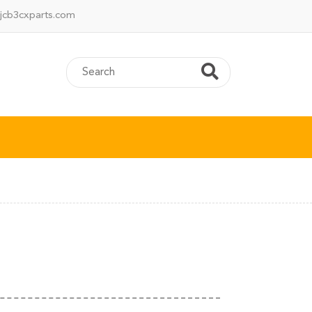
jcb3cxparts.com