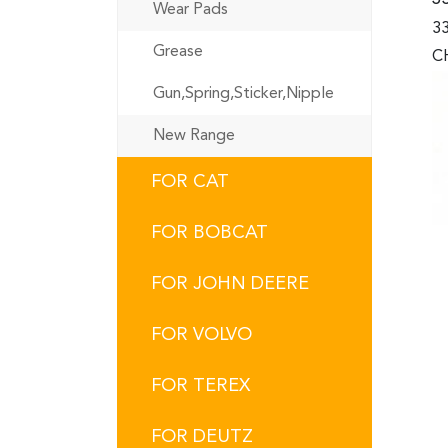
Wear Pads
33
Grease
CH
Gun,Spring,Sticker,Nipple
New Range
FOR CAT
FOR BOBCAT
FOR JOHN DEERE
FOR VOLVO
FOR TEREX
FOR DEUTZ