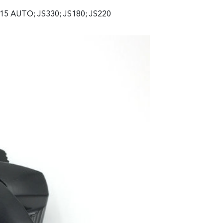
15 AUTO; JS330; JS180; JS220