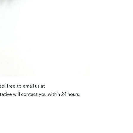
el free to email us at
ative will contact you within 24 hours.