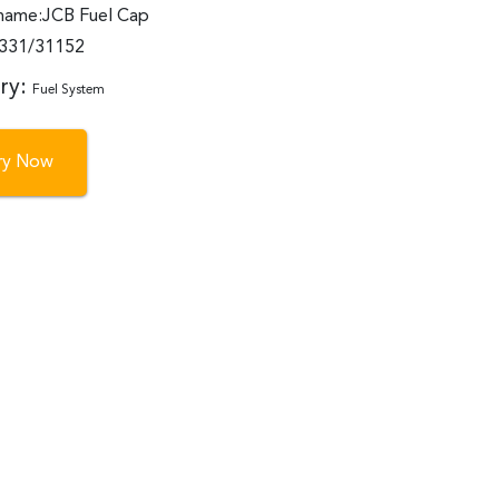
name:JCB Fuel Cap
:331/31152
ry:
Fuel System
iry Now