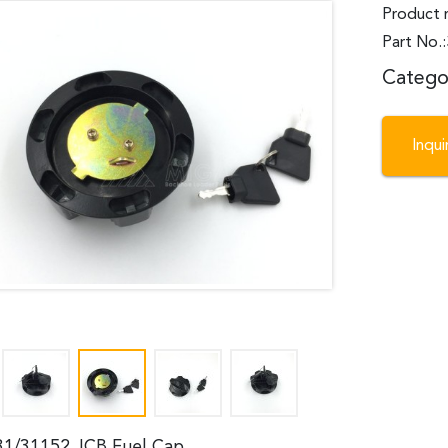
Product 
Part No.
Catego
Inqu
31/31152 JCB Fuel Cap