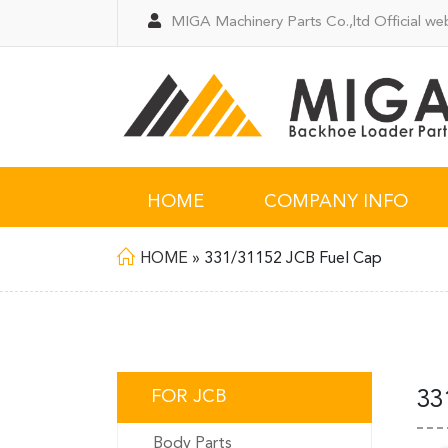
MIGA Machinery Parts Co.,ltd Official web
HOME
COMPANY INFO
HOME
»
331/31152 JCB Fuel Cap
FOR JCB
33
Body Parts