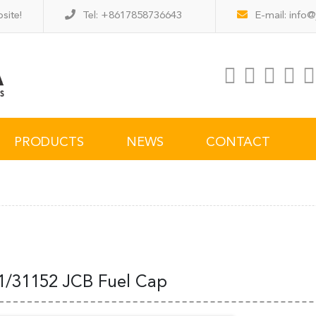
site!
Tel: +8617858736643
E-mail:
info@
PRODUCTS
NEWS
CONTACT
1/31152 JCB Fuel Cap