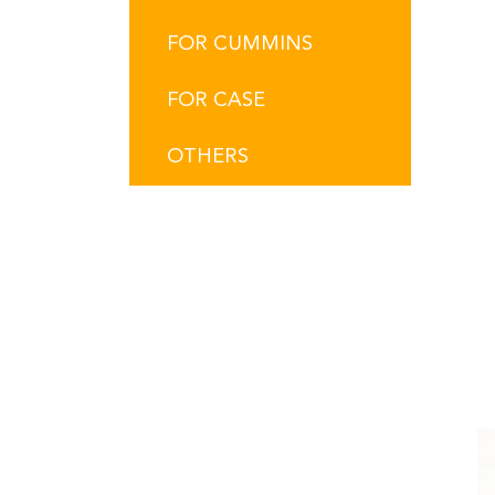
FOR CUMMINS
FOR CASE
OTHERS