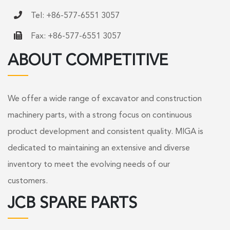
Tel: +86-577-6551 3057
Fax: +86-577-6551 3057
ABOUT COMPETITIVE
We offer a wide range of excavator and construction
machinery parts, with a strong focus on continuous
product development and consistent quality. MIGA is
dedicated to maintaining an extensive and diverse
inventory to meet the evolving needs of our
customers.
JCB SPARE PARTS