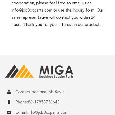
cooperation, please feel free to email us at
info@jcb3cxparts.com
or use the Inquiry form. Our
sales representative will contact you within 24
hours. Thank you for your interest in our products.
Contact personal:Ms.Kayla
Phone:86-17858736643
E-mail:
info@jcb3cxparts.com