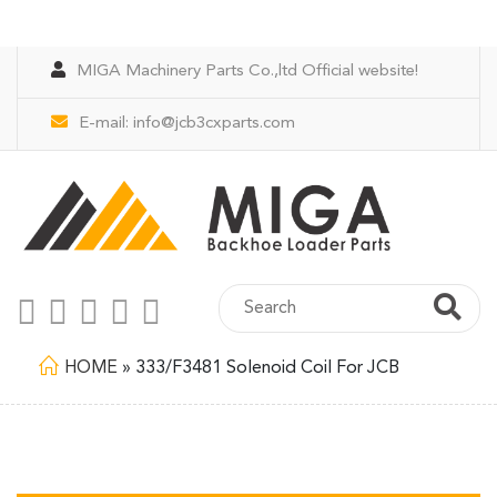
MIGA Machinery Parts Co.,ltd Official website!
E-mail:
info@jcb3cxparts.com
HOME
»
333/F3481 Solenoid Coil For JCB