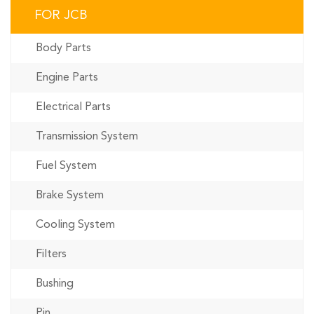
FOR JCB
Body Parts
Engine Parts
Electrical Parts
Transmission System
Fuel System
Brake System
Cooling System
Filters
Bushing
Pin