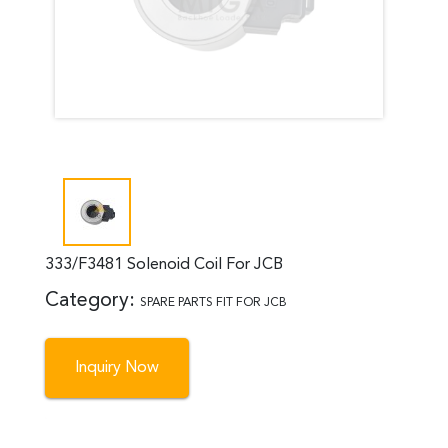
333/F3481 Solenoid Coil For JCB
Category:
SPARE PARTS FIT FOR JCB
Inquiry Now