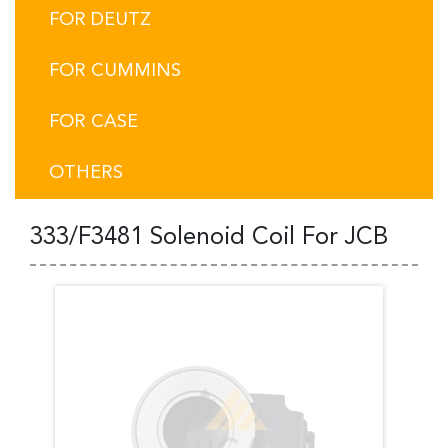
FOR DEUTZ
FOR CUMMINS
FOR CASE
OTHERS
333/F3481 Solenoid Coil For JCB