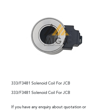
333/F3481 Solenoid Coil For JCB
333/F3481 Solenoid Coil For JCB
If you have any enquiry about quotation or