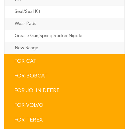
Seal/Seal Kit
Wear Pads
Grease Gun,Spring,Sticker,Nipple
New Range
FOR CAT
FOR BOBCAT
FOR JOHN DEERE
FOR VOLVO
FOR TEREX