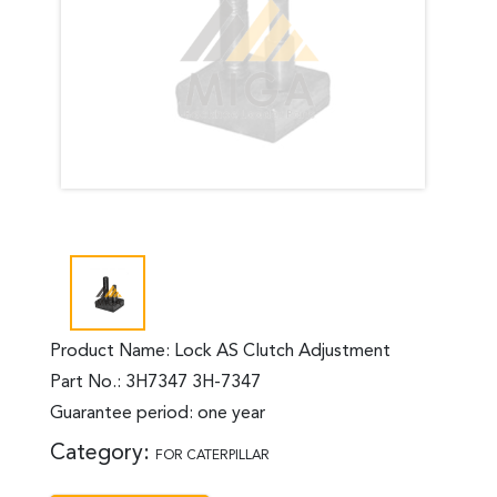
Product Name: Lock AS Clutch Adjustment
Part No.: 3H7347 3H-7347
Guarantee period: one year
Category:
FOR CATERPILLAR