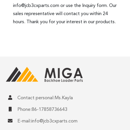
info@jcb3cxparts.com
or use the Inquiry form. Our
sales representative will contact you within 24
hours. Thank you for your interest in our products.
Contact personal:Ms.Kayla
Phone:86-17858736643
E-mail:
info@jcb3cxparts.com