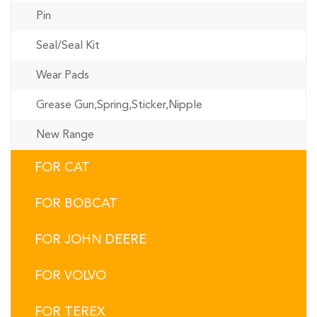
Pin
Seal/Seal Kit
Wear Pads
Grease Gun,Spring,Sticker,Nipple
New Range
FOR CAT
FOR BOBCAT
FOR JOHN DEERE
FOR VOLVO
FOR TEREX