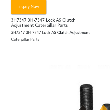
Inquiry Now
3H7347 3H-7347 Lock AS Clutch
Adjustment Caterpillar Parts
3H7347 3H-7347 Lock AS Clutch Adjustment
Caterpillar Parts