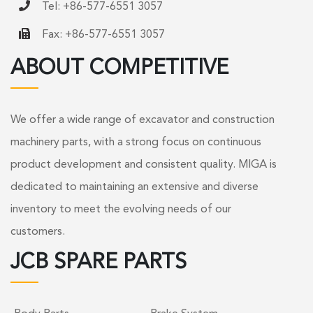
Tel: +86-577-6551 3057
Fax: +86-577-6551 3057
ABOUT COMPETITIVE
We offer a wide range of excavator and construction
machinery parts, with a strong focus on continuous
product development and consistent quality. MIGA is
dedicated to maintaining an extensive and diverse
inventory to meet the evolving needs of our
customers.
JCB SPARE PARTS