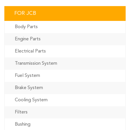
FOR JCB
Body Parts
Engine Parts
Electrical Parts
Transmission System
Fuel System
Brake System
Cooling System
Filters
Bushing