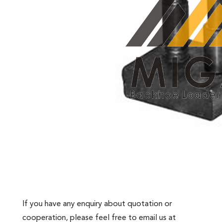
If you have any enquiry about quotation or
cooperation, please feel free to email us at