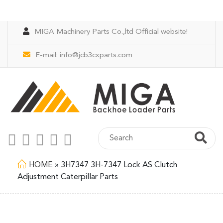
MIGA Machinery Parts Co.,ltd Official website!
E-mail:
info@jcb3cxparts.com
HOME
»
3H7347 3H-7347 Lock AS Clutch
Adjustment Caterpillar Parts