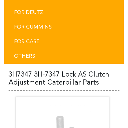
FOR DEUTZ
FOR CUMMINS
FOR CASE
OTHERS
3H7347 3H-7347 Lock AS Clutch
Adjustment Caterpillar Parts