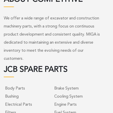
We offer a wide range of excavator and construction
machinery parts, with a strong focus on continuous
product development and consistent quality. MIGA is
dedicated to maintaining an extensive and diverse
inventory to meet the evolving needs of our
customers.
JCB SPARE PARTS
Body Parts
Brake System
Bushing
Cooling System
Electrical Parts
Engine Parts
Filters
Fuel System