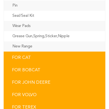
Pin
Seal/Seal Kit
Wear Pads
Grease Gun,Spring,Sticker,Nipple
New Range
FOR CAT
FOR BOBCAT
FOR JOHN DEERE
FOR VOLVO
FOR TEREX