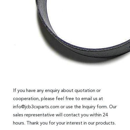
If you have any enquiry about quotation or
cooperation, please feel free to email us at
info@jcb3cxparts.com
or use the Inquiry form. Our
sales representative will contact you within 24
hours. Thank you for your interest in our products.