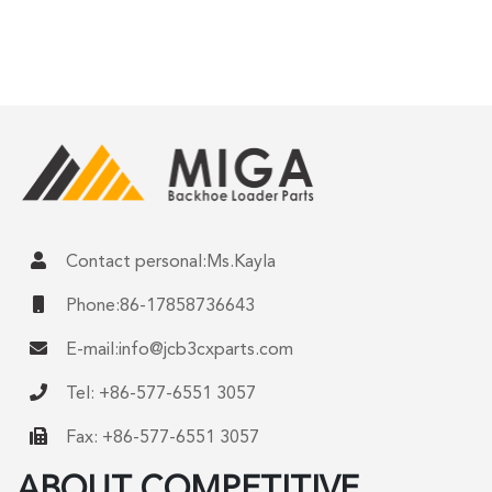
Contact personal:Ms.Kayla
Phone:86-17858736643
E-mail:
info@jcb3cxparts.com
Tel: +86-577-6551 3057
Fax: +86-577-6551 3057
ABOUT COMPETITIVE