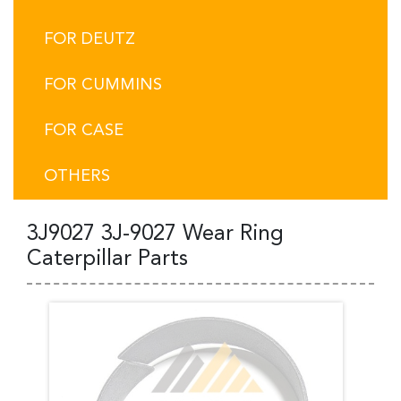
FOR DEUTZ
FOR CUMMINS
FOR CASE
OTHERS
3J9027 3J-9027 Wear Ring
Caterpillar Parts