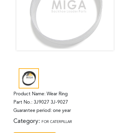
Product Name: Wear Ring
Part No.: 3J9027 3J-9027
Guarantee period: one year
Category:
FOR CATERPILLAR