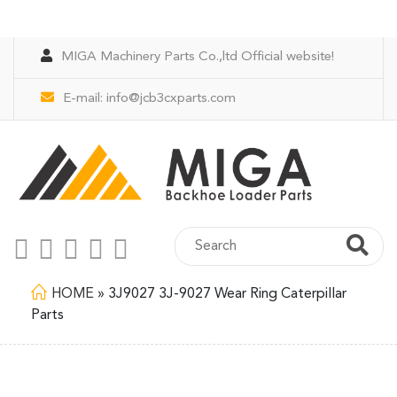
MIGA Machinery Parts Co.,ltd Official website!
E-mail:
info@jcb3cxparts.com
HOME
»
3J9027 3J-9027 Wear Ring Caterpillar
Parts