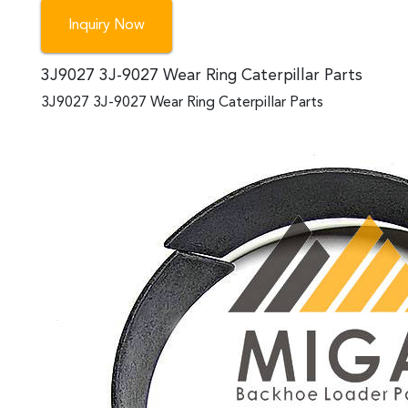
Inquiry Now
3J9027 3J-9027 Wear Ring Caterpillar Parts
3J9027 3J-9027 Wear Ring Caterpillar Parts