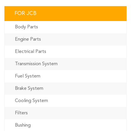
FOR JCB
Body Parts
Engine Parts
Electrical Parts
Transmission System
Fuel System
Brake System
Cooling System
Filters
Bushing