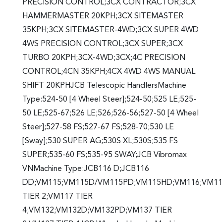
PRECISION CONTROL;3CX CONTRACTOR;3CX
HAMMERMASTER 20KPH;3CX SITEMASTER
35KPH;3CX SITEMASTER-4WD;3CX SUPER 4WD
4WS PRECISION CONTROL;3CX SUPER;3CX
TURBO 20KPH;3CX-4WD;3CX;4C PRECISION
CONTROL;4CN 35KPH;4CX 4WD 4WS MANUAL
SHIFT 20KPHJCB Telescopic HandlersMachine
Type:524-50 [4 Wheel Steer];524-50;525 LE;525-
50 LE;525-67;526 LE;526;526-56;527-50 [4 Wheel
Steer];527-58 FS;527-67 FS;528-70;530 LE
[Sway];530 SUPER AG;530S XL;530S;535 FS
SUPER;535-60 FS;535-95 SWAY;JCB Vibromax
VNMachine Type:JCB116 D;JCB116
DD;VM115;VM115D/VM115PD;VM115HD;VM116;VM1
TIER 2;VM117 TIER
4;VM132;VM132D;VM132PD;VM137 TIER