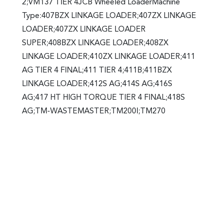
2;VM137 TIER 4JCB Wheeled LoaderMachine
Type:407BZX LINKAGE LOADER;407ZX LINKAGE
LOADER;407ZX LINKAGE LOADER
SUPER;408BZX LINKAGE LOADER;408ZX
LINKAGE LOADER;410ZX LINKAGE LOADER;411
AG TIER 4 FINAL;411 TIER 4;411B;411BZX
LINKAGE LOADER;412S AG;414S AG;416S
AG;417 HT HIGH TORQUE TIER 4 FINAL;418S
AG;TM-WASTEMASTER;TM200l;TM270