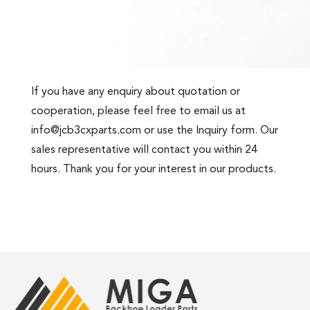
If you have any enquiry about quotation or
cooperation, please feel free to email us at
info@jcb3cxparts.com
or use the Inquiry form. Our
sales representative will contact you within 24
hours. Thank you for your interest in our products.