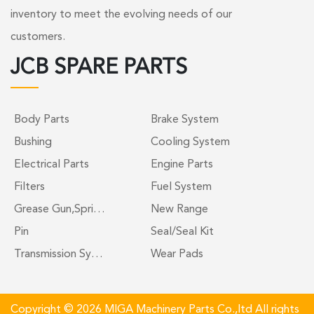
inventory to meet the evolving needs of our
customers.
JCB SPARE PARTS
Body Parts
Brake System
Bushing
Cooling System
Electrical Parts
Engine Parts
Filters
Fuel System
Grease Gun,Spri…
New Range
Pin
Seal/Seal Kit
Transmission Sy…
Wear Pads
Copyright © 2026 MIGA Machinery Parts Co.,ltd All rights