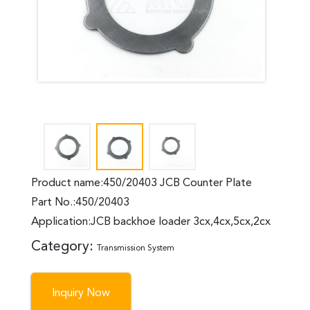
Product name:450/20403 JCB Counter Plate
Part No.:450/20403
Application:JCB backhoe loader 3cx,4cx,5cx,2cx
Category:
Transmission System
Inquiry Now