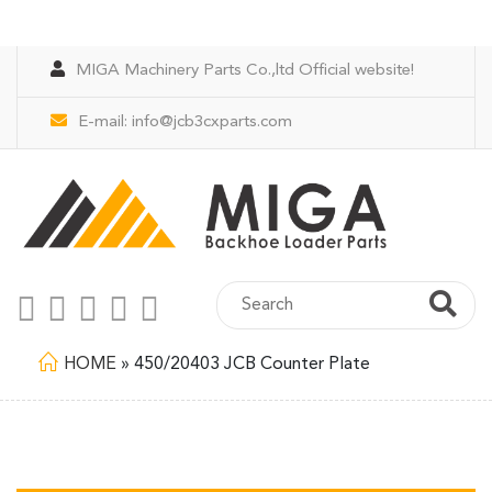
MIGA Machinery Parts Co.,ltd Official website!
E-mail:
info@jcb3cxparts.com
HOME
»
450/20403 JCB Counter Plate