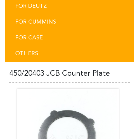
FOR DEUTZ
FOR CUMMINS
FOR CASE
OTHERS
450/20403 JCB Counter Plate