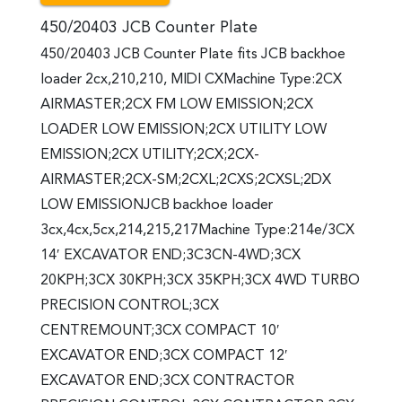
450/20403 JCB Counter Plate
450/20403 JCB Counter Plate fits JCB backhoe
loader 2cx,210,210, MIDI CXMachine Type:2CX
AIRMASTER;2CX FM LOW EMISSION;2CX
LOADER LOW EMISSION;2CX UTILITY LOW
EMISSION;2CX UTILITY;2CX;2CX-
AIRMASTER;2CX-SM;2CXL;2CXS;2CXSL;2DX
LOW EMISSIONJCB backhoe loader
3cx,4cx,5cx,214,215,217Machine Type:214e/3CX
14′ EXCAVATOR END;3C3CN-4WD;3CX
20KPH;3CX 30KPH;3CX 35KPH;3CX 4WD TURBO
PRECISION CONTROL;3CX
CENTREMOUNT;3CX COMPACT 10′
EXCAVATOR END;3CX COMPACT 12′
EXCAVATOR END;3CX CONTRACTOR