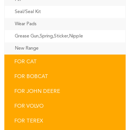
Seal/Seal Kit
Wear Pads
Grease Gun,Spring,Sticker,Nipple
New Range
FOR CAT
FOR BOBCAT
FOR JOHN DEERE
FOR VOLVO
FOR TEREX