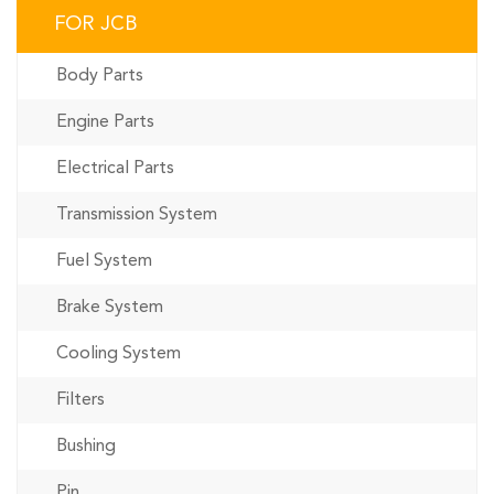
FOR JCB
Body Parts
Engine Parts
Electrical Parts
Transmission System
Fuel System
Brake System
Cooling System
Filters
Bushing
Pin