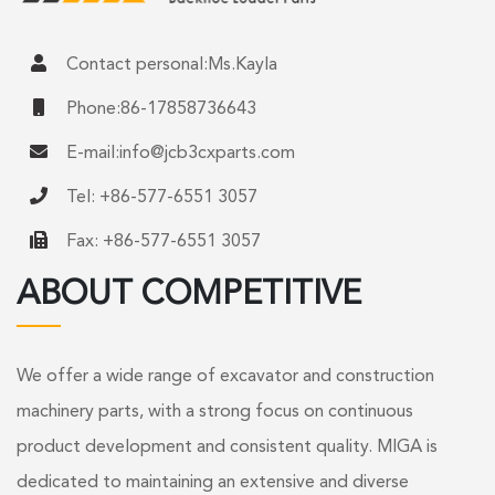
Contact personal:Ms.Kayla
Phone:86-17858736643
E-mail:
info@jcb3cxparts.com
Tel: +86-577-6551 3057
Fax: +86-577-6551 3057
ABOUT COMPETITIVE
We offer a wide range of excavator and construction
machinery parts, with a strong focus on continuous
product development and consistent quality. MIGA is
dedicated to maintaining an extensive and diverse