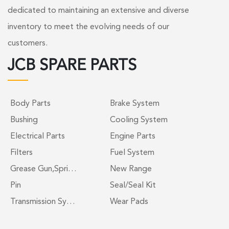
dedicated to maintaining an extensive and diverse
inventory to meet the evolving needs of our
customers.
JCB SPARE PARTS
Body Parts
Brake System
Bushing
Cooling System
Electrical Parts
Engine Parts
Filters
Fuel System
Grease Gun,Spri…
New Range
Pin
Seal/Seal Kit
Transmission Sy…
Wear Pads