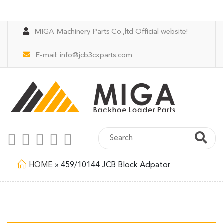
MIGA Machinery Parts Co.,ltd Official website!
E-mail:
info@jcb3cxparts.com
HOME
»
459/10144 JCB Block Adpator