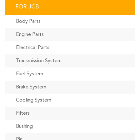
FOR JCB
Body Parts
Engine Parts
Electrical Parts
Transmission System
Fuel System
Brake System
Cooling System
Filters
Bushing
Pin