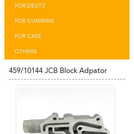
FOR DEUTZ
FOR CUMMINS
FOR CASE
OTHERS
459/10144 JCB Block Adpator