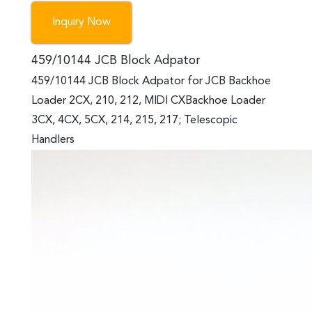
Inquiry Now
459/10144 JCB Block Adpator
459/10144 JCB Block Adpator for JCB Backhoe
Loader 2CX, 210, 212, MIDI CXBackhoe Loader
3CX, 4CX, 5CX, 214, 215, 217; Telescopic
Handlers