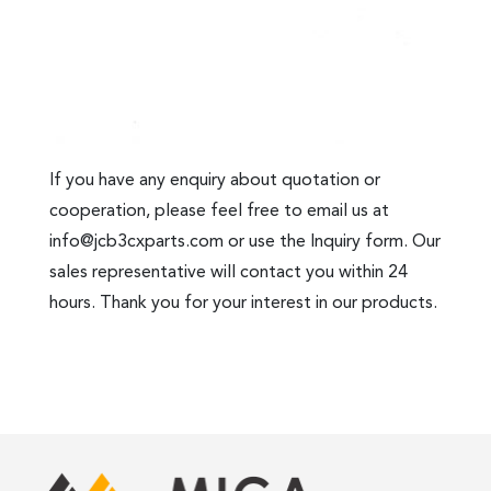
If you have any enquiry about quotation or
cooperation, please feel free to email us at
info@jcb3cxparts.com
or use the Inquiry form. Our
sales representative will contact you within 24
hours. Thank you for your interest in our products.