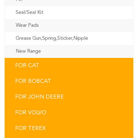
Seal/Seal Kit
Wear Pads
Grease Gun,Spring,Sticker,Nipple
New Range
FOR CAT
FOR BOBCAT
FOR JOHN DEERE
FOR VOLVO
FOR TEREX