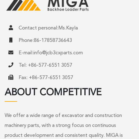
Contact personal:Ms.Kayla
Phone:86-17858736643
E-mail:
info@jcb3cxparts.com
Tel: +86-577-6551 3057
Fax: +86-577-6551 3057
ABOUT COMPETITIVE
We offer a wide range of excavator and construction
machinery parts, with a strong focus on continuous
product development and consistent quality. MIGA is