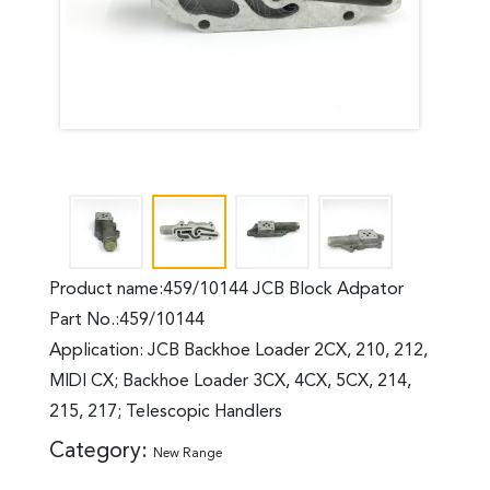
Product name:459/10144 JCB Block Adpator
Part No.:459/10144
Application: JCB Backhoe Loader 2CX, 210, 212,
MIDI CX; Backhoe Loader 3CX, 4CX, 5CX, 214,
215, 217; Telescopic Handlers
Category:
New Range