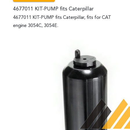
4677011 KIT-PUMP fits Caterpillar
4677011 KIT-PUMP fits Caterpillar, fits for CAT
engine 3054C, 3054E.