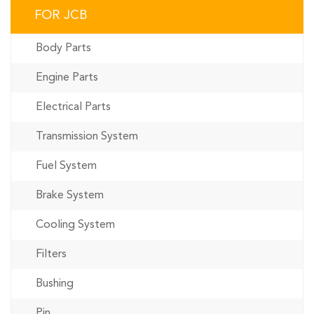
FOR JCB
Body Parts
Engine Parts
Electrical Parts
Transmission System
Fuel System
Brake System
Cooling System
Filters
Bushing
Pin