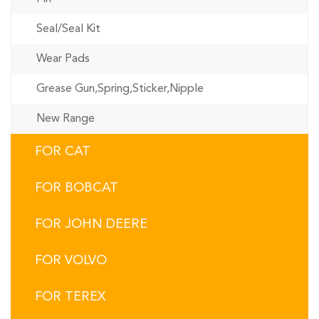
Seal/Seal Kit
Wear Pads
Grease Gun,Spring,Sticker,Nipple
New Range
FOR CAT
FOR BOBCAT
FOR JOHN DEERE
FOR VOLVO
FOR TEREX