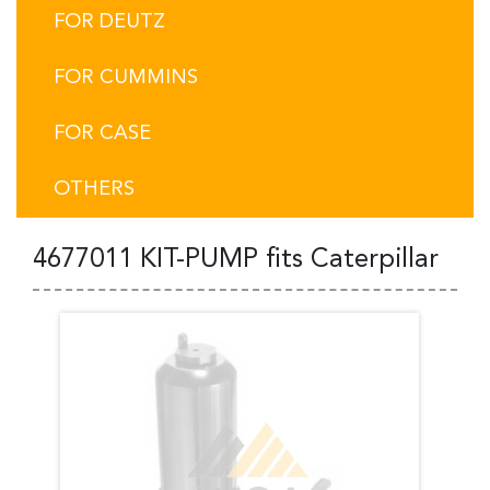
FOR DEUTZ
FOR CUMMINS
FOR CASE
OTHERS
4677011 KIT-PUMP fits Caterpillar