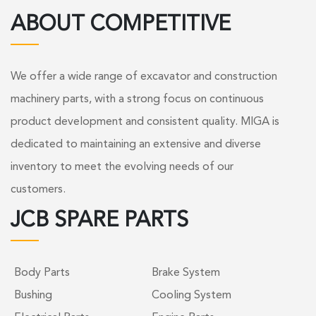
ABOUT COMPETITIVE
We offer a wide range of excavator and construction
machinery parts, with a strong focus on continuous
product development and consistent quality. MIGA is
dedicated to maintaining an extensive and diverse
inventory to meet the evolving needs of our
customers.
JCB SPARE PARTS
Body Parts
Brake System
Bushing
Cooling System