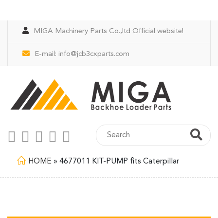
MIGA Machinery Parts Co.,ltd Official website!
E-mail:
info@jcb3cxparts.com
HOME
»
4677011 KIT-PUMP fits Caterpillar