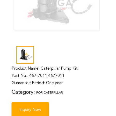
Product Name: Caterpillar Pump Kit
Part No.: 467-7011 4677011
Guarantee Period: One year
Category:
FOR CATERPILLAR
Inquiry Now