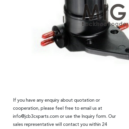
If you have any enquiry about quotation or
cooperation, please feel free to email us at
info@jcb3cxparts.com
or use the Inquiry form. Our
sales representative will contact you within 24