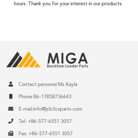
hours. Thank you for your interest in our products.
Contact personal:Ms.Kayla
Phone:86-17858736643
E-mail:
info@jcb3cxparts.com
Tel: +86-577-6551 3057
Fax: +86-577-6551 3057