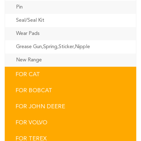
Pin
Seal/Seal Kit
Wear Pads
Grease Gun,Spring,Sticker,Nipple
New Range
FOR CAT
FOR BOBCAT
FOR JOHN DEERE
FOR VOLVO
FOR TEREX