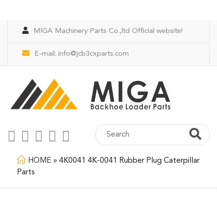
MIGA Machinery Parts Co.,ltd Official website!
E-mail:
info@jcb3cxparts.com
HOME
»
4K0041 4K-0041 Rubber Plug Caterpillar
Parts