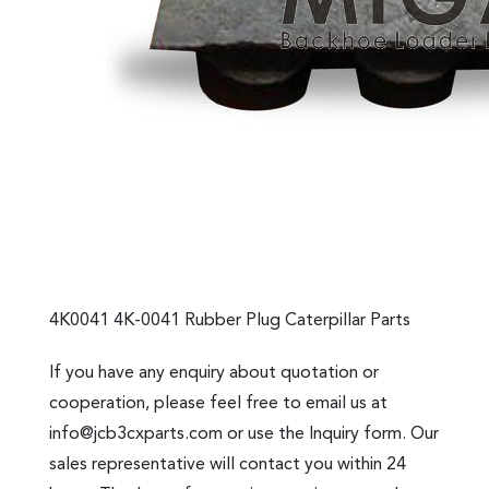
4K0041 4K-0041 Rubber Plug Caterpillar Parts
If you have any enquiry about quotation or
cooperation, please feel free to email us at
info@jcb3cxparts.com
or use the Inquiry form. Our
sales representative will contact you within 24