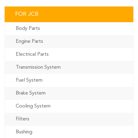
FOR JCB
Body Parts
Engine Parts
Electrical Parts
Transmission System
Fuel System
Brake System
Cooling System
Filters
Bushing