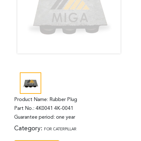
Product Name: Rubber Plug
Part No.: 4K0041 4K-0041
Guarantee period: one year
Category:
FOR CATERPILLAR