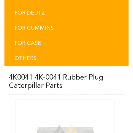
FOR DEUTZ
FOR CUMMINS
FOR CASE
OTHERS
4K0041 4K-0041 Rubber Plug
Caterpillar Parts