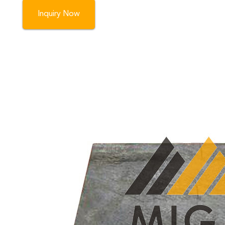
Inquiry Now