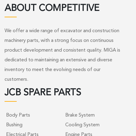
ABOUT COMPETITIVE
We offer a wide range of excavator and construction
machinery parts, with a strong focus on continuous
product development and consistent quality. MIGA is
dedicated to maintaining an extensive and diverse
inventory to meet the evolving needs of our
customers.
JCB SPARE PARTS
Body Parts
Brake System
Bushing
Cooling System
Electrical Parts
Engine Parts