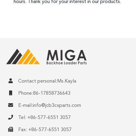
hours. Thank you for your interest in our products.
Contact personal:Ms.Kayla
Phone:86-17858736643
E-mail:
info@jcb3cxparts.com
Tel: +86-577-6551 3057
Fax: +86-577-6551 3057