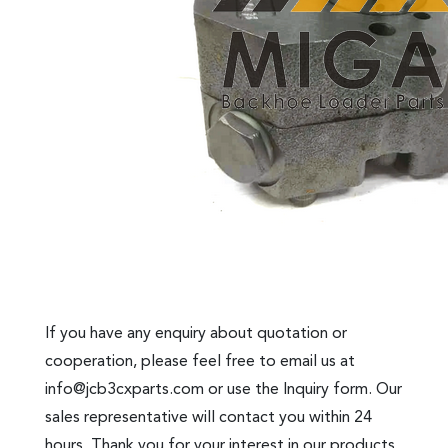
If you have any enquiry about quotation or
cooperation, please feel free to email us at
info@jcb3cxparts.com
or use the Inquiry form. Our
sales representative will contact you within 24
hours. Thank you for your interest in our products.