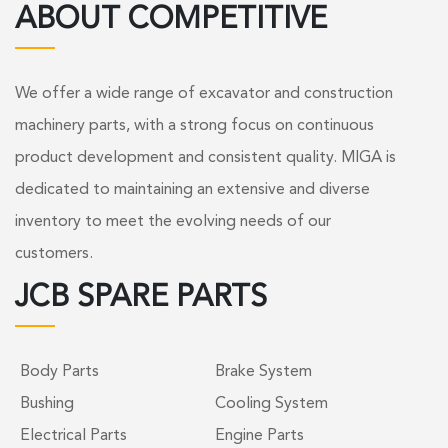
ABOUT COMPETITIVE
We offer a wide range of excavator and construction
machinery parts, with a strong focus on continuous
product development and consistent quality. MIGA is
dedicated to maintaining an extensive and diverse
inventory to meet the evolving needs of our
customers.
JCB SPARE PARTS
Body Parts
Brake System
Bushing
Cooling System
Electrical Parts
Engine Parts