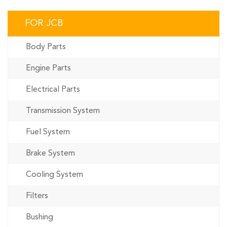
FOR JCB
Body Parts
Engine Parts
Electrical Parts
Transmission System
Fuel System
Brake System
Cooling System
Filters
Bushing