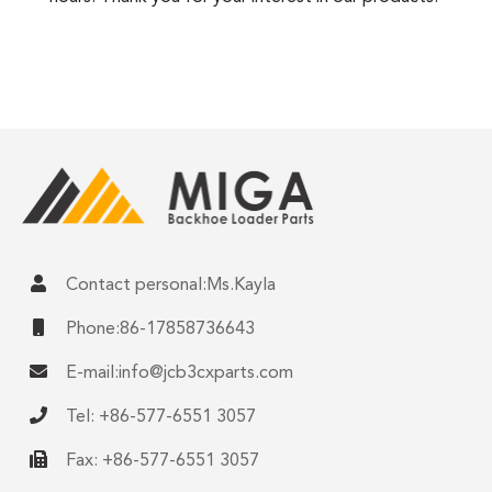
Contact personal:Ms.Kayla
Phone:86-17858736643
E-mail:
info@jcb3cxparts.com
Tel: +86-577-6551 3057
Fax: +86-577-6551 3057