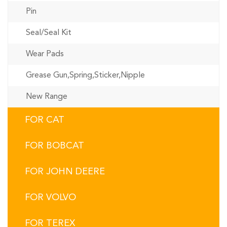
Pin
Seal/Seal Kit
Wear Pads
Grease Gun,Spring,Sticker,Nipple
New Range
FOR CAT
FOR BOBCAT
FOR JOHN DEERE
FOR VOLVO
FOR TEREX