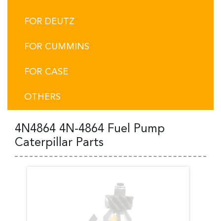
FOR DEUTZ
FOR CUMMINS
FOR CASE
OTHERS
4N4864 4N-4864 Fuel Pump
Caterpillar Parts