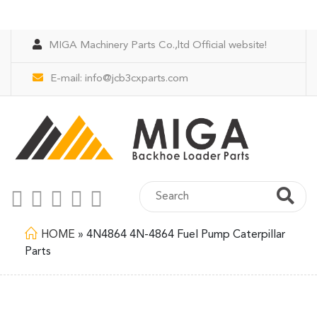
MIGA Machinery Parts Co.,ltd Official website!
E-mail:
info@jcb3cxparts.com
HOME
»
4N4864 4N-4864 Fuel Pump Caterpillar
Parts