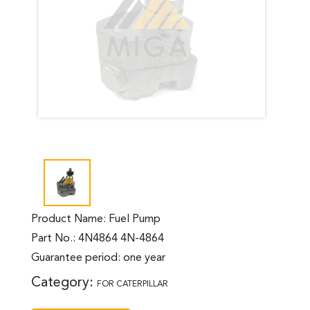
Product Name: Fuel Pump
Part No.: 4N4864 4N-4864
Guarantee period: one year
Category:
FOR CATERPILLAR