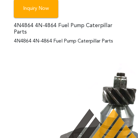
Inquiry Now
4N4864 4N-4864 Fuel Pump Caterpillar
Parts
4N4864 4N-4864 Fuel Pump Caterpillar Parts