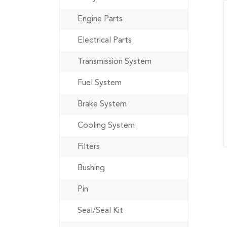
Engine Parts
Electrical Parts
Transmission System
Fuel System
Brake System
Cooling System
Filters
Bushing
Pin
Seal/Seal Kit