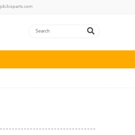
jcb3cxparts.com