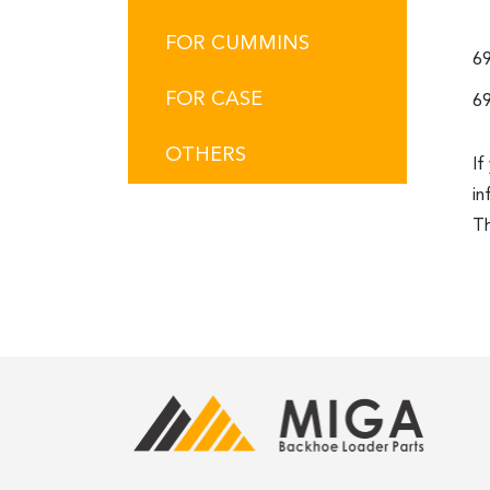
FOR CUMMINS
69
FOR CASE
69
OTHERS
If
in
Th