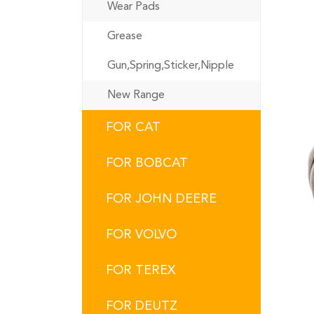
Wear Pads
Grease
Gun,Spring,Sticker,Nipple
New Range
FOR CAT
FOR BOBCAT
FOR JOHN DEERE
FOR VOLVO
FOR TEREX
FOR DEUTZ