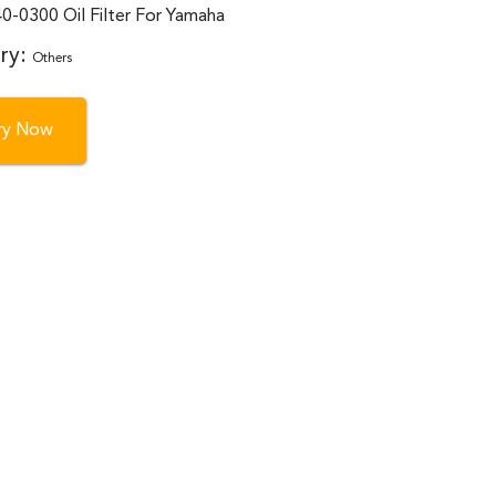
0-0300 Oil Filter For Yamaha
ry:
Others
iry Now