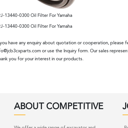
J-13440-0300 Oil Filter For Yamaha
J-13440-0300 Oil Filter For Yamaha
 you have any enquiry about quotation or cooperation, please fe
fo@jcb3cxparts.com
or use the Inquiry form. Our sales represent
ank you for your interest in our products.
ABOUT COMPETITIVE
J