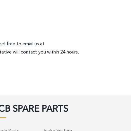
el free to email us at
ative will contact you within 24 hours.
CB SPARE PARTS