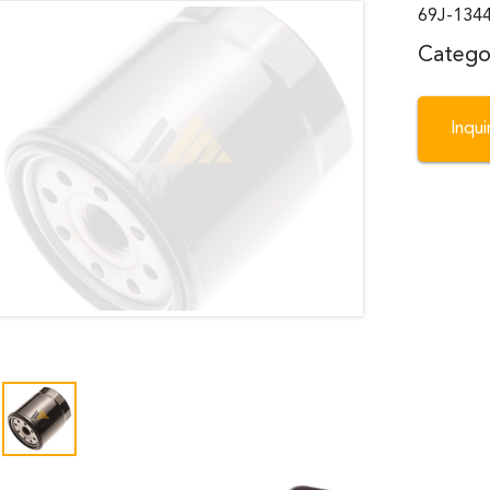
69J-1344
Catego
Inqu