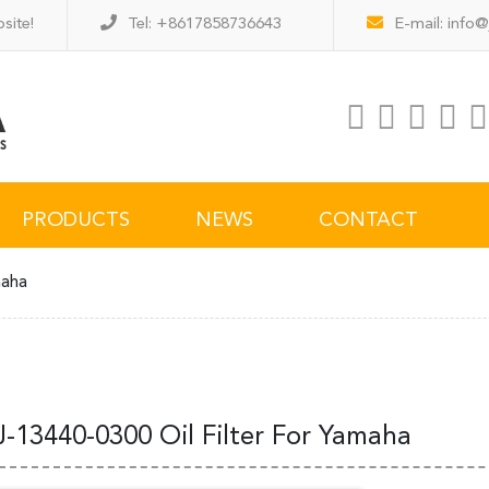
site!
Tel: +8617858736643
E-mail:
info@
PRODUCTS
NEWS
CONTACT
maha
J-13440-0300 Oil Filter For Yamaha