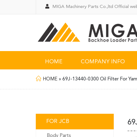
MIGA Machinery Parts Co.,ltd Official web
HOME
COMPANY INFO
HOME
»
69J-13440-0300 Oil Filter For Ya
FOR JCB
69
Body Parts