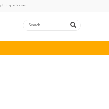
jcb3cxparts.com