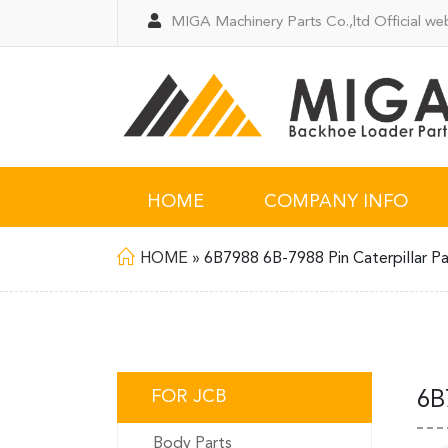
MIGA Machinery Parts Co.,ltd Official web
HOME
COMPANY INFO
HOME
»
6B7988 6B-7988 Pin Caterpillar Pa
FOR JCB
6B
Body Parts