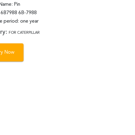
Name: Pin
: 6B7988 6B-7988
e period: one year
ry:
FOR CATERPILLAR
iry Now