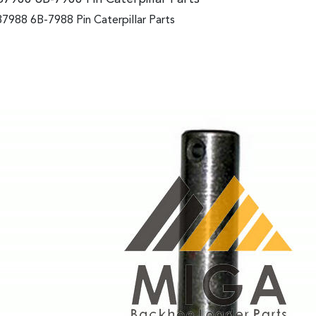
7988 6B-7988 Pin Caterpillar Parts