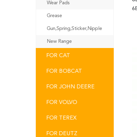
Wear Pads
6B
Grease
Gun,Spring,Sticker,Nipple
New Range
FOR CAT
FOR BOBCAT
FOR JOHN DEERE
FOR VOLVO
FOR TEREX
FOR DEUTZ