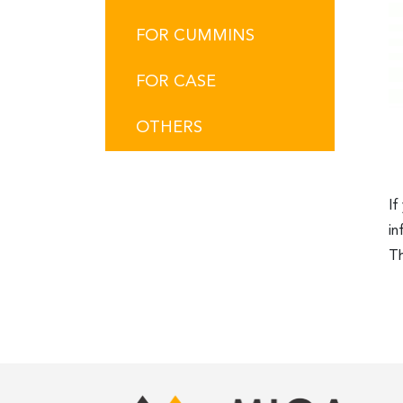
FOR CUMMINS
FOR CASE
OTHERS
If
in
Th