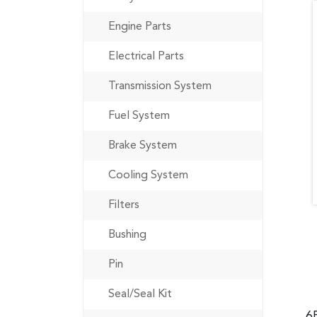
Engine Parts
Electrical Parts
Transmission System
Fuel System
Brake System
Cooling System
Filters
Bushing
Pin
Seal/Seal Kit
6