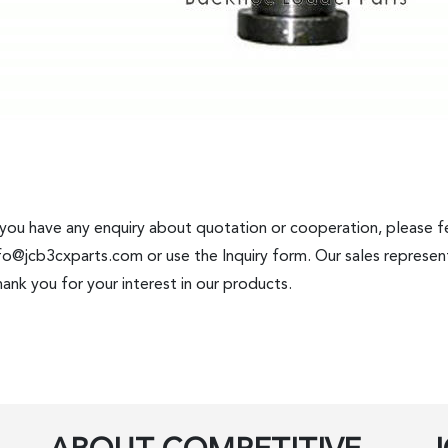
 you have any enquiry about quotation or cooperation, please fe
fo@jcb3cxparts.com
or use the Inquiry form. Our sales represent
ank you for your interest in our products.