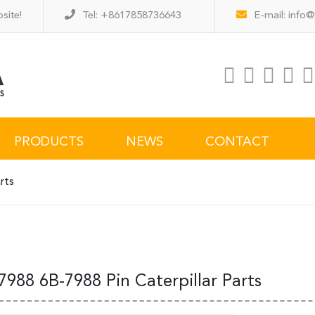
site!
Tel: +8617858736643
E-mail:
info@
PRODUCTS
NEWS
CONTACT
rts
7988 6B-7988 Pin Caterpillar Parts