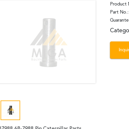
Product 
Part No.
Guarante
Catego
Inqu
B7988 6B-7988 Pin Caterpillar Parts