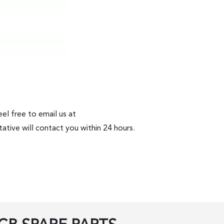
el free to email us at
ative will contact you within 24 hours.