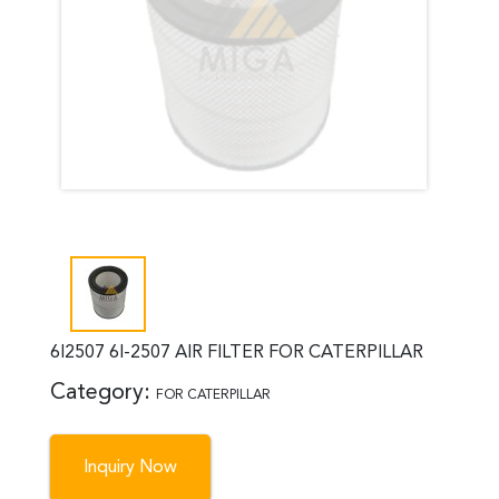
6I2507 6I-2507 AIR FILTER FOR CATERPILLAR
Category:
FOR CATERPILLAR
Inquiry Now