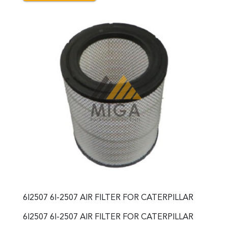
6I2507 6I-2507 AIR FILTER FOR CATERPILLAR
6I2507 6I-2507 AIR FILTER FOR CATERPILLAR