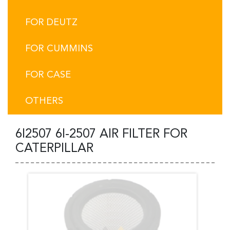
FOR DEUTZ
FOR CUMMINS
FOR CASE
OTHERS
6I2507 6I-2507 AIR FILTER FOR
CATERPILLAR