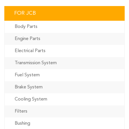
FOR JCB
Body Parts
Engine Parts
Electrical Parts
Transmission System
Fuel System
Brake System
Cooling System
Filters
Bushing