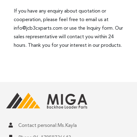
If you have any enquiry about quotation or
cooperation, please feel free to email us at
info@jcb3cxparts.com
or use the Inquiry form. Our
sales representative will contact you within 24
hours. Thank you for your interest in our products.
Contact personal:Ms.Kayla