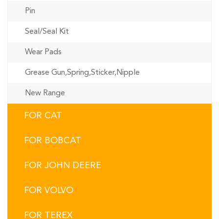
Pin
Seal/Seal Kit
Wear Pads
Grease Gun,Spring,Sticker,Nipple
New Range
FOR CAT
FOR BOBCAT
FOR JOHN DEERE
FOR VOLVO
FOR TEREX