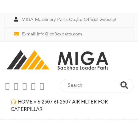
MIGA Machinery Parts Co.,ltd Official website!
E-mail:
info@jcb3cxparts.com
HOME
»
6I2507 6I-2507 AIR FILTER FOR
CATERPILLAR