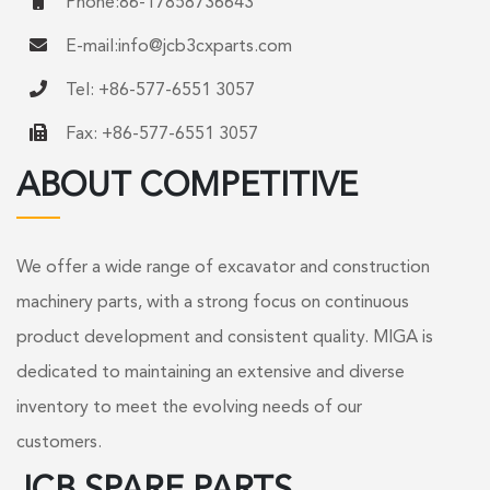
Phone:86-17858736643
E-mail:
info@jcb3cxparts.com
Tel: +86-577-6551 3057
Fax: +86-577-6551 3057
ABOUT COMPETITIVE
We offer a wide range of excavator and construction
machinery parts, with a strong focus on continuous
product development and consistent quality. MIGA is
dedicated to maintaining an extensive and diverse
inventory to meet the evolving needs of our
customers.