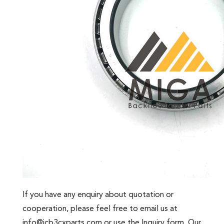
If you have any enquiry about quotation or
cooperation, please feel free to email us at
info@jcb3cxparts.com
or use the Inquiry form. Our