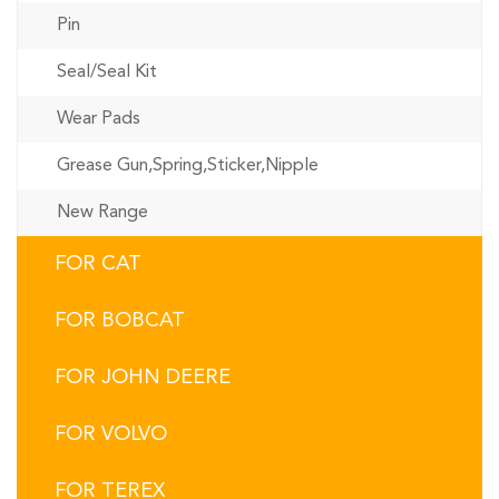
Pin
Seal/Seal Kit
Wear Pads
Grease Gun,Spring,Sticker,Nipple
New Range
FOR CAT
FOR BOBCAT
FOR JOHN DEERE
FOR VOLVO
FOR TEREX