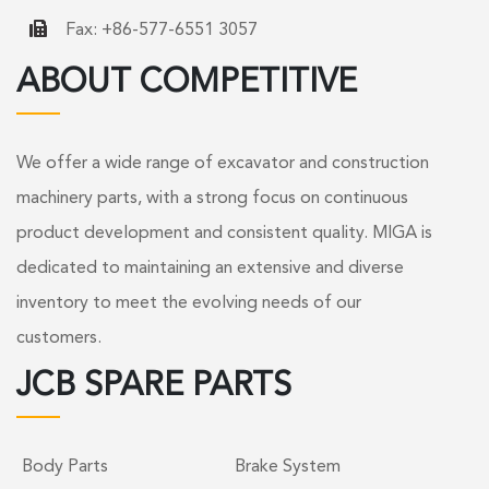
Fax: +86-577-6551 3057
ABOUT COMPETITIVE
We offer a wide range of excavator and construction
machinery parts, with a strong focus on continuous
product development and consistent quality. MIGA is
dedicated to maintaining an extensive and diverse
inventory to meet the evolving needs of our
customers.
JCB SPARE PARTS
Body Parts
Brake System