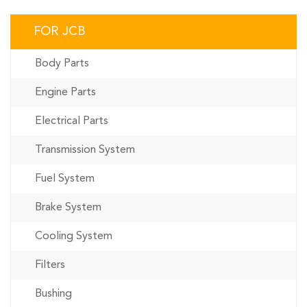
FOR JCB
Body Parts
Engine Parts
Electrical Parts
Transmission System
Fuel System
Brake System
Cooling System
Filters
Bushing