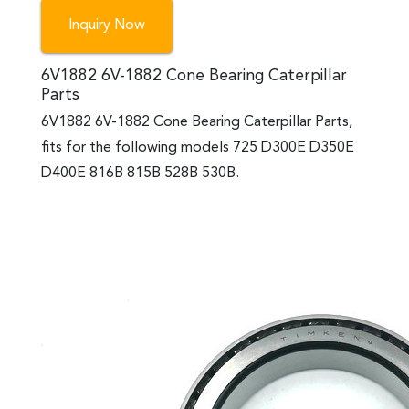
Inquiry Now
6V1882 6V-1882 Cone Bearing Caterpillar
Parts
6V1882 6V-1882 Cone Bearing Caterpillar Parts,
fits for the following models 725 D300E D350E
D400E 816B 815B 528B 530B.