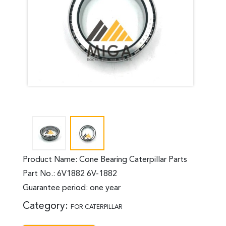
Product Name: Cone Bearing Caterpillar Parts
Part No.: 6V1882 6V-1882
Guarantee period: one year
Category:
FOR CATERPILLAR