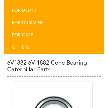
FOR DEUTZ
FOR CUMMINS
FOR CASE
OTHERS
6V1882 6V-1882 Cone Bearing
Caterpillar Parts