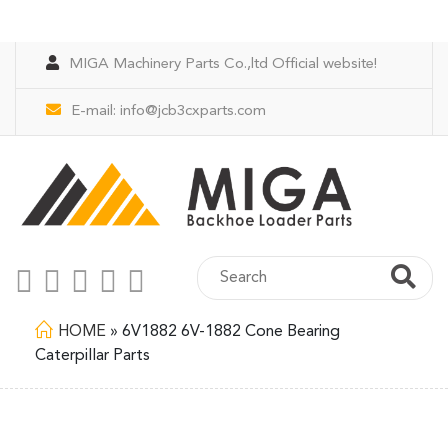
MIGA Machinery Parts Co.,ltd Official website!
E-mail:
info@jcb3cxparts.com
HOME
»
6V1882 6V-1882 Cone Bearing
Caterpillar Parts