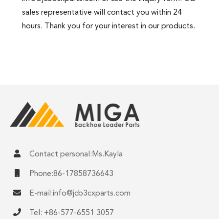
sales representative will contact you within 24
hours. Thank you for your interest in our products.
Contact personal:Ms.Kayla
Phone:86-17858736643
E-mail:
info@jcb3cxparts.com
Tel: +86-577-6551 3057