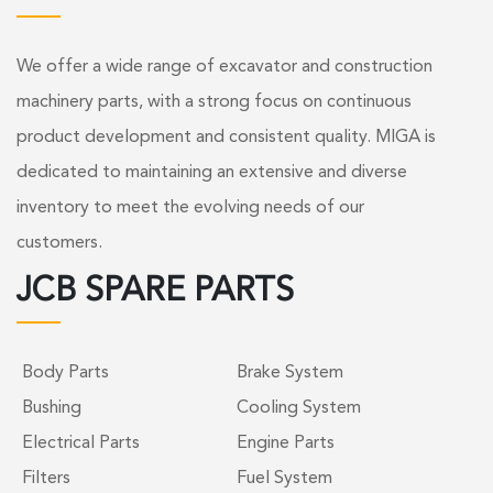
We offer a wide range of excavator and construction
machinery parts, with a strong focus on continuous
product development and consistent quality. MIGA is
dedicated to maintaining an extensive and diverse
inventory to meet the evolving needs of our
customers.
JCB SPARE PARTS
Body Parts
Brake System
Bushing
Cooling System
Electrical Parts
Engine Parts
Filters
Fuel System