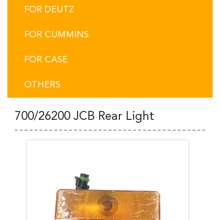
FOR DEUTZ
FOR CUMMINS
FOR CASE
OTHERS
700/26200 JCB Rear Light