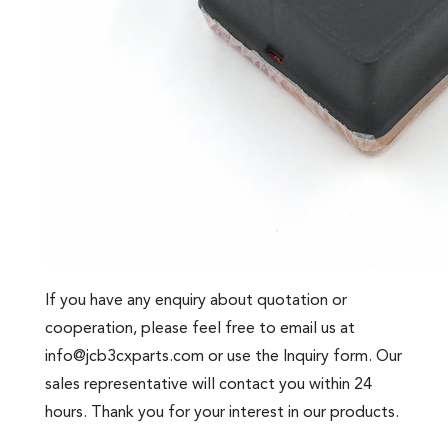
If you have any enquiry about quotation or
cooperation, please feel free to email us at
info@jcb3cxparts.com
or use the Inquiry form. Our
sales representative will contact you within 24
hours. Thank you for your interest in our products.