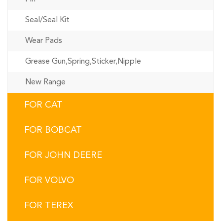
Seal/Seal Kit
Wear Pads
Grease Gun,Spring,Sticker,Nipple
New Range
FOR CAT
FOR BOBCAT
FOR JOHN DEERE
FOR VOLVO
FOR TEREX