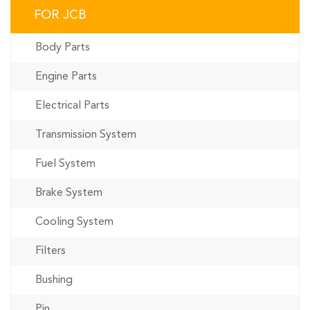
FOR JCB
Body Parts
Engine Parts
Electrical Parts
Transmission System
Fuel System
Brake System
Cooling System
Filters
Bushing
Pin