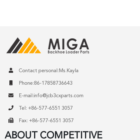
Contact personal:Ms.Kayla
Phone:86-17858736643
E-mail:
info@jcb3cxparts.com
Tel: +86-577-6551 3057
Fax: +86-577-6551 3057
ABOUT COMPETITIVE