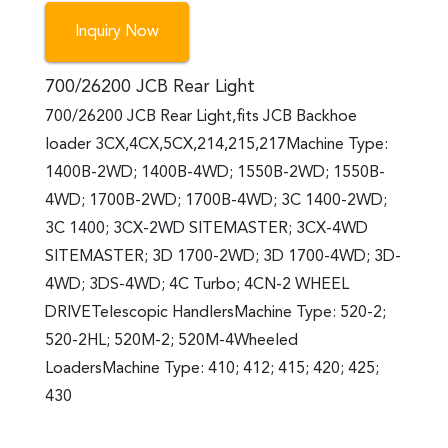
Inquiry Now
700/26200 JCB Rear Light
700/26200 JCB Rear Light,fits JCB Backhoe
loader 3CX,4CX,5CX,214,215,217Machine Type:
1400B-2WD; 1400B-4WD; 1550B-2WD; 1550B-
4WD; 1700B-2WD; 1700B-4WD; 3C 1400-2WD;
3C 1400; 3CX-2WD SITEMASTER; 3CX-4WD
SITEMASTER; 3D 1700-2WD; 3D 1700-4WD; 3D-
4WD; 3DS-4WD; 4C Turbo; 4CN-2 WHEEL
DRIVETelescopic HandlersMachine Type: 520-2;
520-2HL; 520M-2; 520M-4Wheeled
LoadersMachine Type: 410; 412; 415; 420; 425;
430