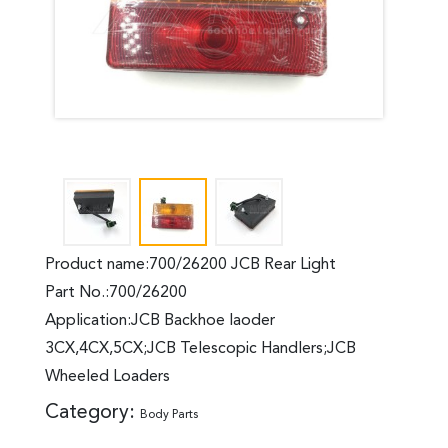
Product name:700/26200 JCB Rear Light
Part No.:700/26200
Application:JCB Backhoe laoder
3CX,4CX,5CX;JCB Telescopic Handlers;JCB
Wheeled Loaders
Category:
Body Parts