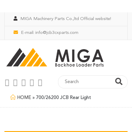
MIGA Machinery Parts Co.,ltd Official website!
E-mail:
info@jcb3cxparts.com
HOME
»
700/26200 JCB Rear Light