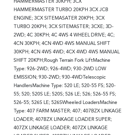
HAMMERMASTER 30KPH; 3CX
HAMMERMASTER TURBO 20KPH 3CX JCB
ENGINE; 3CX SITEMASATER 20KPH; 3CX
TURBO 20KPH; 3CX SITEMASTER; 3CXE; 3D-
2WD; 4C 30KPH; 4C 4WS 4 WHEEL DRIVE; 4C;
4CN 30KPH; 4CN 4WD 4WS MANUAL SHIFT
30KPH; 4CN 4WS 4WD; 4CX 4WD 4WS MANUAL
SHIFT 20KPH;Rough Terrain Fork LiftMachine
Type: 926-2WD; 926-4WD; 930-2WD LOW
EMISSION; 930-2WD; 930-4WDTelescopic
HandlersMachine Type: 520 LE; 520-55 FS; 520-
55; 520; 520S LE; 520S; 526 LE; 526; 526-55 FS;
526-55; 526S LE; 526SWheeled LoadersMachine
Type: 407 FARM MASTER; 407; 407BZX LINKAGE
LOADER; 407BZX LINKAGE LOADER SUPER;
407ZX LINKAGE LOADER; 407ZX LINKAGE