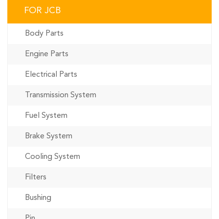
FOR JCB
Body Parts
Engine Parts
Electrical Parts
Transmission System
Fuel System
Brake System
Cooling System
Filters
Bushing
Pin