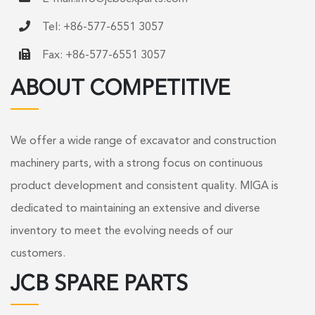
Tel: +86-577-6551 3057
Fax: +86-577-6551 3057
ABOUT COMPETITIVE
We offer a wide range of excavator and construction
machinery parts, with a strong focus on continuous
product development and consistent quality. MIGA is
dedicated to maintaining an extensive and diverse
inventory to meet the evolving needs of our
customers.
JCB SPARE PARTS