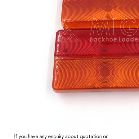
If you have any enquiry about quotation or