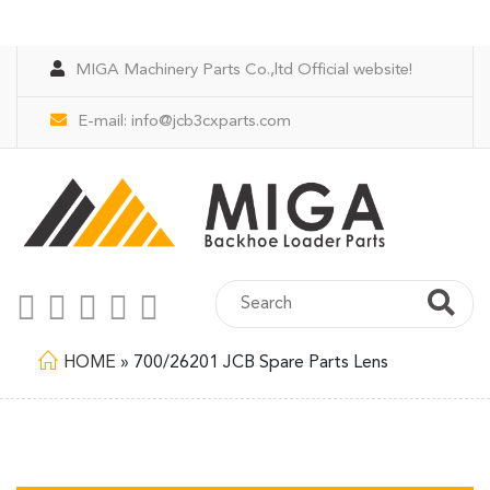
MIGA Machinery Parts Co.,ltd Official website!
E-mail:
info@jcb3cxparts.com
HOME
»
700/26201 JCB Spare Parts Lens