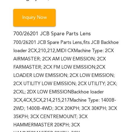
Inquiry Now
700/26201 JCB Spare Parts Lens
700/26201 JCB Spare Parts Lens,fits JCB Backhoe
loader 2CX,210,212,MIDI CXMachine Type: 2CX
AIRMASTER; 2CX AM LOW EMISSION; 2CX
FARMASTER; 2CX FM LOW EMISSION;2CX
LOADER LOW EMISSION; 2CX LOW EMISSION;
2CX UTILITY LOW EMISSION; 2CX UTILITY; 2CX;
2CXL; 2DX LOW EMISSIONBackhoe loader
3CX,4CX,5CX,214,215,217Machine Type: 1400B-
2WD; 1400B-4WD; 3CX 20KPH; 3CX 30KPH; 3CX
35KPH; 3CX CENTREMOUNT; 3CX
HAMMERMASTER 20KPH; 3CX