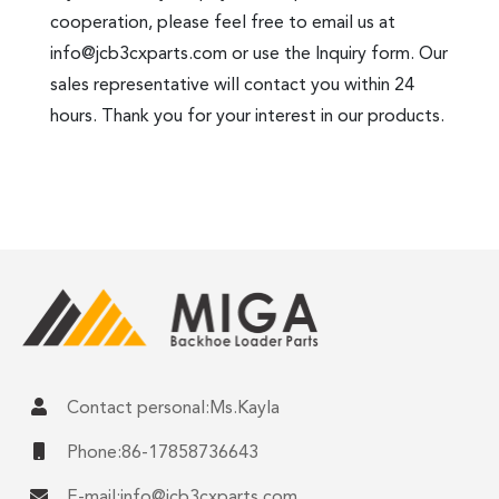
cooperation, please feel free to email us at
info@jcb3cxparts.com
or use the Inquiry form. Our
sales representative will contact you within 24
hours. Thank you for your interest in our products.
Contact personal:Ms.Kayla
Phone:86-17858736643
E-mail:
info@jcb3cxparts.com