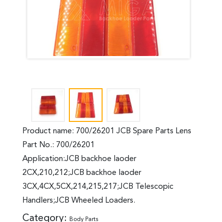
Product name: 700/26201 JCB Spare Parts Lens
Part No.: 700/26201
Application:JCB backhoe laoder
2CX,210,212;JCB backhoe laoder
3CX,4CX,5CX,214,215,217;JCB Telescopic
Handlers;JCB Wheeled Loaders.
Category:
Body Parts