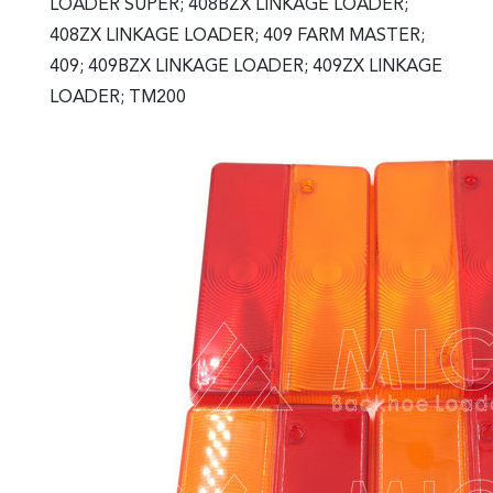
LOADER SUPER; 408BZX LINKAGE LOADER;
408ZX LINKAGE LOADER; 409 FARM MASTER;
409; 409BZX LINKAGE LOADER; 409ZX LINKAGE
LOADER; TM200