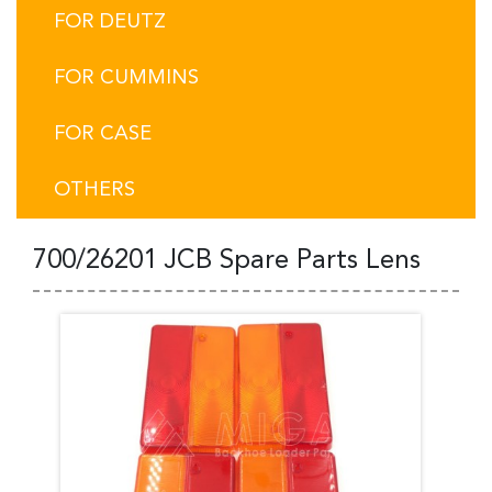
FOR DEUTZ
FOR CUMMINS
FOR CASE
OTHERS
700/26201 JCB Spare Parts Lens