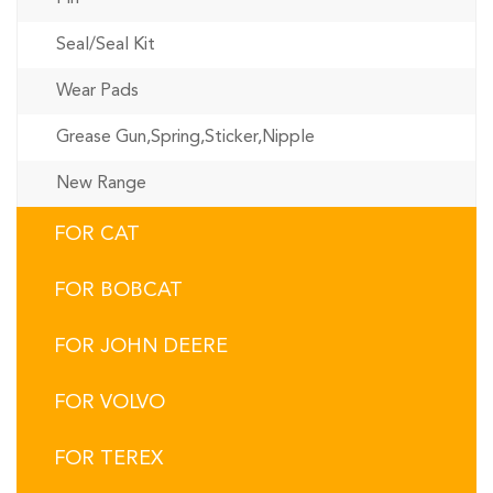
Seal/Seal Kit
Wear Pads
Grease Gun,Spring,Sticker,Nipple
New Range
FOR CAT
FOR BOBCAT
FOR JOHN DEERE
FOR VOLVO
FOR TEREX