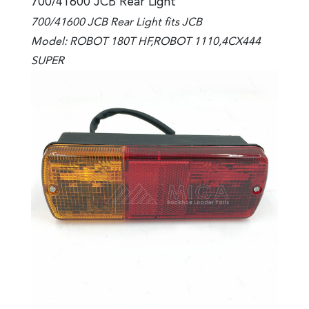
700/41600 JCB Rear Light
700/41600 JCB Rear Light fits JCB
Model: ROBOT 180T HF,ROBOT 1110,4CX444
SUPER