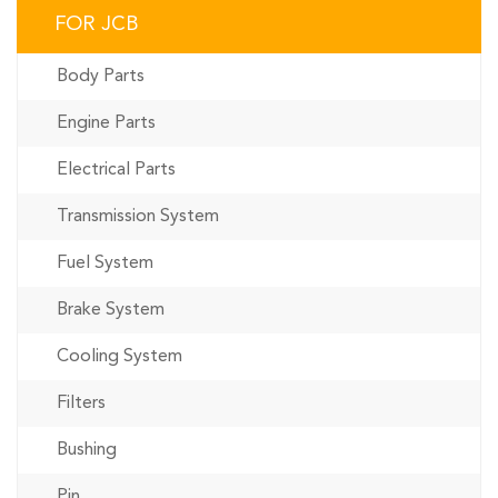
FOR JCB
Body Parts
Engine Parts
Electrical Parts
Transmission System
Fuel System
Brake System
Cooling System
Filters
Bushing
Pin