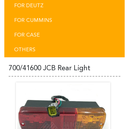
FOR DEUTZ
FOR CUMMINS
FOR CASE
OTHERS
700/41600 JCB Rear Light