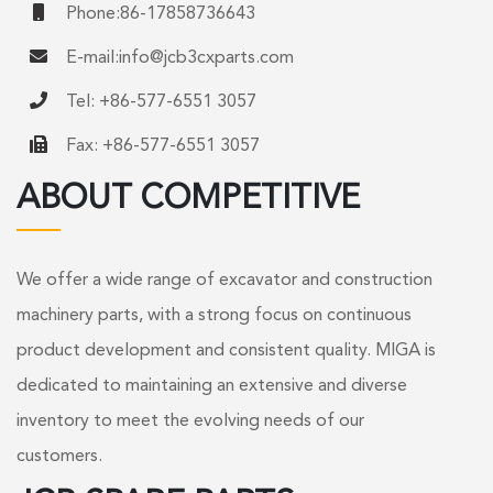
Phone:86-17858736643
E-mail:
info@jcb3cxparts.com
Tel: +86-577-6551 3057
Fax: +86-577-6551 3057
ABOUT COMPETITIVE
We offer a wide range of excavator and construction
machinery parts, with a strong focus on continuous
product development and consistent quality. MIGA is
dedicated to maintaining an extensive and diverse
inventory to meet the evolving needs of our
customers.