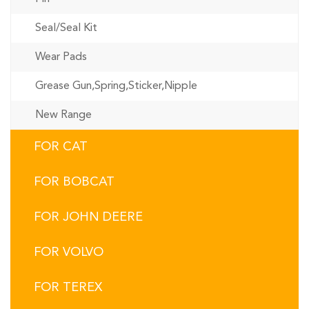
Seal/Seal Kit
Wear Pads
Grease Gun,Spring,Sticker,Nipple
New Range
FOR CAT
FOR BOBCAT
FOR JOHN DEERE
FOR VOLVO
FOR TEREX