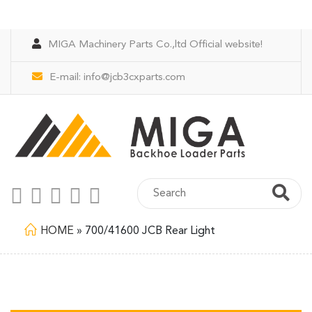
MIGA Machinery Parts Co.,ltd Official website!
E-mail:
info@jcb3cxparts.com
HOME
»
700/41600 JCB Rear Light