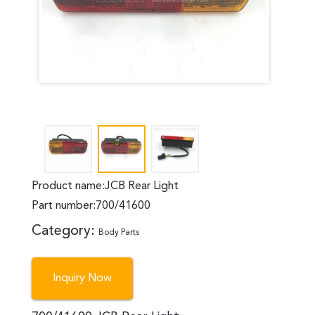
Product name:JCB Rear Light
Part number:700/41600
Category:
Body Parts
Inquiry Now