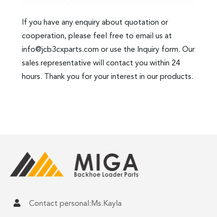
If you have any enquiry about quotation or
cooperation, please feel free to email us at
info@jcb3cxparts.com
or use the Inquiry form. Our
sales representative will contact you within 24
hours. Thank you for your interest in our products.
Contact personal:Ms.Kayla