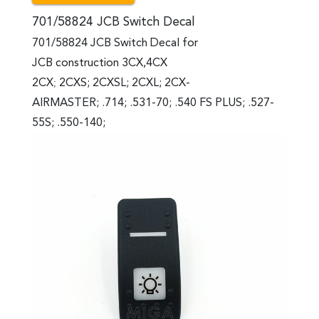
701/58824 JCB Switch Decal
701/58824 JCB Switch Decal for
JCB construction 3CX,4CX
2CX
;
2CXS; 2CXSL; 2CXL; 2CX-
AIRMASTER; .714; .531-70; .540 FS PLUS; .527-
55S; .550-140;