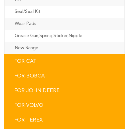
Seal/Seal Kit
Wear Pads
Grease Gun,Spring,Sticker,Nipple
New Range
FOR CAT
FOR BOBCAT
FOR JOHN DEERE
FOR VOLVO
FOR TEREX