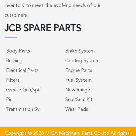
inventory to meet the evolving needs of our
customers.
JCB SPARE PARTS
Body Parts
Brake System
Bushing
Cooling System
Electrical Parts
Engine Parts
Filters
Fuel System
Grease Gun,Spri…
New Range
Pin
Seal/Seal Kit
Transmission Sy…
Wear Pads
Copyright © 2026 MIGA Machinery Parts Co.,ltd All rights