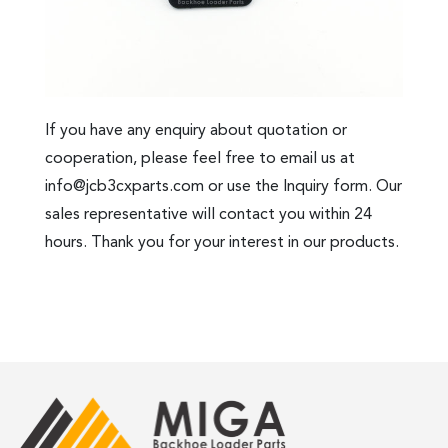
If you have any enquiry about quotation or
cooperation, please feel free to email us at
info@jcb3cxparts.com
or use the Inquiry form. Our
sales representative will contact you within 24
hours. Thank you for your interest in our products.