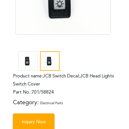
Product name:JCB Switch Decal;JCB Head Lights
Switch Cover
Part No.:701/58824
Category:
Electrical Parts
Inquiry Now