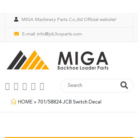
MIGA Machinery Parts Co.,ltd Official website!
E-mail:
info@jcb3cxparts.com
HOME
»
701/58824 JCB Switch Decal