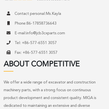
Contact personal:Ms.Kayla
Phone:86-17858736643
E-mail:
info@jcb3cxparts.com
Tel: +86-577-6551 3057
Fax: +86-577-6551 3057
ABOUT COMPETITIVE
We offer a wide range of excavator and construction
machinery parts, with a strong focus on continuous
product development and consistent quality. MIGA is
dedicated to maintaining an extensive and diverse