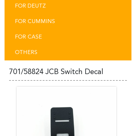
FOR DEUTZ
FOR CUMMINS
FOR CASE
OTHERS
701/58824 JCB Switch Decal