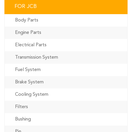
FOR JCB
Body Parts
Engine Parts
Electrical Parts
Transmission System
Fuel System
Brake System
Cooling System
Filters
Bushing
Pin