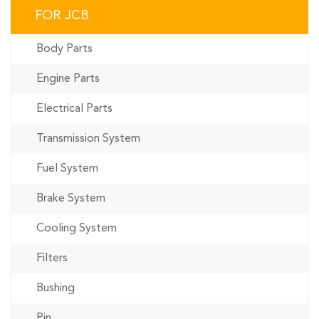
FOR JCB
Body Parts
Engine Parts
Electrical Parts
Transmission System
Fuel System
Brake System
Cooling System
Filters
Bushing
Pin