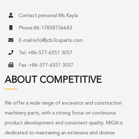
Contact personal:Ms.Kayla
Phone:86-17858736643
E-mail:
info@jcb3cxparts.com
Tel: +86-577-6551 3057
Fax: +86-577-6551 3057
ABOUT COMPETITIVE
We offer a wide range of excavator and construction
machinery parts, with a strong focus on continuous
product development and consistent quality. MIGA is
dedicated to maintaining an extensive and diverse