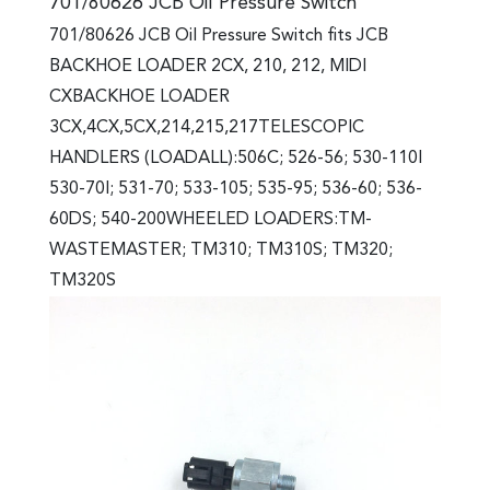
701/80626 JCB Oil Pressure Switch
701/80626 JCB Oil Pressure Switch fits JCB
BACKHOE LOADER 2CX, 210, 212, MIDI
CXBACKHOE LOADER
3CX,4CX,5CX,214,215,217TELESCOPIC
HANDLERS (LOADALL):506C; 526-56; 530-110I
530-70I; 531-70; 533-105; 535-95; 536-60; 536-
60DS; 540-200WHEELED LOADERS:TM-
WASTEMASTER; TM310; TM310S; TM320;
TM320S