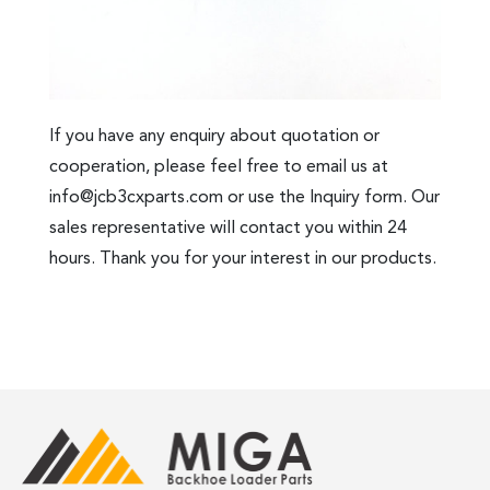
If you have any enquiry about quotation or
cooperation, please feel free to email us at
info@jcb3cxparts.com
or use the Inquiry form. Our
sales representative will contact you within 24
hours. Thank you for your interest in our products.