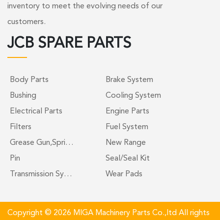
inventory to meet the evolving needs of our
customers.
JCB SPARE PARTS
Body Parts
Brake System
Bushing
Cooling System
Electrical Parts
Engine Parts
Filters
Fuel System
Grease Gun,Spri…
New Range
Pin
Seal/Seal Kit
Transmission Sy…
Wear Pads
Copyright © 2026 MIGA Machinery Parts Co.,ltd All rights