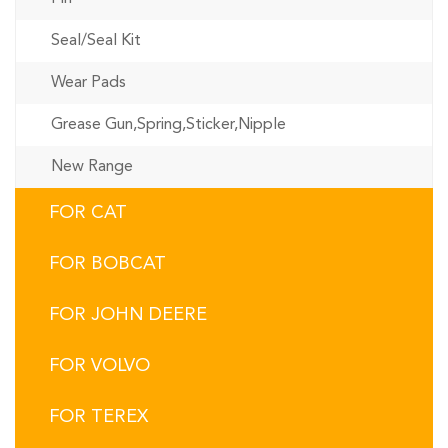
Seal/Seal Kit
Wear Pads
Grease Gun,Spring,Sticker,Nipple
New Range
FOR CAT
FOR BOBCAT
FOR JOHN DEERE
FOR VOLVO
FOR TEREX