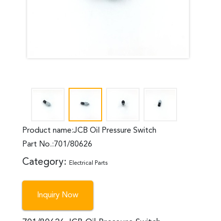
Product name:JCB Oil Pressure Switch
Part No.:701/80626
Category:
Electrical Parts
Inquiry Now