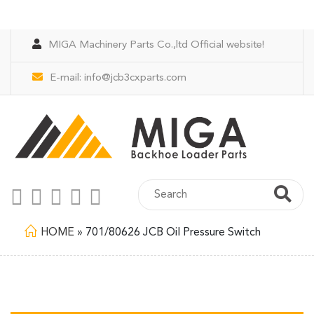
MIGA Machinery Parts Co.,ltd Official website!
E-mail:
info@jcb3cxparts.com
HOME
»
701/80626 JCB Oil Pressure Switch