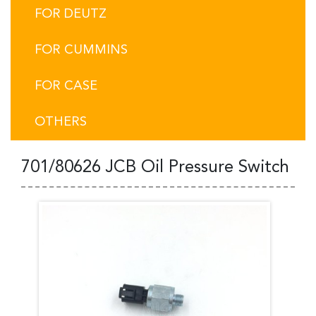
FOR DEUTZ
FOR CUMMINS
FOR CASE
OTHERS
701/80626 JCB Oil Pressure Switch