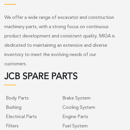
We offer a wide range of excavator and construction
machinery parts, with a strong focus on continuous
product development and consistent quality. MIGA is
dedicated to maintaining an extensive and diverse
inventory to meet the evolving needs of our
customers.
JCB SPARE PARTS
Body Parts
Brake System
Bushing
Cooling System
Electrical Parts
Engine Parts
Filters
Fuel System