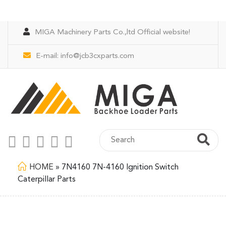
MIGA Machinery Parts Co.,ltd Official website!
E-mail:
info@jcb3cxparts.com
HOME
»
7N4160 7N-4160 Ignition Switch
Caterpillar Parts