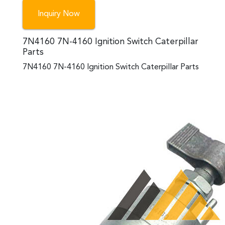
Inquiry Now
7N4160 7N-4160 Ignition Switch Caterpillar
Parts
7N4160 7N-4160 Ignition Switch Caterpillar Parts