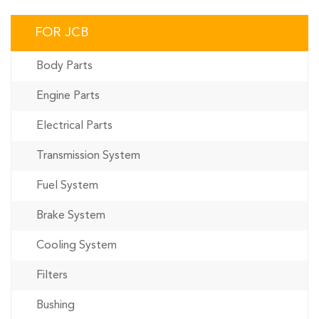
FOR JCB
Body Parts
Engine Parts
Electrical Parts
Transmission System
Fuel System
Brake System
Cooling System
Filters
Bushing