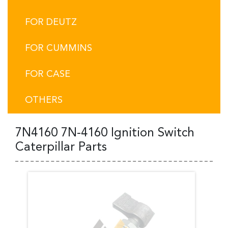
FOR DEUTZ
FOR CUMMINS
FOR CASE
OTHERS
7N4160 7N-4160 Ignition Switch
Caterpillar Parts