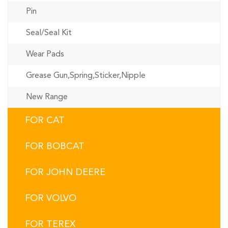
Pin
Seal/Seal Kit
Wear Pads
Grease Gun,Spring,Sticker,Nipple
New Range
FOR CAT
FOR BOBCAT
FOR JOHN DEERE
FOR VOLVO
FOR TEREX