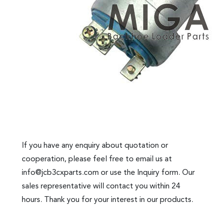
If you have any enquiry about quotation or
cooperation, please feel free to email us at
info@jcb3cxparts.com
or use the Inquiry form. Our
sales representative will contact you within 24
hours. Thank you for your interest in our products.