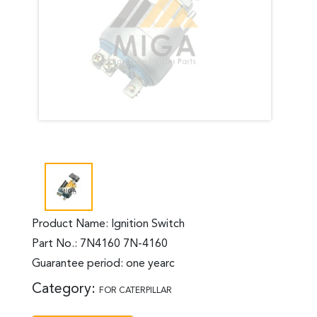
Product Name: Ignition Switch
Part No.: 7N4160 7N-4160
Guarantee period: one yearc
Category:
FOR CATERPILLAR