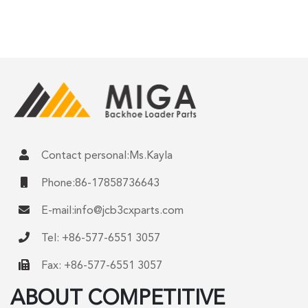
Contact personal:Ms.Kayla
Phone:86-17858736643
E-mail:
info@jcb3cxparts.com
Tel: +86-577-6551 3057
Fax: +86-577-6551 3057
ABOUT COMPETITIVE