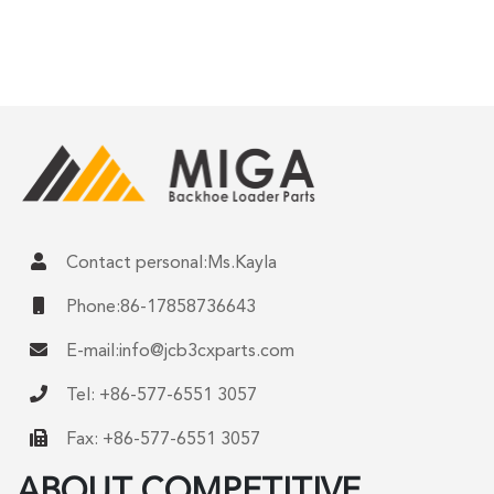
Contact personal:Ms.Kayla
Phone:86-17858736643
E-mail:
info@jcb3cxparts.com
Tel: +86-577-6551 3057
Fax: +86-577-6551 3057
ABOUT COMPETITIVE