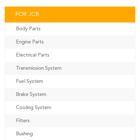
FOR JCB
Body Parts
Engine Parts
Electrical Parts
Transmission System
Fuel System
Brake System
Cooling System
Filters
Bushing