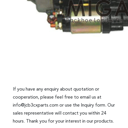
If you have any enquiry about quotation or
cooperation, please feel free to email us at
info@jcb3cxparts.com
or use the Inquiry form. Our
sales representative will contact you within 24
hours. Thank you for your interest in our products.