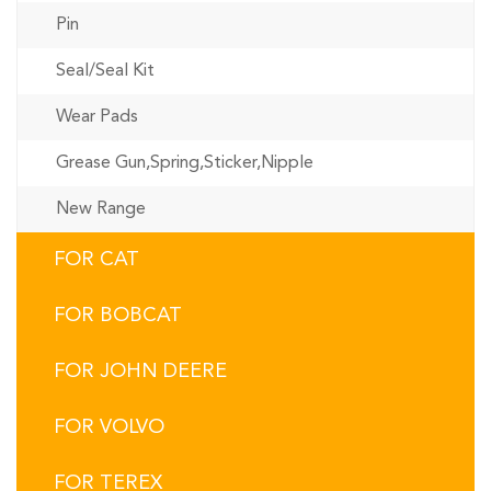
Pin
Seal/Seal Kit
Wear Pads
Grease Gun,Spring,Sticker,Nipple
New Range
FOR CAT
FOR BOBCAT
FOR JOHN DEERE
FOR VOLVO
FOR TEREX