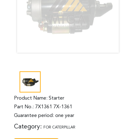
Product Name: Starter
Part No.: 7X1361 7X-1361
Guarantee period: one year
Category:
FOR CATERPILLAR