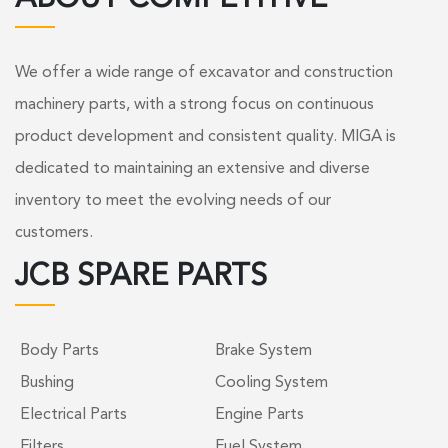
We offer a wide range of excavator and construction
machinery parts, with a strong focus on continuous
product development and consistent quality. MIGA is
dedicated to maintaining an extensive and diverse
inventory to meet the evolving needs of our
customers.
JCB SPARE PARTS
Body Parts
Brake System
Bushing
Cooling System
Electrical Parts
Engine Parts
Filters
Fuel System