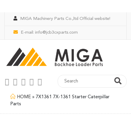
MIGA Machinery Parts Co.,ltd Official website!
E-mail:
info@jcb3cxparts.com
HOME
»
7X1361 7X-1361 Starter Caterpillar
Parts