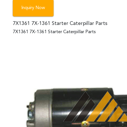
Inquiry Now
7X1361 7X-1361 Starter Caterpillar Parts
7X1361 7X-1361 Starter Caterpillar Parts