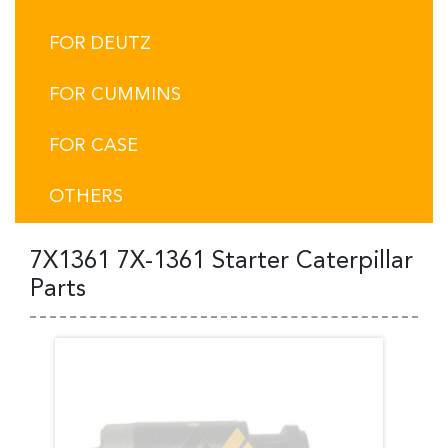
FOR DEUTZ
FOR CUMMINS
FOR CASE
OTHERS
7X1361 7X-1361 Starter Caterpillar
Parts