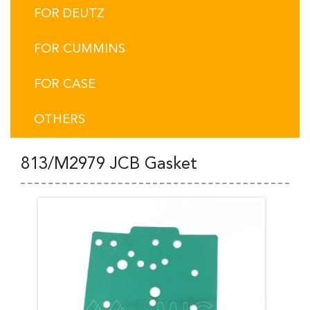
FOR DEUTZ
FOR CUMMINS
FOR CASE
OTHERS
813/M2979 JCB Gasket