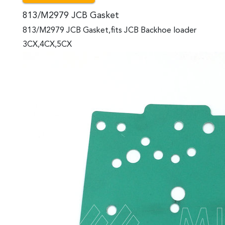
813/M2979 JCB Gasket
813/M2979 JCB Gasket,fits JCB Backhoe loader
3CX,4CX,5CX