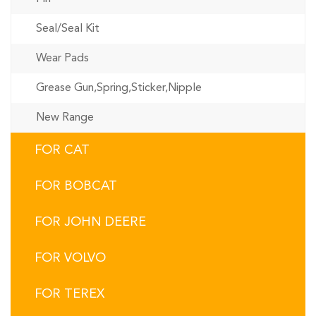
Seal/Seal Kit
Wear Pads
Grease Gun,Spring,Sticker,Nipple
New Range
FOR CAT
FOR BOBCAT
FOR JOHN DEERE
FOR VOLVO
FOR TEREX