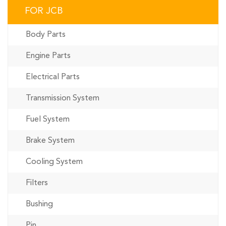
FOR JCB
Body Parts
Engine Parts
Electrical Parts
Transmission System
Fuel System
Brake System
Cooling System
Filters
Bushing
Pin