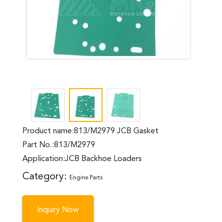
Product name:813/M2979 JCB Gasket
Part No.:813/M2979
Application:JCB Backhoe Loaders
Category:
Engine Parts
Inquiry Now