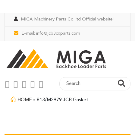
MIGA Machinery Parts Co.,ltd Official website!
E-mail:
info@jcb3cxparts.com
HOME
»
813/M2979 JCB Gasket