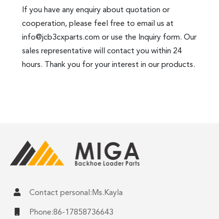
If you have any enquiry about quotation or
cooperation, please feel free to email us at
info@jcb3cxparts.com
or use the Inquiry form. Our
sales representative will contact you within 24
hours. Thank you for your interest in our products.
Contact personal:Ms.Kayla
Phone:86-17858736643