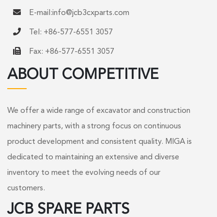
E-mail:
info@jcb3cxparts.com
Tel: +86-577-6551 3057
Fax: +86-577-6551 3057
ABOUT COMPETITIVE
We offer a wide range of excavator and construction
machinery parts, with a strong focus on continuous
product development and consistent quality. MIGA is
dedicated to maintaining an extensive and diverse
inventory to meet the evolving needs of our
customers.
JCB SPARE PARTS