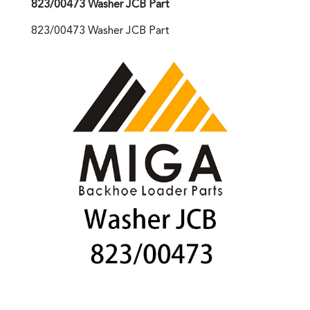
823/00473 Washer JCB Part
823/00473 Washer JCB Part