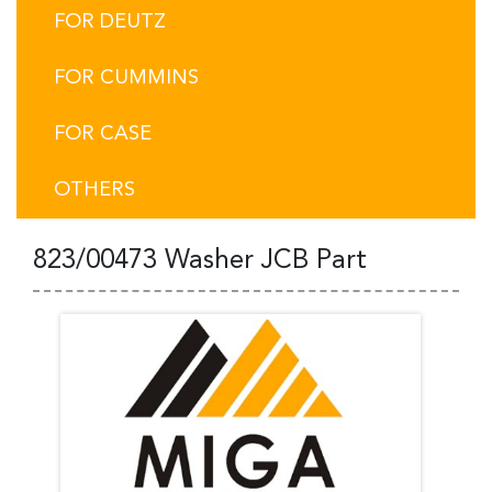
FOR DEUTZ
FOR CUMMINS
FOR CASE
OTHERS
823/00473 Washer JCB Part