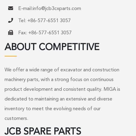
E-mail:
info@jcb3cxparts.com
Tel: +86-577-6551 3057
Fax: +86-577-6551 3057
ABOUT COMPETITIVE
We offer a wide range of excavator and construction
machinery parts, with a strong focus on continuous
product development and consistent quality. MIGA is
dedicated to maintaining an extensive and diverse
inventory to meet the evolving needs of our
customers.
JCB SPARE PARTS