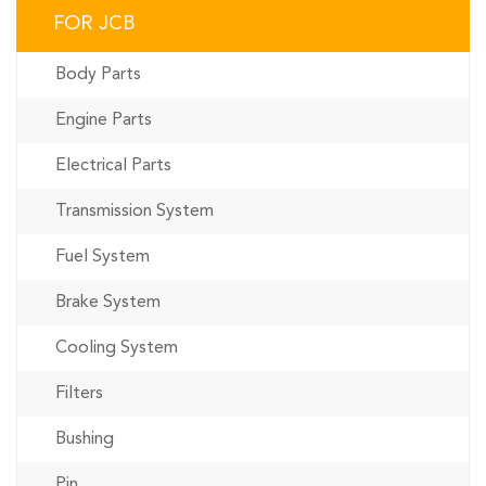
FOR JCB
Body Parts
Engine Parts
Electrical Parts
Transmission System
Fuel System
Brake System
Cooling System
Filters
Bushing
Pin