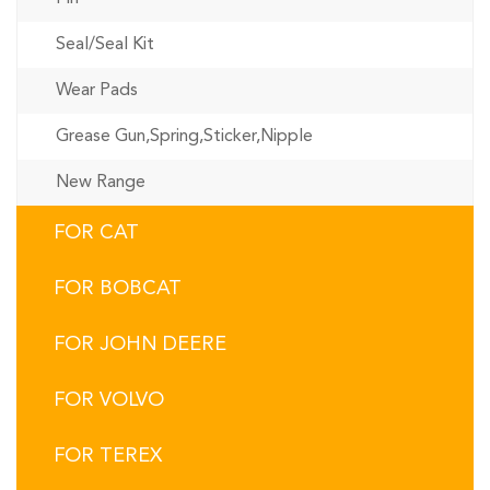
Seal/Seal Kit
Wear Pads
Grease Gun,Spring,Sticker,Nipple
New Range
FOR CAT
FOR BOBCAT
FOR JOHN DEERE
FOR VOLVO
FOR TEREX