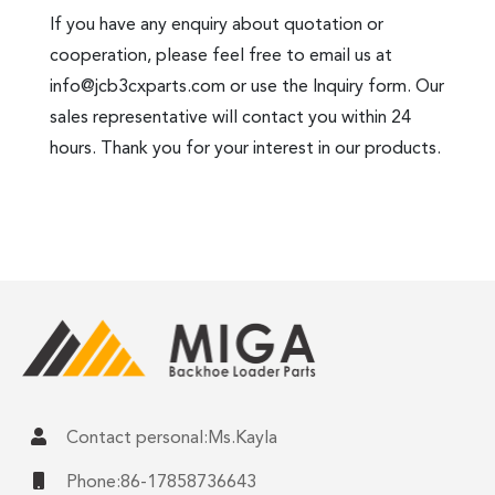
If you have any enquiry about quotation or
cooperation, please feel free to email us at
info@jcb3cxparts.com
or use the Inquiry form. Our
sales representative will contact you within 24
hours. Thank you for your interest in our products.
Contact personal:Ms.Kayla
Phone:86-17858736643