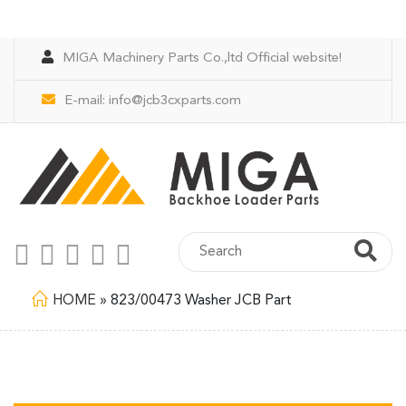
MIGA Machinery Parts Co.,ltd Official website!
E-mail:
info@jcb3cxparts.com
HOME
»
823/00473 Washer JCB Part