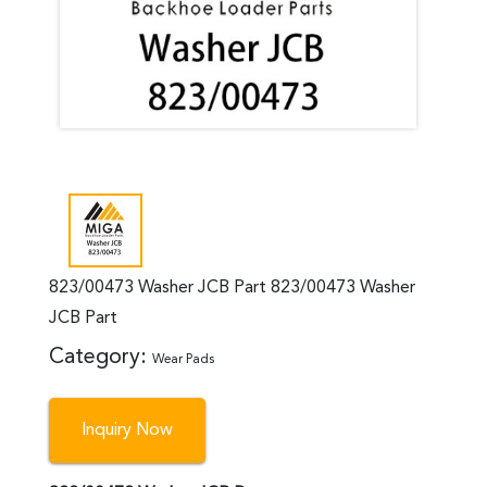
823/00473 Washer JCB Part 823/00473 Washer
JCB Part
Category:
Wear Pads
Inquiry Now