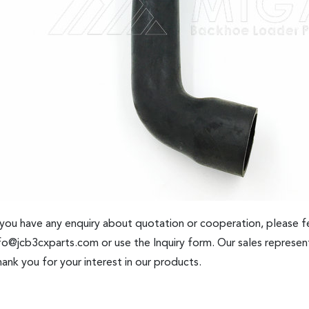
 you have any enquiry about quotation or cooperation, please fe
fo@jcb3cxparts.com
or use the Inquiry form. Our sales represent
ank you for your interest in our products.