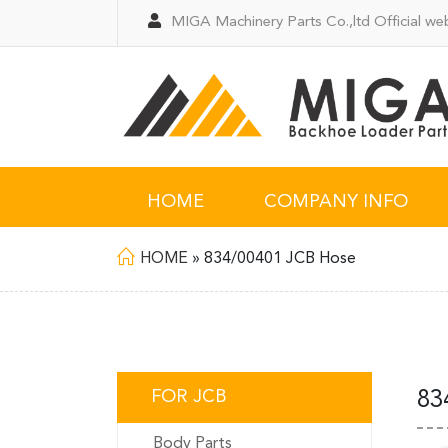
MIGA Machinery Parts Co.,ltd Official web
HOME
COMPANY INFO
HOME
»
834/00401 JCB Hose
FOR JCB
83
Body Parts