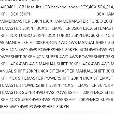
4/00401 JCB Hose,fits JCB backhoe laoder 3CX,4CX,5CX,214
0KPH; 3CX 35KPH; 3CX HAMMERMAS
AMMERMASTER 30KPH;3CX HAMMERMASTER TURBO 20KPH;
ITEMASTER 30KPH; 3CX SITEMASTER 35KPH;3CX SITEMAS
0KPH;3CX TURBO 30KPH; 3CX TURBO 35KPH;4C 30KPH; 4C 
WS MANUAL SHIFT 30KPH;4CN 4WD 4WS MANUAL SHIFT 35
0KPH;4CN 4WD 4WS POWERSHIFT 30KPH; 4CN 4WD 4WS P
OWERSHIFT 30KPH;4CN SUPER 4WD 4WS POWERSHIFT 35K
0KPH; 4CX 4WD 4WS MANUAL SHIFT 30KPH;4CX 4WD 4WS M
ANUAL SHIFT 20KPH; 4CX SITEMASTER MANUAL SHIFT 30
5KPH;4CX SITEMASTER POWERSHIFT 20KPH;4CX SITEMAST
ITEMASTER POWERSHIFT 35KPH;4CX SITEMASTER SUPER 
ITEMASTER SUPER 4WD 4WS POWERSHIFT 30KPH;4CX SIT
5KPH;4CX SUPER 4WD 4WS POWERSHIFT 20KPH;4CX SUPER
UPER 4WD 4WS POWERSHIFT 35KPH