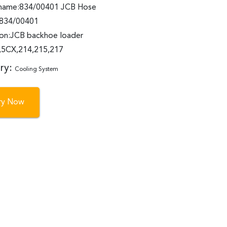
name:834/00401 JCB Hose
:834/00401
ion:JCB backhoe loader
5CX,214,215,217
ry:
Cooling System
iry Now