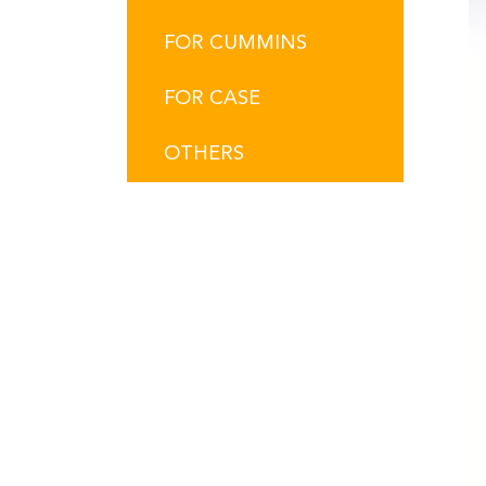
FOR CUMMINS
FOR CASE
OTHERS