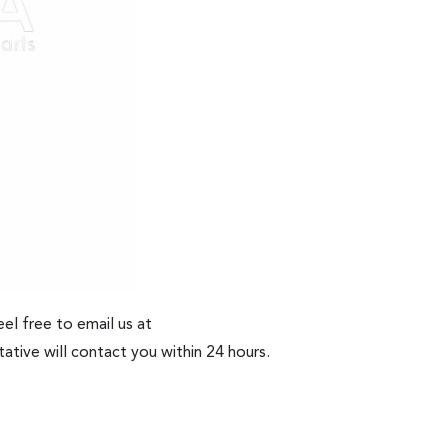
el free to email us at
ative will contact you within 24 hours.