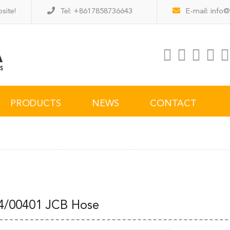
site!
Tel: +8617858736643
E-mail:
info@
PRODUCTS
NEWS
CONTACT
4/00401 JCB Hose