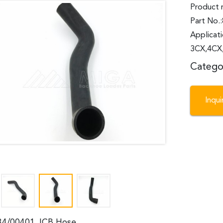
Product 
Part No.
Applicat
3CX,4CX,
Catego
Inqu
34/00401 JCB Hose