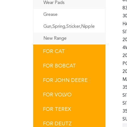
Wear Pads
83
Grease
3
H
Gun,Spring,Sticker,Nipple
S
New Range
2
4
FOR CAT
2
P
FOR BOBCAT
2
M
FOR JOHN DEERE
3
FOR VOLVO
S
S
FOR TEREX
3
S
FOR DEUTZ