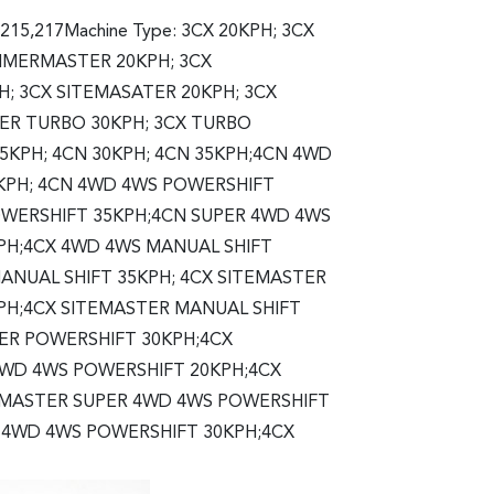
,215,217Machine Type: 3CX 20KPH; 3CX
TER 20KPH; 3CX
 3CX SITEMASATER 20KPH; 3CX
TER TURBO 30KPH; 3CX TURBO
35KPH; 4CN 30KPH; 4CN 35KPH;4CN 4WD
KPH; 4CN 4WD 4WS POWERSHIFT
OWERSHIFT 35KPH;4CN SUPER 4WD 4WS
PH;4CX 4WD 4WS MANUAL SHIFT
ANUAL SHIFT 35KPH; 4CX SITEMASTER
KPH;4CX SITEMASTER MANUAL SHIFT
ER POWERSHIFT 30KPH;4CX
4WD 4WS POWERSHIFT 20KPH;4CX
EMASTER SUPER 4WD 4WS POWERSHIFT
 4WD 4WS POWERSHIFT 30KPH;4CX