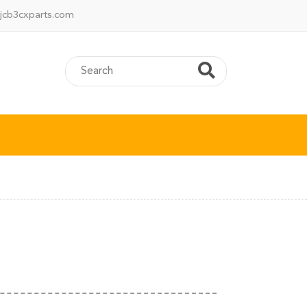
jcb3cxparts.com