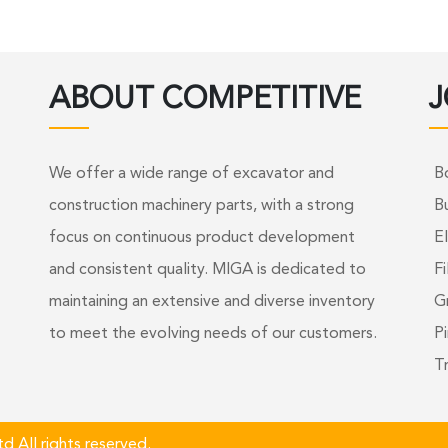
ABOUT COMPETITIVE
J
We offer a wide range of excavator and
B
construction machinery parts, with a strong
B
focus on continuous product development
El
and consistent quality. MIGA is dedicated to
Fi
maintaining an extensive and diverse inventory
G
to meet the evolving needs of our customers.
Pi
T
 All rights reserved.