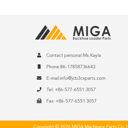
Contact personal:Ms.Kayla
Phone:86-17858736643
E-mail:
info@jcb3cxparts.com
Tel: +86-577-6551 3057
Fax: +86-577-6551 3057
Copyright © 2026 MIGA Machinery Parts Co.,ltd