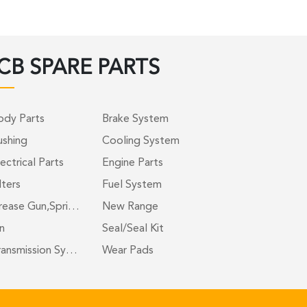
CB SPARE PARTS
ody Parts
Brake System
ushing
Cooling System
ectrical Parts
Engine Parts
lters
Fuel System
rease Gun,Spri…
New Range
n
Seal/Seal Kit
ransmission Sy…
Wear Pads