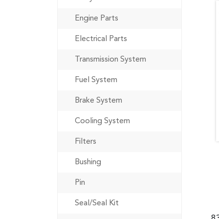
Engine Parts
Electrical Parts
Transmission System
Fuel System
Brake System
Cooling System
Filters
Bushing
Pin
Seal/Seal Kit
8