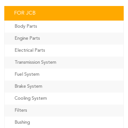
FOR JCB
Body Parts
Engine Parts
Electrical Parts
Transmission System
Fuel System
Brake System
Cooling System
Filters
Bushing