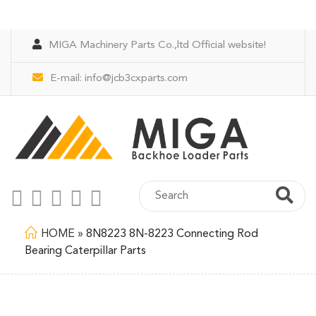
MIGA Machinery Parts Co.,ltd Official website!
E-mail:
info@jcb3cxparts.com
HOME
»
8N8223 8N-8223 Connecting Rod
Bearing Caterpillar Parts