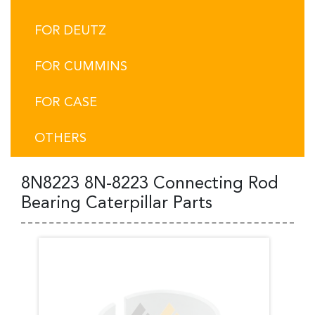
FOR DEUTZ
FOR CUMMINS
FOR CASE
OTHERS
8N8223 8N-8223 Connecting Rod
Bearing Caterpillar Parts