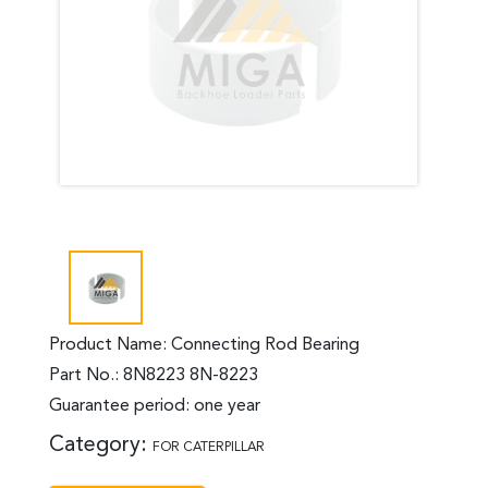
Product Name: Connecting Rod Bearing
Part No.: 8N8223 8N-8223
Guarantee period: one year
Category:
FOR CATERPILLAR