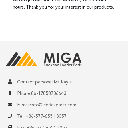
hours. Thank you for your interest in our products.
Contact personal:Ms.Kayla
Phone:86-17858736643
E-mail:
info@jcb3cxparts.com
Tel: +86-577-6551 3057
Fax: +86-577-6551 3057