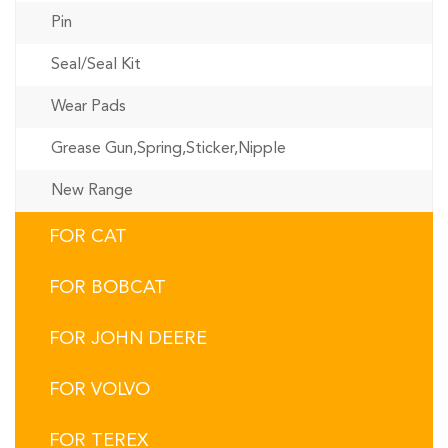
Pin
Seal/Seal Kit
Wear Pads
Grease Gun,Spring,Sticker,Nipple
New Range
FOR CAT
FOR BOBCAT
FOR JOHN DEERE
FOR VOLVO
FOR TEREX