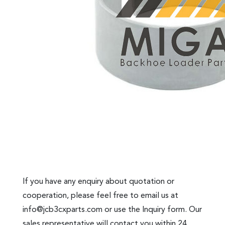
If you have any enquiry about quotation or
cooperation, please feel free to email us at
info@jcb3cxparts.com
or use the Inquiry form. Our
sales representative will contact you within 24