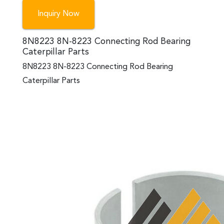
Inquiry Now
8N8223 8N-8223 Connecting Rod Bearing
Caterpillar Parts
8N8223 8N-8223 Connecting Rod Bearing
Caterpillar Parts