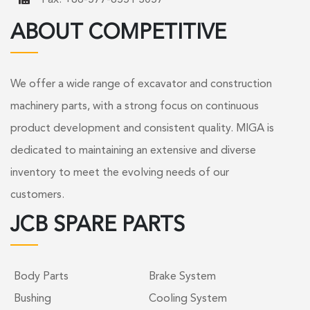
ABOUT COMPETITIVE
We offer a wide range of excavator and construction
machinery parts, with a strong focus on continuous
product development and consistent quality. MIGA is
dedicated to maintaining an extensive and diverse
inventory to meet the evolving needs of our
customers.
JCB SPARE PARTS
Body Parts
Brake System
Bushing
Cooling System