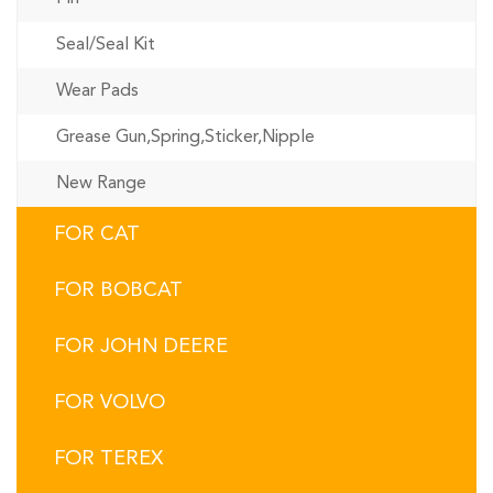
Seal/Seal Kit
Wear Pads
Grease Gun,Spring,Sticker,Nipple
New Range
FOR CAT
FOR BOBCAT
FOR JOHN DEERE
FOR VOLVO
FOR TEREX