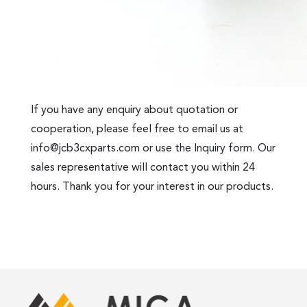
If you have any enquiry about quotation or
cooperation, please feel free to email us at
info@jcb3cxparts.com
or use the Inquiry form. Our
sales representative will contact you within 24
hours. Thank you for your interest in our products.