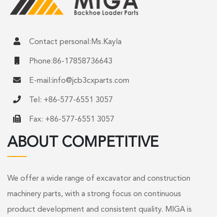
Contact personal:Ms.Kayla
Phone:86-17858736643
E-mail:
info@jcb3cxparts.com
Tel: +86-577-6551 3057
Fax: +86-577-6551 3057
ABOUT COMPETITIVE
We offer a wide range of excavator and construction
machinery parts, with a strong focus on continuous
product development and consistent quality. MIGA is