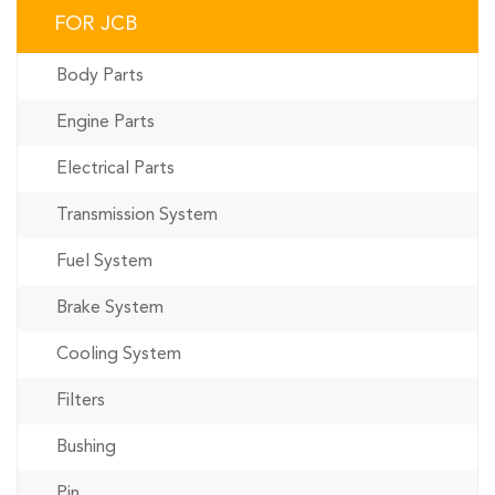
FOR JCB
Body Parts
Engine Parts
Electrical Parts
Transmission System
Fuel System
Brake System
Cooling System
Filters
Bushing
Pin