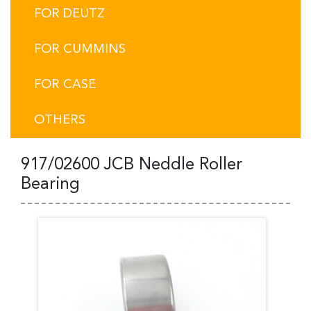
FOR DEUTZ
FOR CUMMINS
FOR CASE
OTHERS
917/02600 JCB Neddle Roller
Bearing