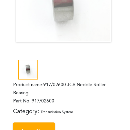
Product name:917/02600 JCB Neddle Roller
Bearing
Part No.:917/02600
Category:
Transmission System