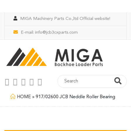
MIGA Machinery Parts Co.,ltd Official website!
E-mail:
info@jcb3cxparts.com
HOME
»
917/02600 JCB Neddle Roller Bearing