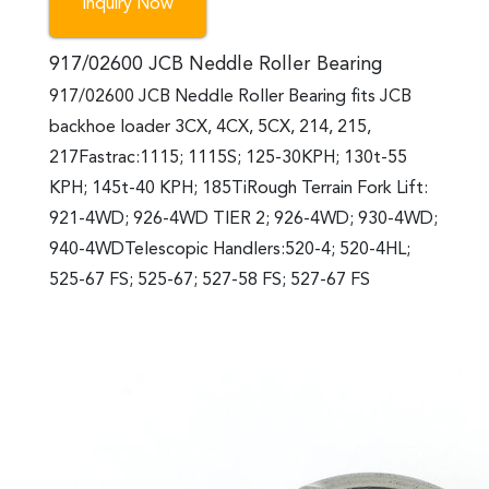
Inquiry Now
917/02600 JCB Neddle Roller Bearing
917/02600 JCB Neddle Roller Bearing fits JCB
backhoe loader 3CX, 4CX, 5CX, 214, 215,
217Fastrac:1115; 1115S; 125-30KPH; 130t-55
KPH; 145t-40 KPH; 185TiRough Terrain Fork Lift:
921-4WD; 926-4WD TIER 2; 926-4WD; 930-4WD;
940-4WDTelescopic Handlers:520-4; 520-4HL;
525-67 FS; 525-67; 527-58 FS; 527-67 FS