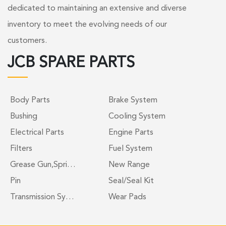
dedicated to maintaining an extensive and diverse
inventory to meet the evolving needs of our
customers.
JCB SPARE PARTS
Body Parts
Brake System
Bushing
Cooling System
Electrical Parts
Engine Parts
Filters
Fuel System
Grease Gun,Spri…
New Range
Pin
Seal/Seal Kit
Transmission Sy…
Wear Pads