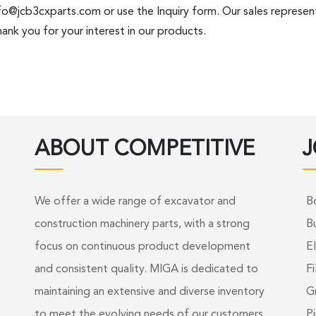
fo@jcb3cxparts.com
or use the Inquiry form. Our sales represent
ank you for your interest in our products.
ABOUT COMPETITIVE
J
We offer a wide range of excavator and
B
construction machinery parts, with a strong
B
focus on continuous product development
El
and consistent quality. MIGA is dedicated to
Fi
maintaining an extensive and diverse inventory
G
to meet the evolving needs of our customers.
Pi