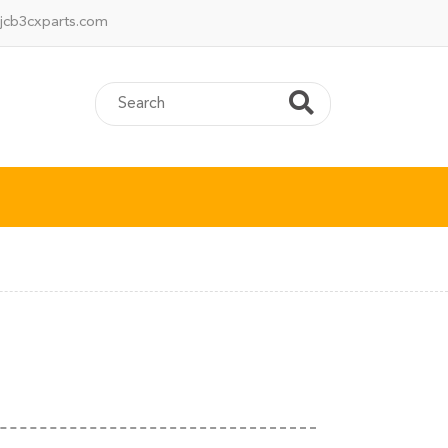
jcb3cxparts.com