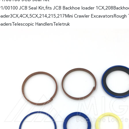
1/00100 JCB Seal Kit,fits JCB Backhoe loader 1CX,208Backh
ader3CX,4CX,5CX,214,215,217Mini Crawler ExcavatorsRough Ter
adersTelescopic HandlersTeletruk