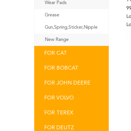
Wear Pads
99
Grease
Lo
Lo
Gun,Spring,Sticker,Nipple
New Range
FOR CAT
FOR BOBCAT
FOR JOHN DEERE
FOR VOLVO
FOR TEREX
FOR DEUTZ