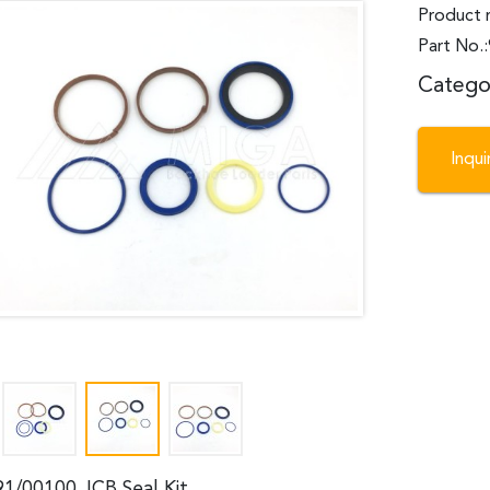
Product 
Part No.
Catego
Inqu
91/00100 JCB Seal Kit