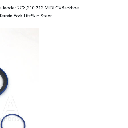
oe laoder 2CX,210,212,MIDI CXBackhoe
rain Fork LiftSkid Steer