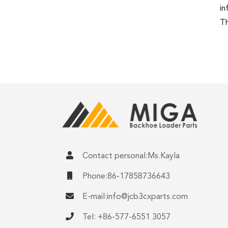
in
Th
Contact personal:Ms.Kayla
Phone:86-17858736643
E-mail:
info@jcb3cxparts.com
Tel: +86-577-6551 3057