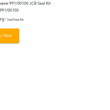
name:991/00100 JCB Seal Kit
:991/00100
ry:
Seal/Seal Kit
iry Now