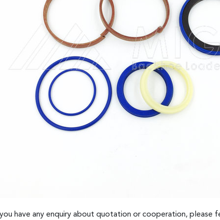
 you have any enquiry about quotation or cooperation, please fe