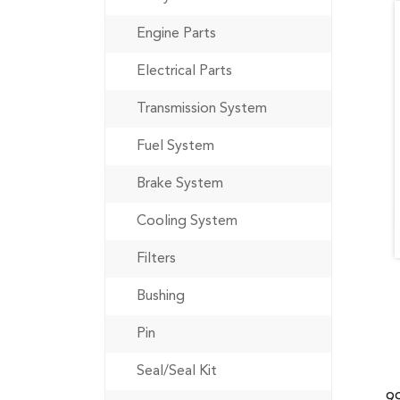
Engine Parts
Electrical Parts
Transmission System
Fuel System
Brake System
Cooling System
Filters
Bushing
Pin
Seal/Seal Kit
9