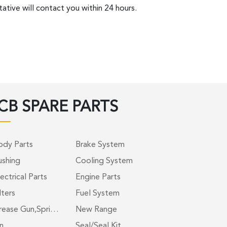
ative will contact you within 24 hours.
CB SPARE PARTS
ody Parts
Brake System
ushing
Cooling System
ectrical Parts
Engine Parts
lters
Fuel System
rease Gun,Spri…
New Range
n
Seal/Seal Kit