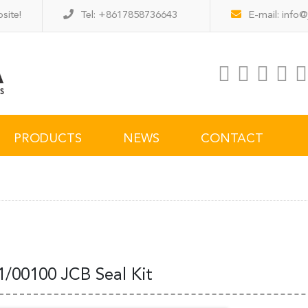
site!
Tel: +8617858736643
E-mail:
info@
PRODUCTS
NEWS
CONTACT
1/00100 JCB Seal Kit