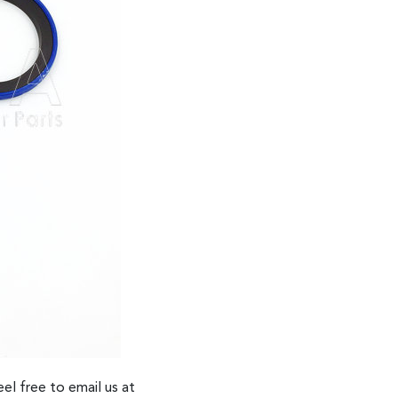
el free to email us at