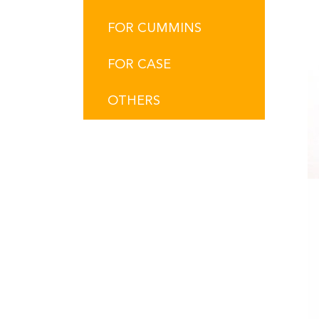
FOR CUMMINS
FOR CASE
OTHERS