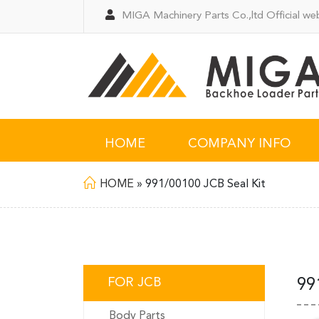
MIGA Machinery Parts Co.,ltd Official web
HOME
COMPANY INFO
HOME
»
991/00100 JCB Seal Kit
FOR JCB
99
Body Parts