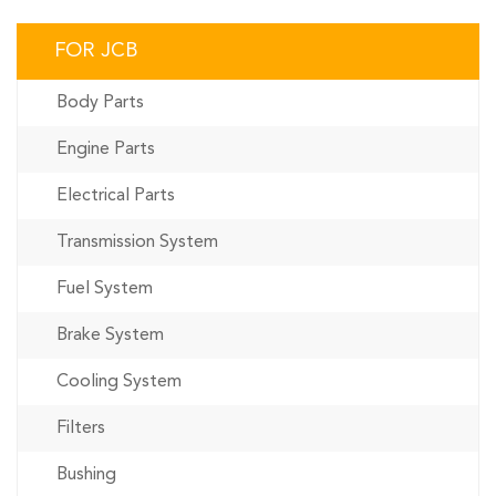
FOR JCB
Body Parts
Engine Parts
Electrical Parts
Transmission System
Fuel System
Brake System
Cooling System
Filters
Bushing