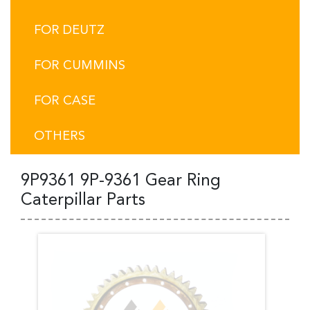
FOR DEUTZ
FOR CUMMINS
FOR CASE
OTHERS
9P9361 9P-9361 Gear Ring
Caterpillar Parts