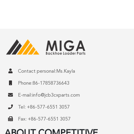
Contact personal:Ms.Kayla
Phone:86-17858736643
E-mail:
info@jcb3cxparts.com
Tel: +86-577-6551 3057
Fax: +86-577-6551 3057
ABOUT COMPETITIVE