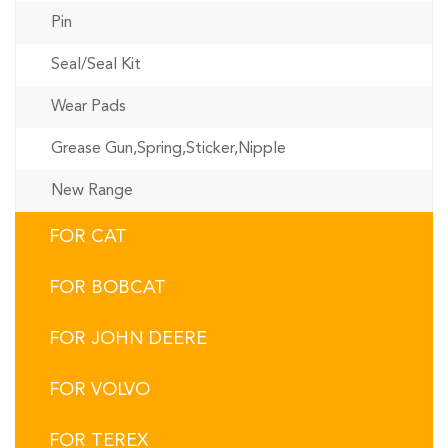
Pin
Seal/Seal Kit
Wear Pads
Grease Gun,Spring,Sticker,Nipple
New Range
FOR CAT
FOR BOBCAT
FOR JOHN DEERE
FOR VOLVO
FOR TEREX