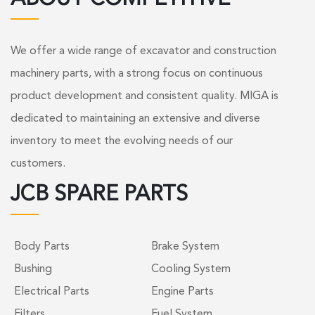
We offer a wide range of excavator and construction
machinery parts, with a strong focus on continuous
product development and consistent quality. MIGA is
dedicated to maintaining an extensive and diverse
inventory to meet the evolving needs of our
customers.
JCB SPARE PARTS
Body Parts
Brake System
Bushing
Cooling System
Electrical Parts
Engine Parts
Filters
Fuel System