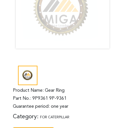
Product Name: Gear Ring
Part No.: 9P9361 9P-9361
Guarantee period: one year
Category:
FOR CATERPILLAR