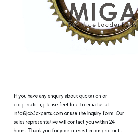
If you have any enquiry about quotation or
cooperation, please feel free to email us at
info@jcb3cxparts.com
or use the Inquiry form. Our
sales representative will contact you within 24
hours. Thank you for your interest in our products.