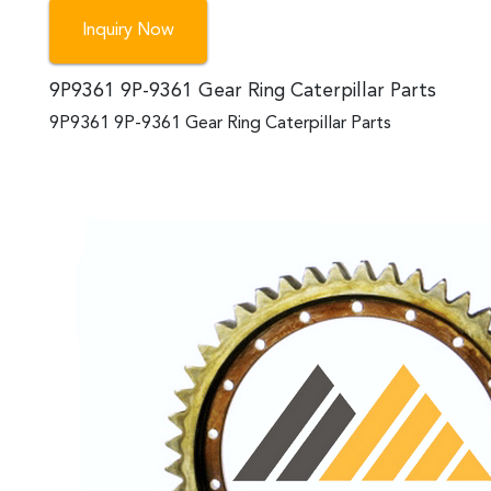
Inquiry Now
9P9361 9P-9361 Gear Ring Caterpillar Parts
9P9361 9P-9361 Gear Ring Caterpillar Parts