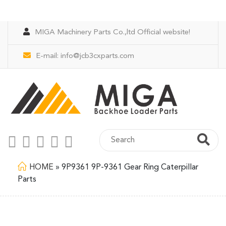
MIGA Machinery Parts Co.,ltd Official website!
E-mail:
info@jcb3cxparts.com
HOME
»
9P9361 9P-9361 Gear Ring Caterpillar
Parts