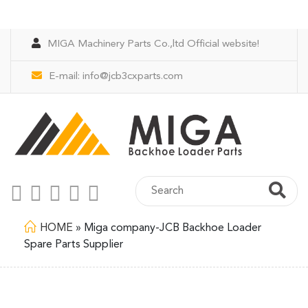
MIGA Machinery Parts Co.,ltd Official website!
E-mail:
info@jcb3cxparts.com
HOME
»
Miga company-JCB Backhoe Loader
Spare Parts Supplier