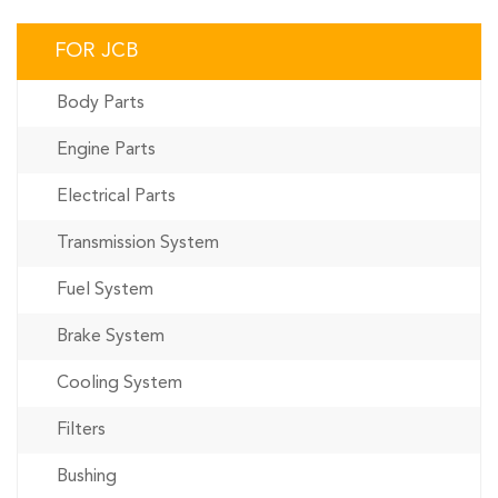
FOR JCB
Body Parts
Engine Parts
Electrical Parts
Transmission System
Fuel System
Brake System
Cooling System
Filters
Bushing