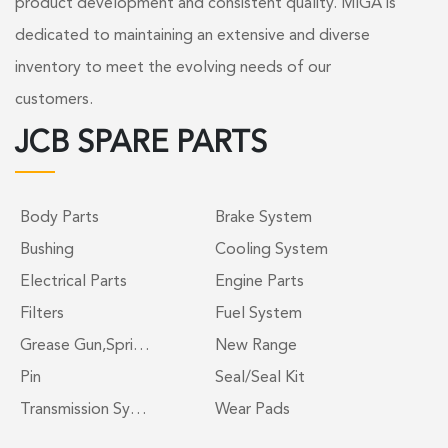
product development and consistent quality. MIGA is
dedicated to maintaining an extensive and diverse
inventory to meet the evolving needs of our
customers.
JCB SPARE PARTS
Body Parts
Brake System
Bushing
Cooling System
Electrical Parts
Engine Parts
Filters
Fuel System
Grease Gun,Spri…
New Range
Pin
Seal/Seal Kit
Transmission Sy…
Wear Pads