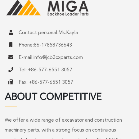
Contact personal:Ms.Kayla
Phone:86-17858736643
E-mail:
info@jcb3cxparts.com
Tel: +86-577-6551 3057
Fax: +86-577-6551 3057
ABOUT COMPETITIVE
We offer a wide range of excavator and construction
machinery parts, with a strong focus on continuous