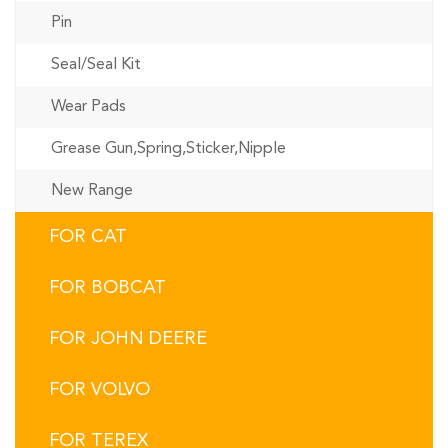
Pin
Seal/Seal Kit
Wear Pads
Grease Gun,Spring,Sticker,Nipple
New Range
FOR CAT
FOR BOBCAT
FOR JOHN DEERE
FOR VOLVO
FOR TEREX