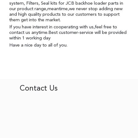
system, Filters, Seal kits for JCB backhoe loader parts in
our product range,meantime,we never stop adding new
and high quality products to our customers to support
them get into the market.
If you have interest in cooperating with us,feel free to
contact us anytime.Best customer-service will be provided
within 1 working day
Have a nice day to all of you.
Contact Us