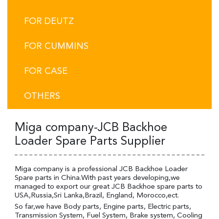
FOR DEUTZ
FOR CUMMINS
FOR CASE
OTHERS
Miga company-JCB Backhoe
Loader Spare Parts Supplier
Miga company is a professional JCB Backhoe Loader
Spare parts in China.With past years developing,we
managed to export our great JCB Backhoe spare parts to
USA,Russia,Sri Lanka,Brazil, England, Morocco,ect.
So far,we have Body parts, Engine parts, Electric parts,
Transmission System, Fuel System, Brake system, Cooling