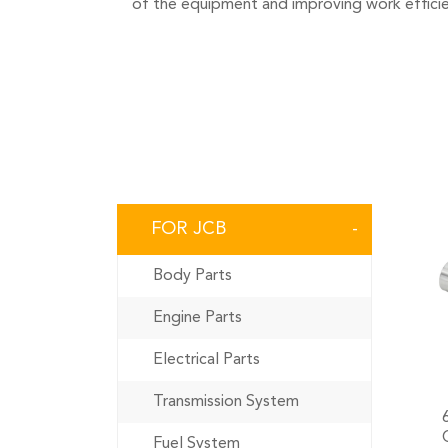
of the equipment and improving work efficie
FOR JCB
Body Parts
Engine Parts
Electrical Parts
Transmission System
Fuel System