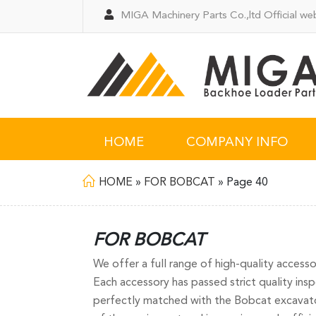
MIGA Machinery Parts Co.,ltd Official web
HOME
COMPANY INFO
HOME
»
FOR BOBCAT
»
Page 40
FOR BOBCAT
We offer a full range of high-quality access
Each accessory has passed strict quality inspe
perfectly matched with the Bobcat excavator