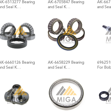
AK-6513277 Bearing
AK-6705847 Bearing
AK-667
and Seal K…
and Seal K…
and Se
+
+
AK-6660126 Bearing
AK-6658229 Bearing
6962518
and Seal K…
and Seal K…
For Bo
+
+