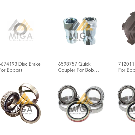
+
+
6674193 Disc Brake
6598757 Quick
7120111
For Bobcat
Coupler For Bob…
For Bo
+
+