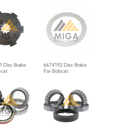
+
+
 Disc Brake
6674192 Disc Brake
bcat
For Bobcat
+
+