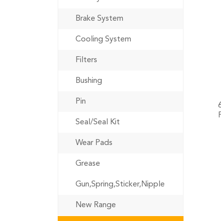
Brake System
Cooling System
Filters
Bushing
Pin
Seal/Seal Kit
Wear Pads
Grease
Gun,Spring,Sticker,Nipple
New Range