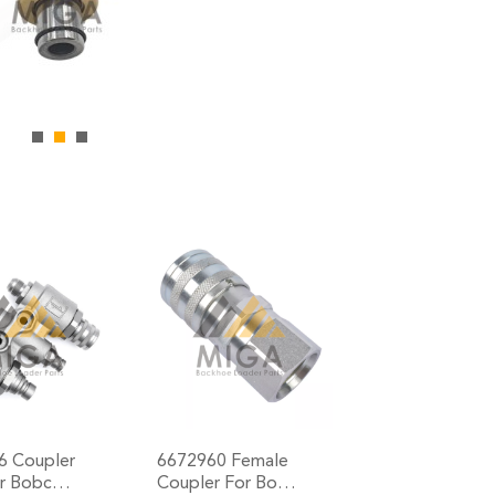
6 Coupler
6672960 Female
or Bobc…
Coupler For Bo…