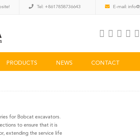
site!
Tel: +8617858736643
E-mail:
info@
PRODUCTS
NEWS
CONTACT
ories for Bobcat excavators.
ctions to ensure that it is
, extending the service life