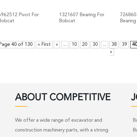
6962512 Pivot For
1321607 Bearing For
726860
Bobcat
Bobcat
Bearing
+
+
Page 40 of 130
« First
«
...
10
20
30
...
38
39
4
»
ABOUT COMPETITIVE
J
We offer a wide range of excavator and
B
construction machinery parts, with a strong
B