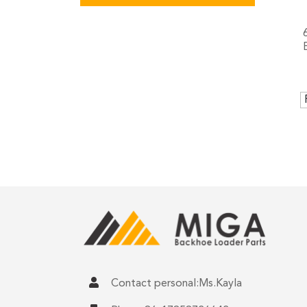
Contact personal:Ms.Kayla