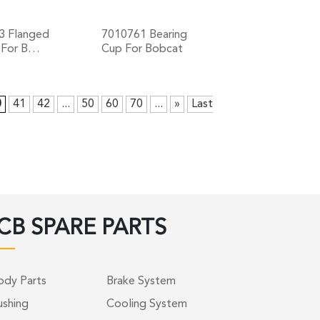
3 Flanged
7010761 Bearing
 For B…
Cup For Bobcat
+
+
0
41
42
...
50
60
70
...
»
Last
CB SPARE PARTS
ody Parts
Brake System
ushing
Cooling System