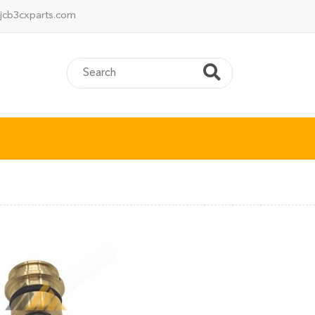
jcb3cxparts.com