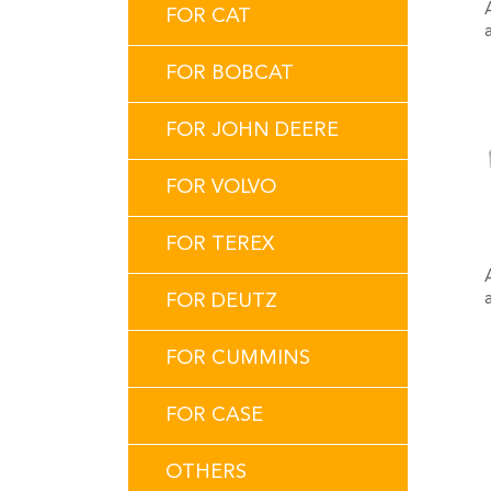
FOR CAT
FOR BOBCAT
FOR JOHN DEERE
FOR VOLVO
FOR TEREX
FOR DEUTZ
FOR CUMMINS
FOR CASE
OTHERS