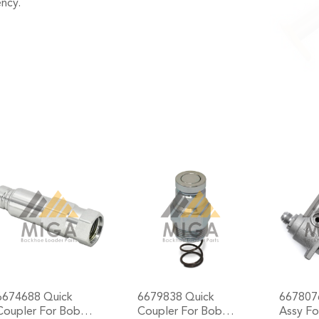
ncy.
6674688 Quick
6679838 Quick
667807
Coupler For Bob…
Coupler For Bob…
Assy F