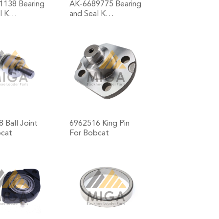
1138 Bearing
AK-6689775 Bearing
al K…
and Seal K…
+
+
 Ball Joint
6962516 King Pin
bcat
For Bobcat
+
+